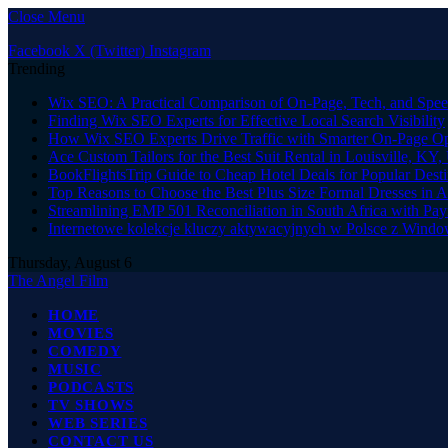
Close Menu
Facebook
X (Twitter)
Instagram
Trending
Wix SEO: A Practical Comparison of On-Page, Tech, and Speed
Finding Wix SEO Experts for Effective Local Search Visibility
How Wix SEO Experts Drive Traffic with Smarter On-Page Op
Ace Custom Tailors for the Best Suit Rental in Louisville, KY
BookFlightsTrip Guide to Cheap Hotel Deals for Popular Dest
Top Reasons to Choose the Best Plus Size Formal Dresses in A
Streamlining EMP 501 Reconciliation in South Africa with Pay
Internetowe kolekcje kluczy aktywacyjnych w Polsce z Window
Thursday, August 6
The Angel Film
HOME
MOVIES
COMEDY
MUSIC
PODCASTS
TV SHOWS
WEB SERIES
CONTACT US