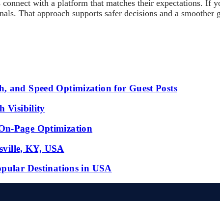
connect with a platform that matches their expectations. If y
ignals. That approach supports safer decisions and a smoother
, and Speed Optimization for Guest Posts
 Visibility
 On-Page Optimization
isville, KY, USA
opular Destinations in USA