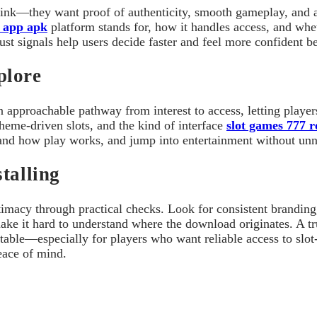
 link—they want proof of authenticity, smooth gameplay, and 
 app apk
platform stands for, how it handles access, and whet
rust signals help users decide faster and feel more confident 
plore
 approachable pathway from interest to access, letting player
theme-driven slots, and the kind of interface
slot games 777 
rstand how play works, and jump into entertainment without un
talling
imacy through practical checks. Look for consistent branding,
t make it hard to understand where the download originates. A
ctable—especially for players who want reliable access to slo
peace of mind.