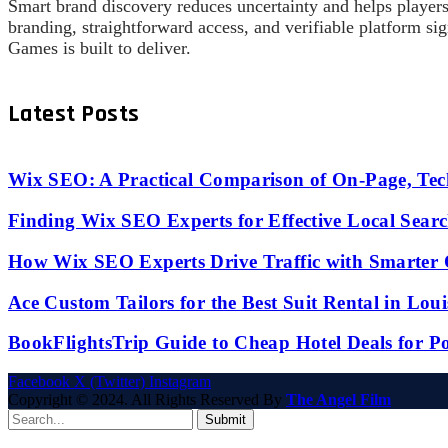
Smart brand discovery reduces uncertainty and helps players 
branding, straightforward access, and verifiable platform s
Games is built to deliver.
Latest Posts
Wix SEO: A Practical Comparison of On-Page, Tech
Finding Wix SEO Experts for Effective Local Search
How Wix SEO Experts Drive Traffic with Smarter
Ace Custom Tailors for the Best Suit Rental in Lou
BookFlightsTrip Guide to Cheap Hotel Deals for P
Facebook
X (Twitter)
Instagram
Copyright © 2024. All Rights Reserved By
The Angel Film
Submit