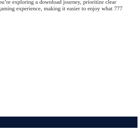
ou’re exploring a download journey, prioritize clear
 gaming experience, making it easier to enjoy what 777