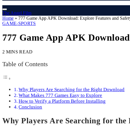
The Angel Film
Home
»
777 Game App APK Download: Explore Features and Safety
GAME-SPORTS
777 Game App APK Download: E
2 MINS READ
Table of Contents
Why Players Are Searching for the Right Download
What Makes 777 Games Easy to Explore
How to Verify a Platform Before Installing
Conclusion
Why Players Are Searching for the