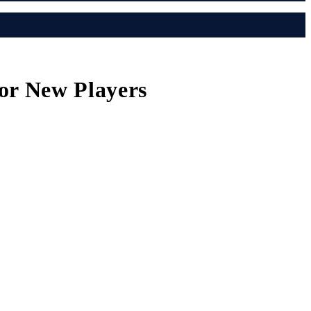
or New Players