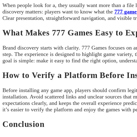
When people look for a, they usually want more than a file
discovery matters: players want to know what the
777 game
Clear presentation, straightforward navigation, and visible t
What Makes 777 Games Easy to Ex
Brand discovery starts with clarity. 777 Games focuses on an
step. The experience is designed to highlight game variety, 
goal is simple: make it easy to find the right option, unde
How to Verify a Platform Before Ins
Before installing any game app, players should confirm legit
installation. Avoid scattered links and unclear sources tha
expectations clearly, and keeps the overall experience predi
it’s easier to verify the platform and enjoy the games with 
Conclusion