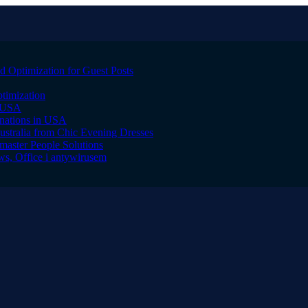
 Optimization for Guest Posts
timization
, USA
inations in USA
ustralia from Chic Evening Dresses
master People Solutions
s, Office i antywirusem