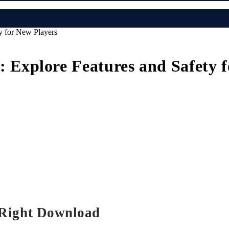
 for New Players
xplore Features and Safety f
 Right Download