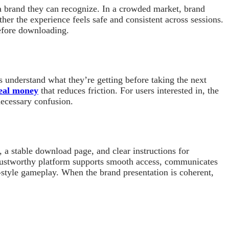
a brand they can recognize. In a crowded market, brand
her the experience feels safe and consistent across sessions.
before downloading.
s understand what they’re getting before taking the next
real money
that reduces friction. For users interested in, the
necessary confusion.
 a stable download page, and clear instructions for
 trustworthy platform supports smooth access, communicates
t-style gameplay. When the brand presentation is coherent,