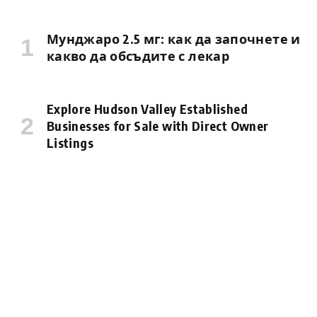
Мунджаро 2.5 мг: как да започнете и
какво да обсъдите с лекар
Explore Hudson Valley Established
Businesses for Sale with Direct Owner
Listings