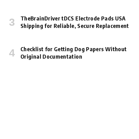
TheBrainDriver tDCS Electrode Pads USA
Shipping for Reliable, Secure Replacement
Checklist for Getting Dog Papers Without
Original Documentation