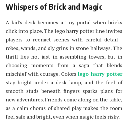
Whispers of Brick and Magic
A kid’s desk becomes a tiny portal when bricks
click into place. The lego harry potter line invites
players to reenact scenes with careful detail—
robes, wands, and sly grins in stone hallways. The
thrill lies not just in assembling towers, but in
choosing moments from a saga that blends
mischief with courage. Colors
lego harry potter
stay bright under a desk lamp, and the feel of
smooth studs beneath fingers sparks plans for
new adventures. Friends come along on the table,
as a calm chorus of shared play makes the room
feel safe and bright, even when magic feels risky.