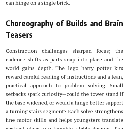
can hinge on a single brick.
Choreography of Builds and Brain
Teasers
Construction challenges sharpen focus; the
cadence shifts as parts snap into place and the
world gains depth. The lego harry potter kits
reward careful reading of instructions and a lean,
practical approach to problem solving. Small
setbacks spark curiosity—could the tower stand if
the base widened, or would a hinge better support
a turning stairs segment? Each solve strengthens
fine motor skills and helps youngsters translate
abstract ideas into tangible, stable designs. The