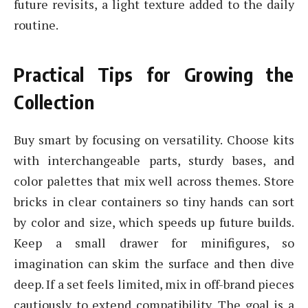
future revisits, a light texture added to the daily
routine.
Practical Tips for Growing the
Collection
Buy smart by focusing on versatility. Choose kits
with interchangeable parts, sturdy bases, and
color palettes that mix well across themes. Store
bricks in clear containers so tiny hands can sort
by color and size, which speeds up future builds.
Keep a small drawer for minifigures, so
imagination can skim the surface and then dive
deep. If a set feels limited, mix in off-brand pieces
cautiously to extend compatibility. The goal is a