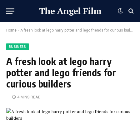
The Angel Film
Home
»
A fresh look at lego harry potter and lego friends for curious builders
BUSINESS
A fresh look at lego harry
potter and lego friends for
curious builders
4 MINS READ