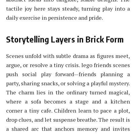
tactile joy here stays steady, turning play into a
daily exercise in persistence and pride.
Storytelling Layers in Brick Form
Scenes unfold with subtle drama as figures meet,
argue, or resolve a tiny crisis. lego friends scenes
push social play forward—friends planning a
party, sharing snacks, or solving a playful mystery.
The charm lies in the ordinary turned magical,
where a sofa becomes a stage and a kitchen
corner a tiny cafe. Children learn to pace a plot,
drop clues, and let suspense breathe. The result is
a shared arc that anchors memory and invites