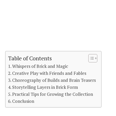
Table of Contents
Whispers of Brick and Magic
Creative Play with Friends and Fables
Choreography of Builds and Brain Teasers
Storytelling Layers in Brick Form
Practical Tips for Growing the Collection
Conclusion