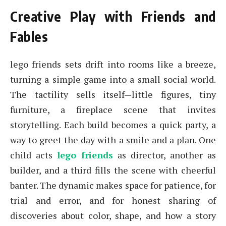
Creative Play with Friends and
Fables
lego friends sets drift into rooms like a breeze,
turning a simple game into a small social world.
The tactility sells itself—little figures, tiny
furniture, a fireplace scene that invites
storytelling. Each build becomes a quick party, a
way to greet the day with a smile and a plan. One
child acts
lego friends
as director, another as
builder, and a third fills the scene with cheerful
banter. The dynamic makes space for patience, for
trial and error, and for honest sharing of
discoveries about color, shape, and how a story