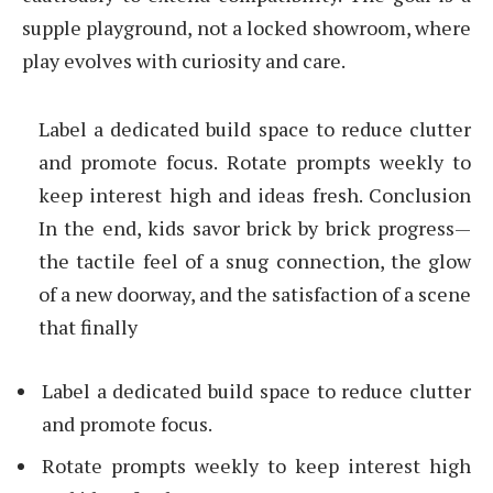
supple playground, not a locked showroom, where
play evolves with curiosity and care.
Label a dedicated build space to reduce clutter
and promote focus. Rotate prompts weekly to
keep interest high and ideas fresh. Conclusion
In the end, kids savor brick by brick progress—
the tactile feel of a snug connection, the glow
of a new doorway, and the satisfaction of a scene
that finally
Label a dedicated build space to reduce clutter
and promote focus.
Rotate prompts weekly to keep interest high