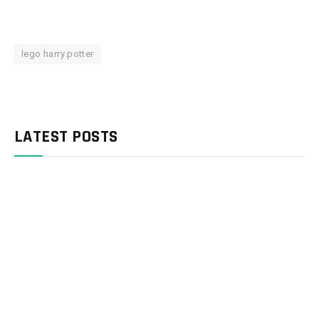
lego harry potter
LATEST POSTS