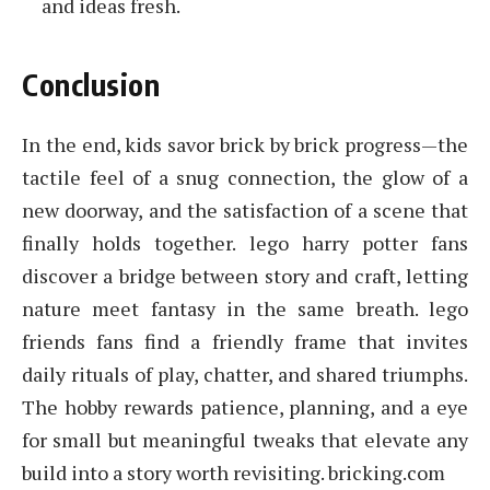
and ideas fresh.
Conclusion
In the end, kids savor brick by brick progress—the
tactile feel of a snug connection, the glow of a
new doorway, and the satisfaction of a scene that
finally holds together. lego harry potter fans
discover a bridge between story and craft, letting
nature meet fantasy in the same breath. lego
friends fans find a friendly frame that invites
daily rituals of play, chatter, and shared triumphs.
The hobby rewards patience, planning, and a eye
for small but meaningful tweaks that elevate any
build into a story worth revisiting. bricking.com