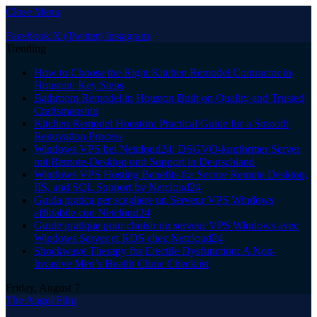
Close Menu
Facebook
X (Twitter)
Instagram
Trending
How to Choose the Right Kitchen Remodel Contractor in
Houston: Key Steps
Bathroom Remodel in Houston Built on Quality and Trusted
Craftsmanship
Kitchen Remodel Houston: Practical Guide for a Smooth
Renovation Process
Windows VPS bei Netcloud24: DSGVO-konformer Server
mit Remote-Desktop und Support in Deutschland
Windows VPS Hosting Benefits for Secure Remote Desktop,
IIS, and SQL Support by Netcloud24
Guida pratica per scegliere un Serveur VPS Windows
affidabile con Netcloud24
Guide pratique pour choisir un serveur VPS Windows avec
Windows Server et RDS chez Netcloud24
Shockwave Therapy for Erectile Dysfunction: A Non-
Invasive Men’s Health Clinic Checklist
Friday, August 7
The Angel Film