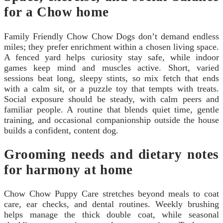
for a Chow home
Family Friendly Chow Chow Dogs don’t demand endless
miles; they prefer enrichment within a chosen living space.
A fenced yard helps curiosity stay safe, while indoor
games keep mind and muscles active. Short, varied
sessions beat long, sleepy stints, so mix fetch that ends
with a calm sit, or a puzzle toy that tempts with treats.
Social exposure should be steady, with calm peers and
familiar people. A routine that blends quiet time, gentle
training, and occasional companionship outside the house
builds a confident, content dog.
Grooming needs and dietary notes
for harmony at home
Chow Chow Puppy Care stretches beyond meals to coat
care, ear checks, and dental routines. Weekly brushing
helps manage the thick double coat, while seasonal