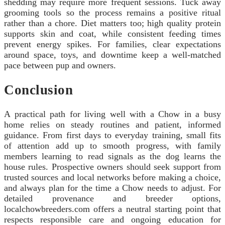
shedding may require more frequent sessions. Tuck away
grooming tools so the process remains a positive ritual
rather than a chore. Diet matters too; high quality protein
supports skin and coat, while consistent feeding times
prevent energy spikes. For families, clear expectations
around space, toys, and downtime keep a well-matched
pace between pup and owners.
Conclusion
A practical path for living well with a Chow in a busy
home relies on steady routines and patient, informed
guidance. From first days to everyday training, small fits
of attention add up to smooth progress, with family
members learning to read signals as the dog learns the
house rules. Prospective owners should seek support from
trusted sources and local networks before making a choice,
and always plan for the time a Chow needs to adjust. For
detailed provenance and breeder options,
localchowbreeders.com offers a neutral starting point that
respects responsible care and ongoing education for