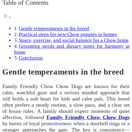
Table of Contents
Gentle temperaments in the breed
Practical steps for new Chow puppies in homes
Space, exercise, and social balance for a Chow home
Grooming needs and dietary notes for harmony at
home
Conclusion
Gentle temperaments in the breed
Family Friendly Chow Chow Dogs are known for their
calm, watchful gaze and a serious minded approach that
still holds a soft heart for kids and calm pals. This breed
often prefers a steady routine, a slow pace, and a clear set
of house rules. A family should expect moments of quiet
affection, followed
Family Friendly Chow Chow Dogs
by bursts of loyal protectiveness when a doorbell rings or a
stranger approaches the gate. The key is consistency—