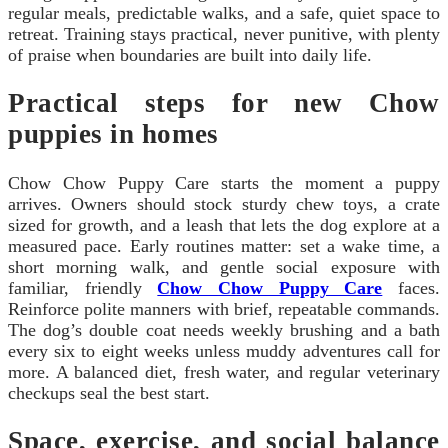
regular meals, predictable walks, and a safe, quiet space to
retreat. Training stays practical, never punitive, with plenty
of praise when boundaries are built into daily life.
Practical steps for new Chow
puppies in homes
Chow Chow Puppy Care starts the moment a puppy
arrives. Owners should stock sturdy chew toys, a crate
sized for growth, and a leash that lets the dog explore at a
measured pace. Early routines matter: set a wake time, a
short morning walk, and gentle social exposure with
familiar, friendly
Chow Chow Puppy Care
faces.
Reinforce polite manners with brief, repeatable commands.
The dog’s double coat needs weekly brushing and a bath
every six to eight weeks unless muddy adventures call for
more. A balanced diet, fresh water, and regular veterinary
checkups seal the best start.
Space, exercise, and social balance