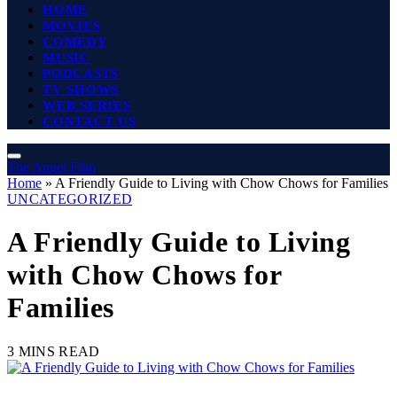
HOME
MOVIES
COMEDY
MUSIC
PODCASTS
TV SHOWS
WEB SERIES
CONTACT US
The Angel Film
Home
»
A Friendly Guide to Living with Chow Chows for Families
UNCATEGORIZED
A Friendly Guide to Living
with Chow Chows for
Families
3 MINS READ