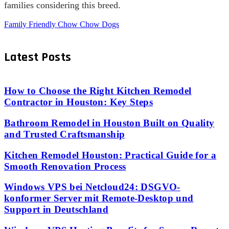
families considering this breed.
Family Friendly Chow Chow Dogs
Latest Posts
How to Choose the Right Kitchen Remodel
Contractor in Houston: Key Steps
Bathroom Remodel in Houston Built on Quality
and Trusted Craftsmanship
Kitchen Remodel Houston: Practical Guide for a
Smooth Renovation Process
Windows VPS bei Netcloud24: DSGVO-
konformer Server mit Remote-Desktop und
Support in Deutschland