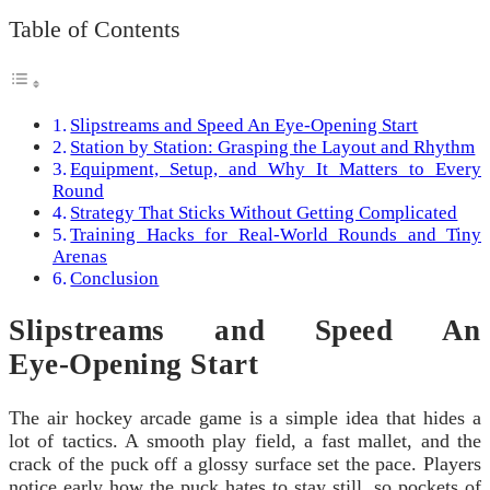
Table of Contents
Slipstreams and Speed An Eye‑Opening Start
Station by Station: Grasping the Layout and Rhythm
Equipment, Setup, and Why It Matters to Every
Round
Strategy That Sticks Without Getting Complicated
Training Hacks for Real-World Rounds and Tiny
Arenas
Conclusion
Slipstreams and Speed An
Eye‑Opening Start
The air hockey arcade game is a simple idea that hides a
lot of tactics. A smooth play field, a fast mallet, and the
crack of the puck off a glossy surface set the pace. Players
notice early how the puck hates to stay still, so pockets of