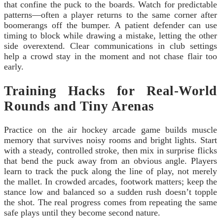
that confine the puck to the boards. Watch for predictable
patterns—often a player returns to the same corner after
boomerangs off the bumper. A patient defender can use
timing to block while drawing a mistake, letting the other
side overextend. Clear communications in club settings
help a crowd stay in the moment and not chase flair too
early.
Training Hacks for Real-World
Rounds and Tiny Arenas
Practice on the air hockey arcade game builds muscle
memory that survives noisy rooms and bright lights. Start
with a steady, controlled stroke, then mix in surprise flicks
that bend the puck away from an obvious angle. Players
learn to track the puck along the line of play, not merely
the mallet. In crowded arcades, footwork matters; keep the
stance low and balanced so a sudden rush doesn’t topple
the shot. The real progress comes from repeating the same
safe plays until they become second nature.