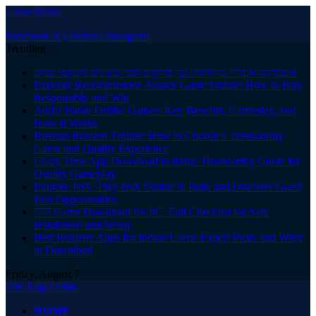
Close Menu
Facebook
X (Twitter)
Instagram
Trending
אופטיקה אונליין ביקורות: כך בודקים לפני שקונים משקפי שמש
Expertly Recommended Aviator Game Online: How to Play
Responsibly and Win
Andar Bahar Online Games: Key Benefits, Gameplay, and
How It Works
Russian Roulette Online: How to Choose a Trustworthy
Game and Quality Experience
Crazy Time App Download in India: Trustworthy Guide for
Quality Gameplay
Explore JetX: Play JetX Online in India and Discover Guest
Post Opportunities
777 Game Download for PC: Full Checklist for Safe
Installation and Setup
Best Roulette Apps for Indian Users: Expert Picks and What
to Download
Friday, August 7
The Angel Film
HOME