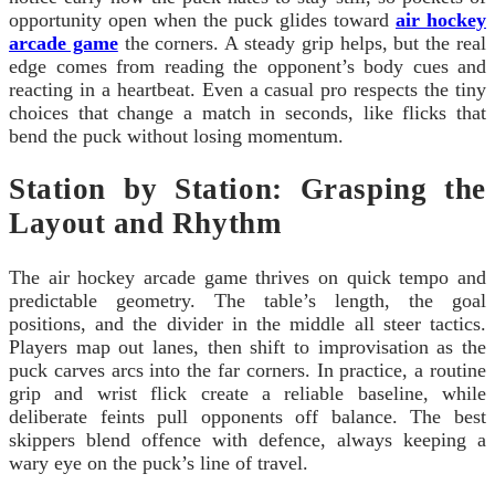
opportunity open when the puck glides toward
air hockey
arcade game
the corners. A steady grip helps, but the real
edge comes from reading the opponent’s body cues and
reacting in a heartbeat. Even a casual pro respects the tiny
choices that change a match in seconds, like flicks that
bend the puck without losing momentum.
Station by Station: Grasping the
Layout and Rhythm
The air hockey arcade game thrives on quick tempo and
predictable geometry. The table’s length, the goal
positions, and the divider in the middle all steer tactics.
Players map out lanes, then shift to improvisation as the
puck carves arcs into the far corners. In practice, a routine
grip and wrist flick create a reliable baseline, while
deliberate feints pull opponents off balance. The best
skippers blend offence with defence, always keeping a
wary eye on the puck’s line of travel.