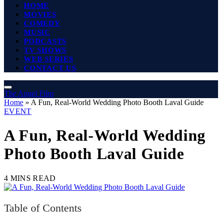
HOME
MOVIES
COMEDY
MUSIC
PODCASTS
TV SHOWS
WEB SERIES
CONTACT US
The Angel Film
Home
»
A Fun, Real-World Wedding Photo Booth Laval Guide
EVENT
A Fun, Real-World Wedding
Photo Booth Laval Guide
4 MINS READ
Table of Contents