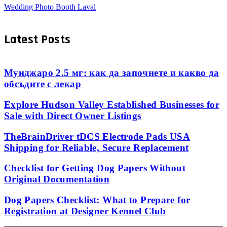
Wedding Photo Booth Laval
Latest Posts
Мунджаро 2.5 мг: как да започнете и какво да
обсъдите с лекар
Explore Hudson Valley Established Businesses for
Sale with Direct Owner Listings
TheBrainDriver tDCS Electrode Pads USA
Shipping for Reliable, Secure Replacement
Checklist for Getting Dog Papers Without
Original Documentation
Dog Papers Checklist: What to Prepare for
Registration at Designer Kennel Club