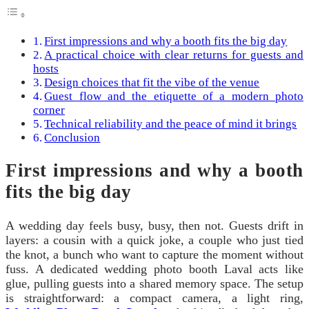
First impressions and why a booth fits the big day
A practical choice with clear returns for guests and
hosts
Design choices that fit the vibe of the venue
Guest flow and the etiquette of a modern photo
corner
Technical reliability and the peace of mind it brings
Conclusion
First impressions and why a booth
fits the big day
A wedding day feels busy, busy, then not. Guests drift in
layers: a cousin with a quick joke, a couple who just tied
the knot, a bunch who want to capture the moment without
fuss. A dedicated wedding photo booth Laval acts like
glue, pulling guests into a shared memory space. The setup
is straightforward: a compact camera, a light ring,