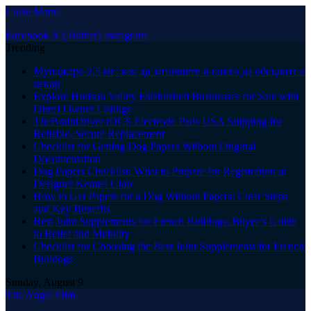
Close Menu
Facebook
X (Twitter)
Instagram
Trending
Мунджаро 2.5 мг: как да започнете и какво да обсъдите с
лекар
Explore Hudson Valley Established Businesses for Sale with
Direct Owner Listings
TheBrainDriver tDCS Electrode Pads USA Shipping for
Reliable, Secure Replacement
Checklist for Getting Dog Papers Without Original
Documentation
Dog Papers Checklist: What to Prepare for Registration at
Designer Kennel Club
How to Get Papers for a Dog Without Papers: Clear Steps
and Key Benefits
Best Joint Supplements for French Bulldogs: Buyer’s Guide
to Relief and Mobility
Checklist for Choosing the Best Joint Supplements for French
Bulldogs
Sunday, August 9
The Angel Film