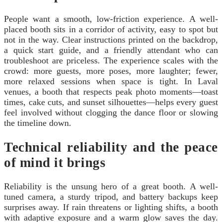
People want a smooth, low-friction experience. A well-
placed booth sits in a corridor of activity, easy to spot but
not in the way. Clear instructions printed on the backdrop,
a quick start guide, and a friendly attendant who can
troubleshoot are priceless. The experience scales with the
crowd: more guests, more poses, more laughter; fewer,
more relaxed sessions when space is tight. In Laval
venues, a booth that respects peak photo moments—toast
times, cake cuts, and sunset silhouettes—helps every guest
feel involved without clogging the dance floor or slowing
the timeline down.
Technical reliability and the peace
of mind it brings
Reliability is the unsung hero of a great booth. A well-
tuned camera, a sturdy tripod, and battery backups keep
surprises away. If rain threatens or lighting shifts, a booth
with adaptive exposure and a warm glow saves the day.