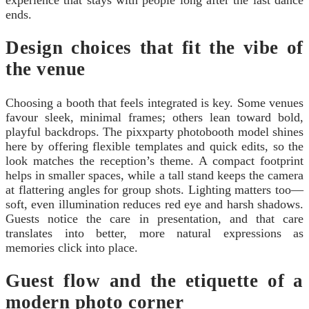
ends.
Design choices that fit the vibe of
the venue
Choosing a booth that feels integrated is key. Some venues
favour sleek, minimal frames; others lean toward bold,
playful backdrops. The pixxparty photobooth model shines
here by offering flexible templates and quick edits, so the
look matches the reception’s theme. A compact footprint
helps in smaller spaces, while a tall stand keeps the camera
at flattering angles for group shots. Lighting matters too—
soft, even illumination reduces red eye and harsh shadows.
Guests notice the care in presentation, and that care
translates into better, more natural expressions as
memories click into place.
Guest flow and the etiquette of a
modern photo corner