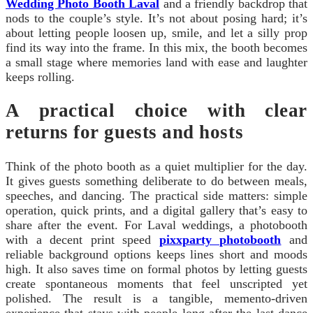
Wedding Photo Booth Laval
and a friendly backdrop that
nods to the couple’s style. It’s not about posing hard; it’s
about letting people loosen up, smile, and let a silly prop
find its way into the frame. In this mix, the booth becomes
a small stage where memories land with ease and laughter
keeps rolling.
A practical choice with clear
returns for guests and hosts
Think of the photo booth as a quiet multiplier for the day.
It gives guests something deliberate to do between meals,
speeches, and dancing. The practical side matters: simple
operation, quick prints, and a digital gallery that’s easy to
share after the event. For Laval weddings, a photobooth
with a decent print speed
pixxparty photobooth
and
reliable background options keeps lines short and moods
high. It also saves time on formal photos by letting guests
create spontaneous moments that feel unscripted yet
polished. The result is a tangible, memento-driven
experience that stays with people long after the last dance