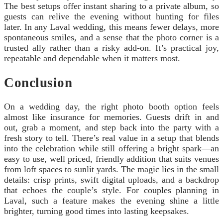
The best setups offer instant sharing to a private album, so
guests can relive the evening without hunting for files
later. In any Laval wedding, this means fewer delays, more
spontaneous smiles, and a sense that the photo corner is a
trusted ally rather than a risky add-on. It’s practical joy,
repeatable and dependable when it matters most.
Conclusion
On a wedding day, the right photo booth option feels
almost like insurance for memories. Guests drift in and
out, grab a moment, and step back into the party with a
fresh story to tell. There’s real value in a setup that blends
into the celebration while still offering a bright spark—an
easy to use, well priced, friendly addition that suits venues
from loft spaces to sunlit yards. The magic lies in the small
details: crisp prints, swift digital uploads, and a backdrop
that echoes the couple’s style. For couples planning in
Laval, such a feature makes the evening shine a little
brighter, turning good times into lasting keepsakes.