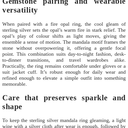
Gemstone pairing and wearable
versatility
When paired with a fire opal ring, the cool gleam of
sterling silver sets the opal’s warm fire in stark relief. The
opal’s play of colour shifts as light moves, giving the
ensemble a sense of motion. The mandala motif frames the
stone without overpowering it, offering a gentle focal
point. This combination suits day-to-night fashion, desk-
to-dinner transitions, and travel wardrobes alike.
Practically, the ring remains comfortable under gloves or a
suit jacket cuff. It’s robust enough for daily wear and
refined enough to elevate a simple outfit into something
memorable.
Care that preserves sparkle and
shape
To keep the sterling silver mandala ring gleaming, a light
wipe with a silver cloth after wear is enough, followed by