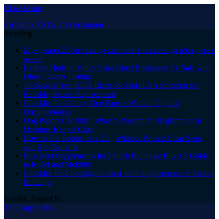
Close Menu
Facebook
X (Twitter)
Instagram
Trending
Мунджаро 2.5 мг: как да започнете и какво да обсъдите с
лекар
Explore Hudson Valley Established Businesses for Sale with
Direct Owner Listings
TheBrainDriver tDCS Electrode Pads USA Shipping for
Reliable, Secure Replacement
Checklist for Getting Dog Papers Without Original
Documentation
Dog Papers Checklist: What to Prepare for Registration at
Designer Kennel Club
How to Get Papers for a Dog Without Papers: Clear Steps
and Key Benefits
Best Joint Supplements for French Bulldogs: Buyer’s Guide
to Relief and Mobility
Checklist for Choosing the Best Joint Supplements for French
Bulldogs
Sunday, August 9
The Angel Film