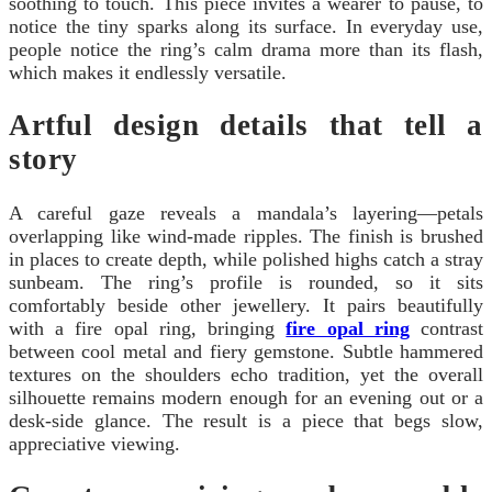
soothing to touch. This piece invites a wearer to pause, to
notice the tiny sparks along its surface. In everyday use,
people notice the ring’s calm drama more than its flash,
which makes it endlessly versatile.
Artful design details that tell a
story
A careful gaze reveals a mandala’s layering—petals
overlapping like wind-made ripples. The finish is brushed
in places to create depth, while polished highs catch a stray
sunbeam. The ring’s profile is rounded, so it sits
comfortably beside other jewellery. It pairs beautifully
with a fire opal ring, bringing
fire opal ring
contrast
between cool metal and fiery gemstone. Subtle hammered
textures on the shoulders echo tradition, yet the overall
silhouette remains modern enough for an evening out or a
desk-side glance. The result is a piece that begs slow,
appreciative viewing.