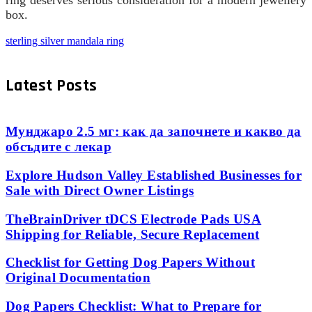
ring deserves serious consideration for a modern jewellery
box.
sterling silver mandala ring
Latest Posts
Мунджаро 2.5 мг: как да започнете и какво да
обсъдите с лекар
Explore Hudson Valley Established Businesses for
Sale with Direct Owner Listings
TheBrainDriver tDCS Electrode Pads USA
Shipping for Reliable, Secure Replacement
Checklist for Getting Dog Papers Without
Original Documentation
Dog Papers Checklist: What to Prepare for