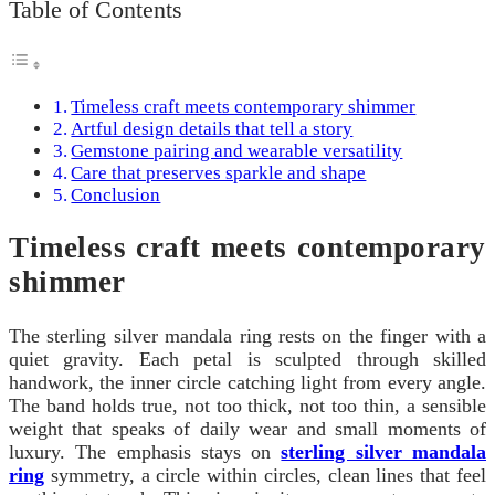
Table of Contents
Timeless craft meets contemporary shimmer
Artful design details that tell a story
Gemstone pairing and wearable versatility
Care that preserves sparkle and shape
Conclusion
Timeless craft meets contemporary
shimmer
The sterling silver mandala ring rests on the finger with a
quiet gravity. Each petal is sculpted through skilled
handwork, the inner circle catching light from every angle.
The band holds true, not too thick, not too thin, a sensible
weight that speaks of daily wear and small moments of
luxury. The emphasis stays on
sterling silver mandala
ring
symmetry, a circle within circles, clean lines that feel