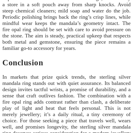
a store in a soft pouch away from sharp knocks. Avoid
steep chemical cleaners; mild soap and water do the job.
Periodic polishing brings back the ring’s crisp lines, while
mindful wear keeps the mandala’s geometry intact. The
fire opal ring should be set with care to avoid pressure on
the stone. The aim is steady, practical upkeep that respects
both metal and gemstone, ensuring the piece remains a
familiar go-to accessory for years.
Conclusion
In markets that prize quick trends, the sterling silver
mandala ring stands out with quiet assurance. Its balanced
design invites tactful wrists, a promise of durability, and a
sense that craft outlives fashion. The combination with a
fire opal ring adds contrast rather than clash, a deliberate
play of light and heat that feels personal. This is not
merely jewellery; it’s a daily ritual, a tiny ceremony of
choice. For those seeking a piece that travels well, wears
well, and promises longevity, the sterling silver mandala