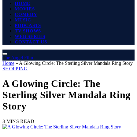
HOME
MOVIES
COMEDY
MUSIC
PODCASTS
TV SHOWS
WEB SERIES
CONTACT US
The Angel Film
Home
»
A Glowing Circle: The Sterling Silver Mandala Ring Story
SHOPPING
A Glowing Circle: The
Sterling Silver Mandala Ring
Story
3 MINS READ