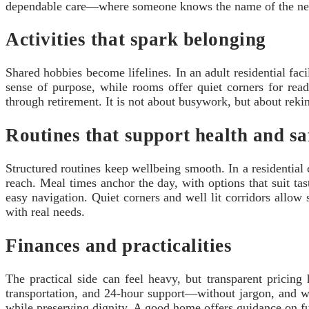
dependable care—where someone knows the name of the neig
Activities that spark belonging
Shared hobbies become lifelines. In an adult residential faci
sense of purpose, while rooms offer quiet corners for readi
through retirement. It is not about busywork, but about rek
Routines that support health and sa
Structured routines keep wellbeing smooth. In a residential 
reach. Meal times anchor the day, with options that suit ta
easy navigation. Quiet corners and well lit corridors allow 
with real needs.
Finances and practicalities
The practical side can feel heavy, but transparent pricing 
transportation, and 24‑hour support—without jargon, and wit
while preserving dignity. A good home offers guidance on fundi