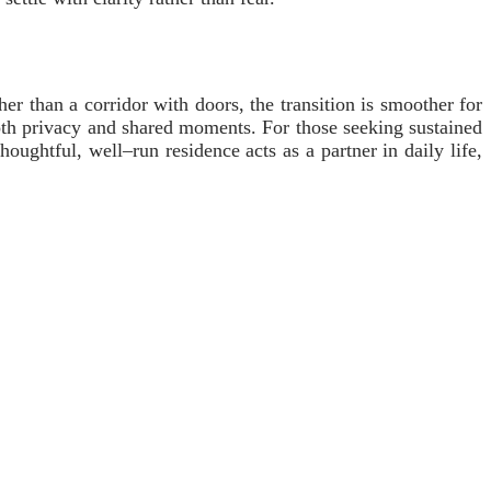
er than a corridor with doors, the transition is smoother for
both privacy and shared moments. For those seeking sustained
oughtful, well–run residence acts as a partner in daily life,