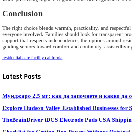
Conclusion
The right choice blends warmth, practicality, and respectful
everyone involved. Families should look for transparent pro
support that respects independence, the options around resid
guiding seniors toward comfort and continuity. assistedlivi
residential care facility california
Latest Posts
Мунджаро 2.5 мг: как да започнете и какво да о
Explore Hudson Valley Established Businesses for S
TheBrainDriver tDCS Electrode Pads USA Shipping
Checklist for Getting Dog Papers Without Origina