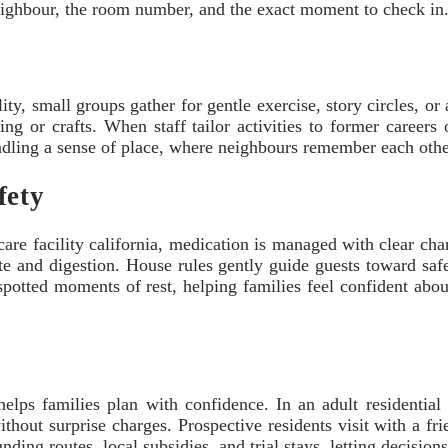
hbour, the room number, and the exact moment to check in. 
lity, small groups gather for gentle exercise, story circles, o
ng or crafts. When staff tailor activities to former careers 
indling a sense of place, where neighbours remember each oth
fety
care facility california, medication is managed with clear cha
ste and digestion. House rules gently guide guests toward saf
spotted moments of rest, helping families feel confident about
helps families plan with confidence. In an adult residential
hout surprise charges. Prospective residents visit with a fr
ng routes, local subsidies, and trial stays, letting decisions s