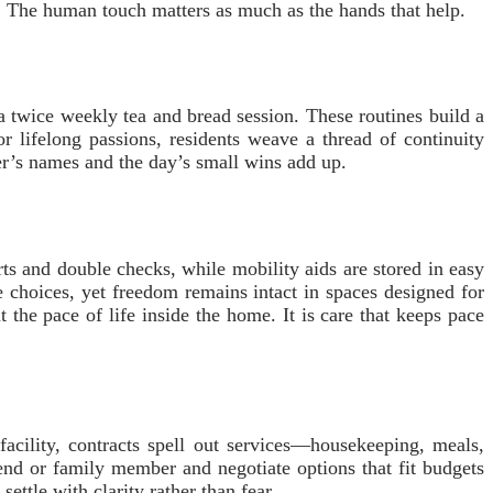
The human touch matters as much as the hands that help.
r a twice weekly tea and bread session. These routines build a
or lifelong passions, residents weave a thread of continuity
er’s names and the day’s small wins add up.
rts and double checks, while mobility aids are stored in easy
e choices, yet freedom remains intact in spaces designed for
 the pace of life inside the home. It is care that keeps pace
 facility, contracts spell out services—housekeeping, meals,
iend or family member and negotiate options that fit budgets
ettle with clarity rather than fear.