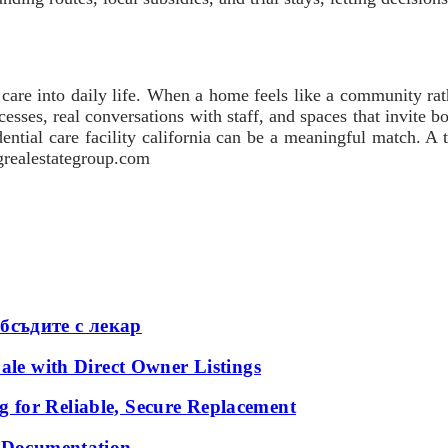
 care into daily life. When a home feels like a community rath
cesses, real conversations with staff, and spaces that invite 
ential care facility california can be a meaningful match. A th
ngrealestategroup.com
бсъдите с лекар
ale with Direct Owner Listings
 for Reliable, Secure Replacement
l Documentation