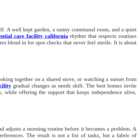
itself. A well kept garden, a sunny communal room, and a quiet
ential care facility california
rhythm that respects routines
 blend in for spot checks that never feel sterile. It is about
cooking together on a shared stove, or watching a sunset from
ility
gradual changes as needs shift. The best homes invite
y, while offering the support that keeps independence alive,
 and adjusts a morning routine before it becomes a problem. A
eferences. The result is not a list of tasks, but a fabric of