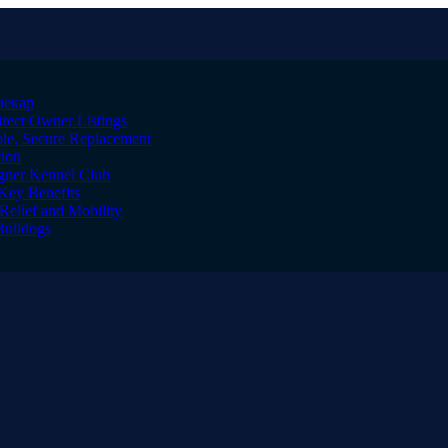
лекар
irect Owner Listings
le, Secure Replacement
tion
igner Kennel Club
Key Benefits
Relief and Mobility
Bulldogs