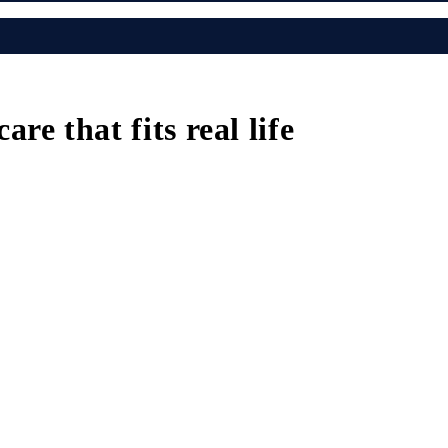
e that fits real life