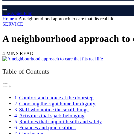
The Angel Film
Home
»
A neighbourhood approach to care that fits real life
SERVICE
A neighbourhood approach to car
4 MINS READ
Table of Contents
Comfort and choice at the doorstep
Choosing the right home for dignity
Staff who notice the small things
Activities that spark belonging
Routines that support health and safety
Finances and practicalities
Conclusion