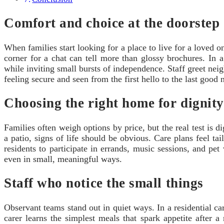
Comfort and choice at the doorstep
When families start looking for a place to live for a loved o
corner for a chat can tell more than glossy brochures. In a r
while inviting small bursts of independence. Staff greet neig
feeling secure and seen from the first hello to the last good 
Choosing the right home for dignity
Families often weigh options by price, but the real test is 
a patio, signs of life should be obvious. Care plans feel tai
residents to participate in errands, music sessions, and pe
even in small, meaningful ways.
Staff who notice the small things
Observant teams stand out in quiet ways. In a residential ca
carer learns the simplest meals that spark appetite after a 