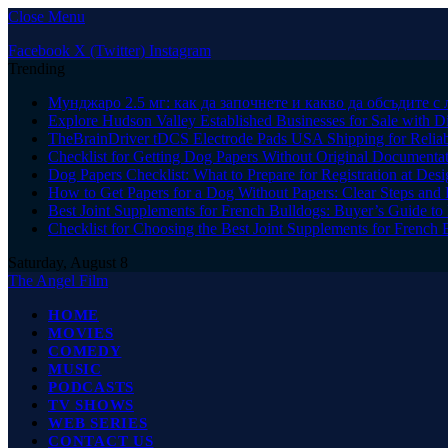
Close Menu
Facebook
X (Twitter)
Instagram
Trending
Мунджаро 2.5 мг: как да започнете и какво да обсъдите с 
Explore Hudson Valley Established Businesses for Sale with D
TheBrainDriver tDCS Electrode Pads USA Shipping for Reliab
Checklist for Getting Dog Papers Without Original Documenta
Dog Papers Checklist: What to Prepare for Registration at Des
How to Get Papers for a Dog Without Papers: Clear Steps and 
Best Joint Supplements for French Bulldogs: Buyer’s Guide to 
Checklist for Choosing the Best Joint Supplements for French 
Saturday, August 8
The Angel Film
HOME
MOVIES
COMEDY
MUSIC
PODCASTS
TV SHOWS
WEB SERIES
CONTACT US