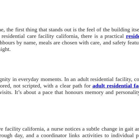
ne, the first thing that stands out is the feel of the building 
esidential care facility california, there is a practical
resid
hbours by name, meals are chosen with care, and safety features
night.
dignity in everyday moments. In an adult residential facility, 
lored, not scripted, with a clear path for
adult residential fac
t visits. It’s about a pace that honours memory and personalit
re facility california, a nurse notices a subtle change in gait
rough day, and a coordinator links activities to individual pr