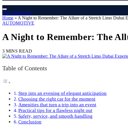
The Angel Film
Home
»
A Night to Remember: The Allure of a Stretch Limo Dubai 
AUTOMOTIVE
A Night to Remember: The All
3 MINS READ
Table of Contents
Step into an evening of elegant anticipation
Choosing the right car for the moment
Amenities that turn a trip into an event
Practical tips for a flawless night out
Safety, service, and smooth handling
Conclusion