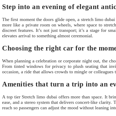
Step into an evening of elegant anti
The first moment the doors glide open, a stretch limo dubai g
more like a private room on wheels, where space to stret
discreet features. It’s not just transport; it’s a stage for 
elevates arrival to something almost ceremonial.
Choosing the right car for the mom
When planning a celebration or corporate night out, the cho
From tinted windows for privacy to plush seating that invi
occasion, a ride that allows crowds to mingle or colleagues to
Amenities that turn a trip into an e
A top tier Stretch limo dubai offers more than space. It br
ease, and a stereo system that delivers concert-like clarity.
reach so passengers can adjust the mood without leaning into