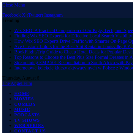
Close Menu
Facebook
X (Twitter)
Instagram
Trending
Wix SEO: A Practical Comparison of On-Page, Tech, and Speed
Finding Wix SEO Experts for Effective Local Search Visibility
How Wix SEO Experts Drive Traffic with Smarter On-Page Op
Ace Custom Tailors for the Best Suit Rental in Louisville, KY
BookFlightsTrip Guide to Cheap Hotel Deals for Popular Dest
Top Reasons to Choose the Best Plus Size Formal Dresses in A
Streamlining EMP 501 Reconciliation in South Africa with Pay
Internetowe kolekcje kluczy aktywacyjnych w Polsce z Window
Thursday, August 6
The Angel Film
HOME
MOVIES
COMEDY
MUSIC
PODCASTS
TV SHOWS
WEB SERIES
CONTACT US