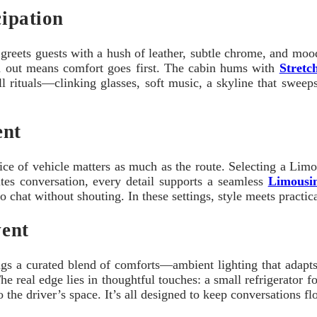
cipation
reets guests with a hush of leather, subtle chrome, and mood li
ch out means comfort goes first. The cabin hums with
Stretc
small rituals—clinking glasses, soft music, a skyline that sweep
ent
ice of vehicle matters as much as the route. Selecting a Limo
tes conversation, every detail supports a seamless
Limousin
 chat without shouting. In these settings, style meets practical
vent
ings a curated blend of comforts—ambient lighting that adapts 
 The real edge lies in thoughtful touches: a small refrigerator 
 the driver’s space. It’s all designed to keep conversations f