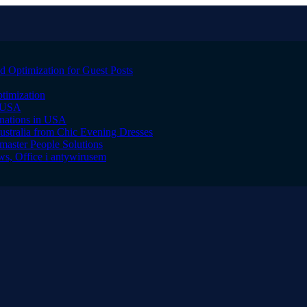
 Optimization for Guest Posts
timization
, USA
inations in USA
ustralia from Chic Evening Dresses
master People Solutions
s, Office i antywirusem