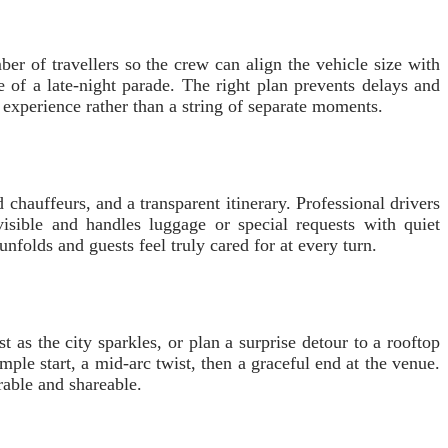
er of travellers so the crew can align the vehicle size with
e of a late-night parade. The right plan prevents delays and
 experience rather than a string of separate moments.
chauffeurs, and a transparent itinerary. Professional drivers
isible and handles luggage or special requests with quiet
unfolds and guests feel truly cared for at every turn.
 as the city sparkles, or plan a surprise detour to a rooftop
mple start, a mid-arc twist, then a graceful end at the venue.
rable and shareable.