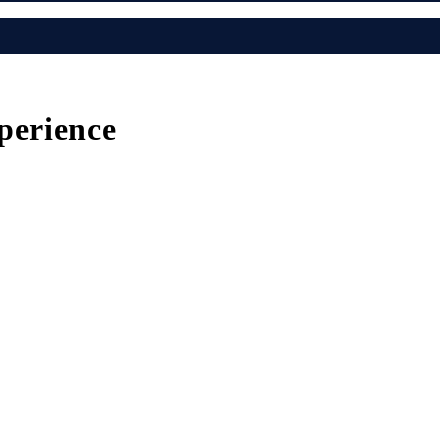
perience