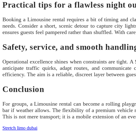
Practical tips for a flawless night o
Booking a Limousine rental requires a bit of timing and cla
needs. Consider a short, scenic detour to capture city ligh
ensures guests feel pampered rather than shuffled. With care
Safety, service, and smooth handlin
Operational excellence shines when constraints are tight. A 
anticipate traffic quirks, adapt routes, and communicate
efficiency. The aim is a reliable, discreet layer between gues
Conclusion
For groups, a Limousine rental can become a rolling playgrou
bar if weather allows. The flexibility of a premium vehicle m
This is not mere transport; it is a mobile extension of an ev
Stretch limo dubai