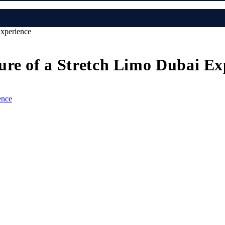
Experience
ure of a Stretch Limo Dubai Ex