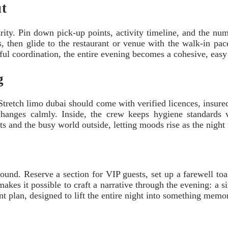
ut
rity. Pin down pick-up points, activity timeline, and the numb
ts, then glide to the restaurant or venue with the walk-in pac
ful coordination, the entire evening becomes a cohesive, easy
g
Stretch limo dubai should come with verified licences, insured 
 changes calmly. Inside, the crew keeps hygiene standards v
ts and the busy world outside, letting moods rise as the night 
nd. Reserve a section for VIP guests, set up a farewell toast
akes it possible to craft a narrative through the evening: a si
ent plan, designed to lift the entire night into something memo