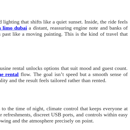
ghting that shifts like a quiet sunset. Inside, the ride feels
h limo dubai
a distant, reassuring engine note and banks of
s past like a moving painting. This is the kind of travel that
usine rental unlocks options that suit mood and guest count.
e rental
flow. The goal isn’t speed but a smooth sense of
ity and the result feels tailored rather than rented.
to the time of night, climate control that keeps everyone at
for refreshments, discreet USB ports, and controls within easy
lowing and the atmosphere precisely on point.