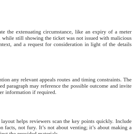
ate the extenuating circumstance, like an expiry of a meter
 while still showing the ticket was not issued with malicious
ext, and a request for consideration in light of the details
ntion any relevant appeals routes and timing constraints. The
fted paragraph may reference the possible outcome and invite
er information if required.
 layout helps reviewers scan the key points quickly. Include
n facts, not fury. It’s not about venting; it’s about making a
inst the provided materials.