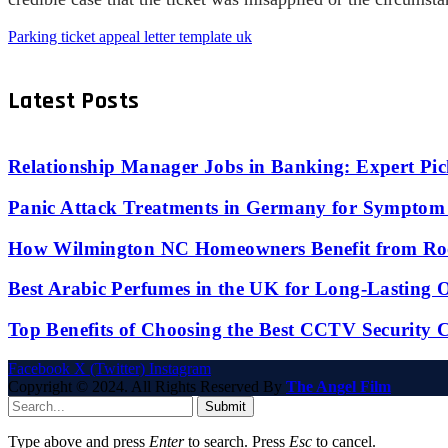
Parking ticket appeal letter template uk
Latest Posts
Relationship Manager Jobs in Banking: Expert Pic
Panic Attack Treatments in Germany for Symptom 
How Wilmington NC Homeowners Benefit from Roo
Best Arabic Perfumes in the UK for Long-Lasting
Top Benefits of Choosing the Best CCTV Security 
Facebook
X (Twitter)
Instagram
Copyright © 2024. All Rights Reserved By
The Angel Film
Submit
Type above and press
Enter
to search. Press
Esc
to cancel.