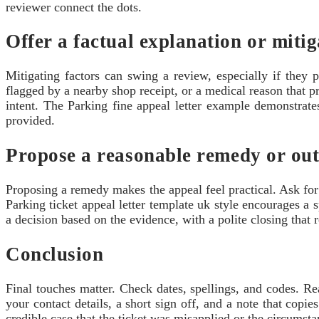
reviewer connect the dots.
Offer a factual explanation or miti
Mitigating factors can swing a review, especially if they 
flagged by a nearby shop receipt, or a medical reason that p
intent. The Parking fine appeal letter example demonstrates
provided.
Propose a reasonable remedy or ou
Proposing a remedy makes the appeal feel practical. Ask for 
Parking ticket appeal letter template uk style encourages a
a decision based on the evidence, with a polite closing that 
Conclusion
Final touches matter. Check dates, spellings, and codes. Re
your contact details, a short sign off, and a note that copie
credible case that the ticket was misapplied or the circumst