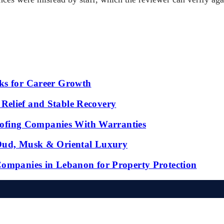
ks for Career Growth
Relief and Stable Recovery
fing Companies With Warranties
 Oud, Musk & Oriental Luxury
Companies in Lebanon for Property Protection