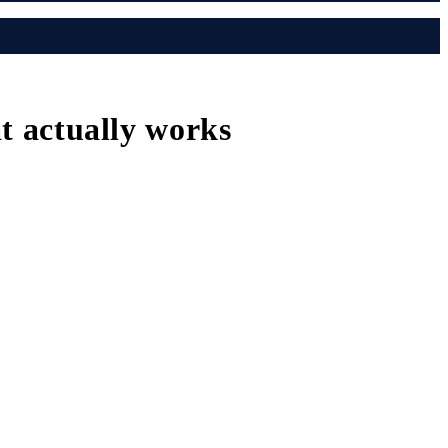
at actually works