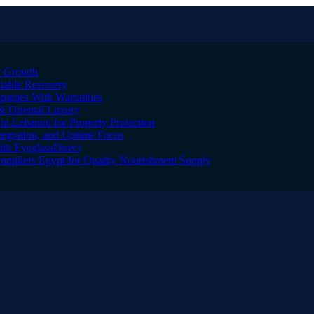
er Growth
Stable Recovery
anies With Warranties
& Oriental Luxury
n Lebanon for Property Protection
tegration, and Uptime Focus
ith EyeglassDirect
Suppliers Egypt for Quality Nourishment Supply