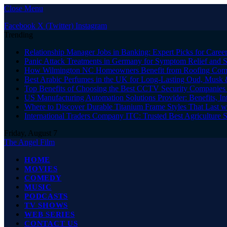
Close Menu
Facebook
X (Twitter)
Instagram
Trending
Relationship Manager Jobs in Banking: Expert Picks for Care
Panic Attack Treatments in Germany for Symptom Relief and 
How Wilmington NC Homeowners Benefit from Roofing Comp
Best Arabic Perfumes in the UK for Long-Lasting Oud, Musk 
Top Benefits of Choosing the Best CCTV Security Companies i
US Manufacturing Automation Solutions Provider: Benefits, In
Where to Discover Durable Titanium Frame Styles That Last w
International Traders Company ITC: Trusted Best Agriculture 
Friday, August 7
The Angel Film
HOME
MOVIES
COMEDY
MUSIC
PODCASTS
TV SHOWS
WEB SERIES
CONTACT US