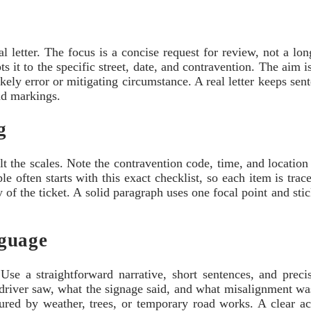
al letter. The focus is a concise request for review, not a lo
ts it to the specific street, date, and contravention. The aim i
ikely error or mitigating circumstance. A real letter keeps sen
oad markings.
g
ilt the scales. Note the contravention code, time, and location
le often starts with this exact checklist, so each item is tra
 of the ticket. A solid paragraph uses one focal point and sti
nguage
 Use a straightforward narrative, short sentences, and preci
e driver saw, what the signage said, and what misalignment was 
cured by weather, trees, or temporary road works. A clear a