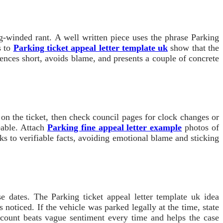
ng-winded rant. A well written piece uses the phrase Parking
s to
Parking ticket appeal letter template uk
show that the
tences short, avoids blame, and presents a couple of concrete
 on the ticket, then check council pages for clock changes or
ceable. Attach
Parking fine appeal letter example
photos of
cks to verifiable facts, avoiding emotional blame and sticking
se dates. The Parking ticket appeal letter template uk idea
noticed. If the vehicle was parked legally at the time, state
ccount beats vague sentiment every time and helps the case