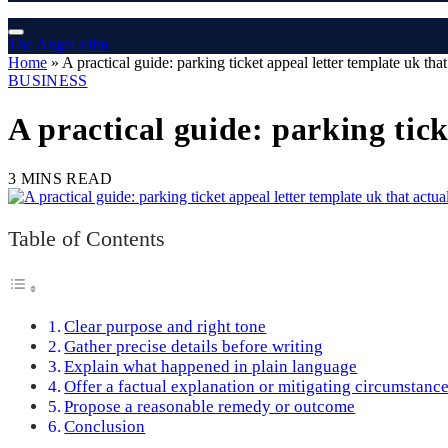
The Angel Film
Home
»
A practical guide: parking ticket appeal letter template uk tha
BUSINESS
A practical guide: parking tick
3 MINS READ
Table of Contents
Clear purpose and right tone
Gather precise details before writing
Explain what happened in plain language
Offer a factual explanation or mitigating circumstanc
Propose a reasonable remedy or outcome
Conclusion