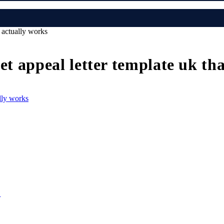
t actually works
et appeal letter template uk th
e