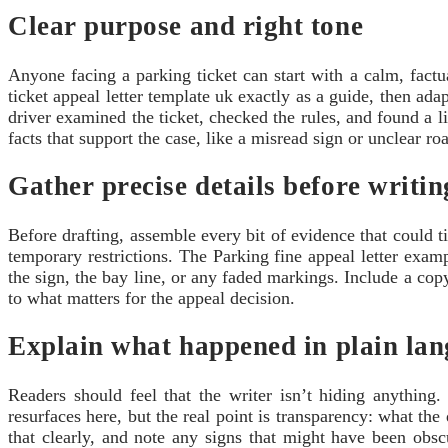
Clear purpose and right tone
Anyone facing a parking ticket can start with a calm, factu
ticket appeal letter template uk exactly as a guide, then adap
driver examined the ticket, checked the rules, and found a l
facts that support the case, like a misread sign or unclear r
Gather precise details before writin
Before drafting, assemble every bit of evidence that could t
temporary restrictions. The Parking fine appeal letter examp
the sign, the bay line, or any faded markings. Include a copy
to what matters for the appeal decision.
Explain what happened in plain la
Readers should feel that the writer isn’t hiding anything.
resurfaces here, but the real point is transparency: what th
that clearly, and note any signs that might have been obs