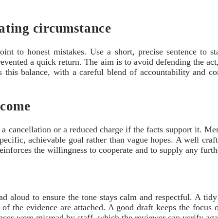
gating circumstance
point to honest mistakes. Use a short, precise sentence to st
revented a quick return. The aim is to avoid defending the act,
 this balance, with a careful blend of accountability and cont
tcome
a cancellation or a reduced charge if the facts support it. Me
 specific, achievable goal rather than vague hopes. A well cra
reinforces the willingness to cooperate and to supply any furth
ad aloud to ensure the tone stays calm and respectful. A tidy
s of the evidence are attached. A good draft keeps the focus o
ances were misread by staff, which the reviewer can verify aga