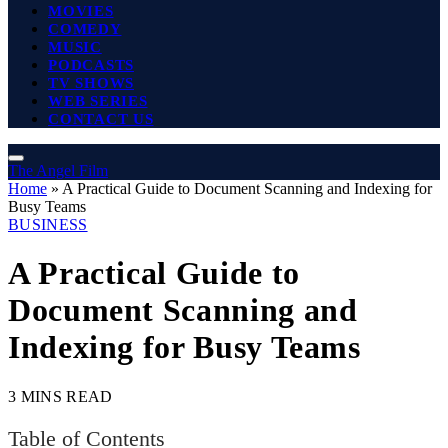
MOVIES
COMEDY
MUSIC
PODCASTS
TV SHOWS
WEB SERIES
CONTACT US
The Angel Film
Home
»
A Practical Guide to Document Scanning and Indexing for
Busy Teams
BUSINESS
A Practical Guide to
Document Scanning and
Indexing for Busy Teams
3 MINS READ
Table of Contents