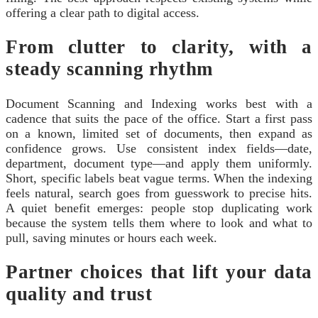
offering a clear path to digital access.
From clutter to clarity, with a
steady scanning rhythm
Document Scanning and Indexing works best with a
cadence that suits the pace of the office. Start a first pass
on a known, limited set of documents, then expand as
confidence grows. Use consistent index fields—date,
department, document type—and apply them uniformly.
Short, specific labels beat vague terms. When the indexing
feels natural, search goes from guesswork to precise hits.
A quiet benefit emerges: people stop duplicating work
because the system tells them where to look and what to
pull, saving minutes or hours each week.
Partner choices that lift your data
quality and trust