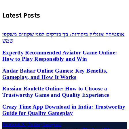
Latest Posts
אופטיקה אונליין ביקורות: כך בודקים לפני שקונים משקפי
שמש
Expertly Recommended Aviator Game Online:
How to Play Responsibly and Win
Andar Bahar Online Games: Key Benefits,
Gameplay, and How It Works
Russian Roulette Online: How to Choose a
Trustworthy Game and Quality Experience
Crazy Time App Download in India: Trustworthy
Guide for Quality Gameplay
Facebook
X (Twitter)
Instagram