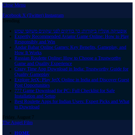
Close Menu
Facebook
X (Twitter)
Instagram
Trending
אופטיקה אונליין ביקורות: כך בודקים לפני שקונים משקפי שמש
Expertly Recommended Aviator Game Online: How to Play
Responsibly and Win
Andar Bahar Online Games: Key Benefits, Gameplay, and
How It Works
Russian Roulette Online: How to Choose a Trustworthy
Game and Quality Experience
Crazy Time App Download in India: Trustworthy Guide for
Quality Gameplay
Explore JetX: Play JetX Online in India and Discover Guest
Post Opportunities
777 Game Download for PC: Full Checklist for Safe
Installation and Setup
Best Roulette Apps for Indian Users: Expert Picks and What
to Download
Friday, August 7
The Angel Film
HOME