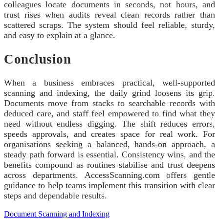
colleagues locate documents in seconds, not hours, and
trust rises when audits reveal clean records rather than
scattered scraps. The system should feel reliable, sturdy,
and easy to explain at a glance.
Conclusion
When a business embraces practical, well-supported
scanning and indexing, the daily grind loosens its grip.
Documents move from stacks to searchable records with
deduced care, and staff feel empowered to find what they
need without endless digging. The shift reduces errors,
speeds approvals, and creates space for real work. For
organisations seeking a balanced, hands-on approach, a
steady path forward is essential. Consistency wins, and the
benefits compound as routines stabilise and trust deepens
across departments. AccessScanning.com offers gentle
guidance to help teams implement this transition with clear
steps and dependable results.
Document Scanning and Indexing