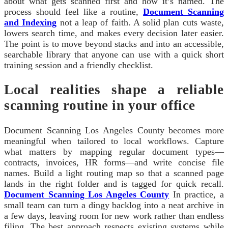
about what gets scanned first and how it’s named. The
process should feel like a routine,
Document Scanning
and Indexing
not a leap of faith. A solid plan cuts waste,
lowers search time, and makes every decision later easier.
The point is to move beyond stacks and into an accessible,
searchable library that anyone can use with a quick short
training session and a friendly checklist.
Local realities shape a reliable
scanning routine in your office
Document Scanning Los Angeles County becomes more
meaningful when tailored to local workflows. Capture
what matters by mapping regular document types—
contracts, invoices, HR forms—and write concise file
names. Build a light routing map so that a scanned page
lands in the right folder and is tagged for quick recall.
Document Scanning Los Angeles County
In practice, a
small team can turn a dingy backlog into a neat archive in
a few days, leaving room for new work rather than endless
filing. The best approach respects existing systems while