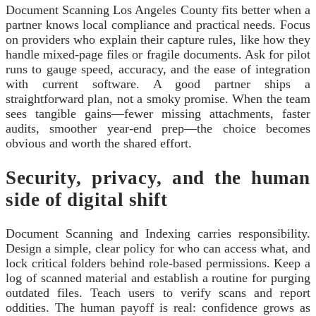
Document Scanning Los Angeles County fits better when a
partner knows local compliance and practical needs. Focus
on providers who explain their capture rules, like how they
handle mixed-page files or fragile documents. Ask for pilot
runs to gauge speed, accuracy, and the ease of integration
with current software. A good partner ships a
straightforward plan, not a smoky promise. When the team
sees tangible gains—fewer missing attachments, faster
audits, smoother year-end prep—the choice becomes
obvious and worth the shared effort.
Security, privacy, and the human
side of digital shift
Document Scanning and Indexing carries responsibility.
Design a simple, clear policy for who can access what, and
lock critical folders behind role-based permissions. Keep a
log of scanned material and establish a routine for purging
outdated files. Teach users to verify scans and report
oddities. The human payoff is real: confidence grows as