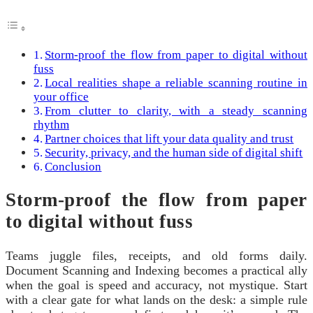
Storm-proof the flow from paper to digital without
fuss
Local realities shape a reliable scanning routine in
your office
From clutter to clarity, with a steady scanning
rhythm
Partner choices that lift your data quality and trust
Security, privacy, and the human side of digital shift
Conclusion
Storm-proof the flow from paper
to digital without fuss
Teams juggle files, receipts, and old forms daily.
Document Scanning and Indexing becomes a practical ally
when the goal is speed and accuracy, not mystique. Start
with a clear gate for what lands on the desk: a simple rule