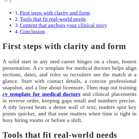
First steps with clarity and form
Tools that fit real-world needs
Content that anchors your clinical story
Conclusion
First steps with clarity and form
A solid start in any med career hinges on a clean, honest
presentation. A cv template for medical doctors helps align
sections, dates, and roles so recruiters see the match at a
glance. Start with contact details, a concise professional
snapshot, and a line about licensure. Then map out training
cv template for medical doctors
and clinical placements
in reverse order, keeping gaps small and numbers precise.
A tidy layout beats a dense wall of text; readers spot key
points quicker, and that ease matters when time is tight in
busy hiring rooms or before a shift.
Tools that fit real-world needs