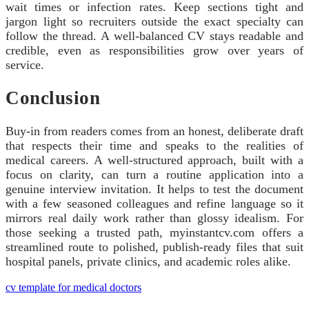
wait times or infection rates. Keep sections tight and
jargon light so recruiters outside the exact specialty can
follow the thread. A well-balanced CV stays readable and
credible, even as responsibilities grow over years of
service.
Conclusion
Buy-in from readers comes from an honest, deliberate draft
that respects their time and speaks to the realities of
medical careers. A well-structured approach, built with a
focus on clarity, can turn a routine application into a
genuine interview invitation. It helps to test the document
with a few seasoned colleagues and refine language so it
mirrors real daily work rather than glossy idealism. For
those seeking a trusted path, myinstantcv.com offers a
streamlined route to polished, publish-ready files that suit
hospital panels, private clinics, and academic roles alike.
cv template for medical doctors