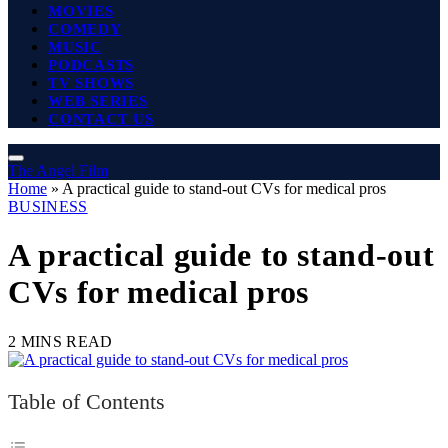
MOVIES
COMEDY
MUSIC
PODCASTS
TV SHOWS
WEB SERIES
CONTACT US
The Angel Film
Home
»
A practical guide to stand-out CVs for medical pros
BUSINESS
A practical guide to stand-out
CVs for medical pros
2 MINS READ
Table of Contents