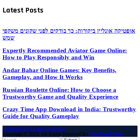
Latest Posts
אופטיקה אונליין ביקורות: כך בודקים לפני שקונים משקפי
שמש
Expertly Recommended Aviator Game Online:
How to Play Responsibly and Win
Andar Bahar Online Games: Key Benefits,
Gameplay, and How It Works
Russian Roulette Online: How to Choose a
Trustworthy Game and Quality Experience
Crazy Time App Download in India: Trustworthy
Guide for Quality Gameplay
Facebook
X (Twitter)
Instagram
Copyright © 2024. All Rights Reserved By
The Angel Film