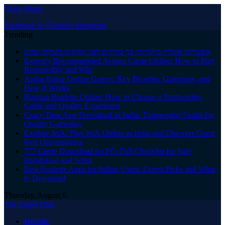
Close Menu
Facebook
X (Twitter)
Instagram
Trending
אופטיקה אונליין ביקורות: כך בודקים לפני שקונים משקפי שמש
Expertly Recommended Aviator Game Online: How to Play
Responsibly and Win
Andar Bahar Online Games: Key Benefits, Gameplay, and
How It Works
Russian Roulette Online: How to Choose a Trustworthy
Game and Quality Experience
Crazy Time App Download in India: Trustworthy Guide for
Quality Gameplay
Explore JetX: Play JetX Online in India and Discover Guest
Post Opportunities
777 Game Download for PC: Full Checklist for Safe
Installation and Setup
Best Roulette Apps for Indian Users: Expert Picks and What
to Download
Thursday, August 6
The Angel Film
HOME