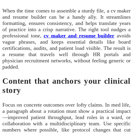
When the time comes to assemble a sturdy file, a cv maker
and resume builder can be a handy ally. It streamlines
formatting, ensures consistency, and helps translate years
of practice into a crisp narrative. The right tool nudges a
professional tone,
cv maker and resume builder
avoids
vague phrases, and keeps essential details like board
certifications, audits, and patient load visible. The result is
a resume that travels well through HR portals and
physician recruitment networks, without feeling generic or
padded.
Content that anchors your clinical
story
Focus on concrete outcomes over lofty claims. In med life,
a paragraph about a rotation must show a practical impact
—improved patient throughput, lead roles in a ward, or
collaboration with a multidisciplinary team. Use specific
numbers where possible, like protocol changes that cut