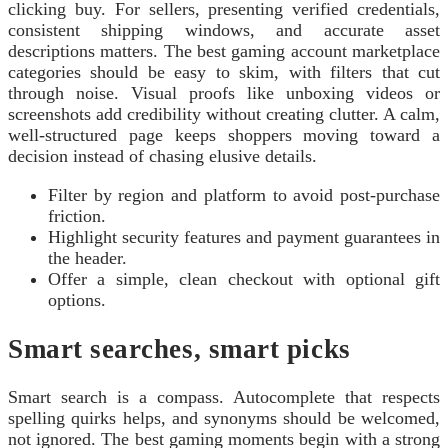
clicking buy. For sellers, presenting verified credentials,
consistent shipping windows, and accurate asset
descriptions matters. The best gaming account marketplace
categories should be easy to skim, with filters that cut
through noise. Visual proofs like unboxing videos or
screenshots add credibility without creating clutter. A calm,
well-structured page keeps shoppers moving toward a
decision instead of chasing elusive details.
Filter by region and platform to avoid post-purchase
friction.
Highlight security features and payment guarantees in
the header.
Offer a simple, clean checkout with optional gift
options.
Smart searches, smart picks
Smart search is a compass. Autocomplete that respects
spelling quirks helps, and synonyms should be welcomed,
not ignored. The best gaming moments begin with a strong