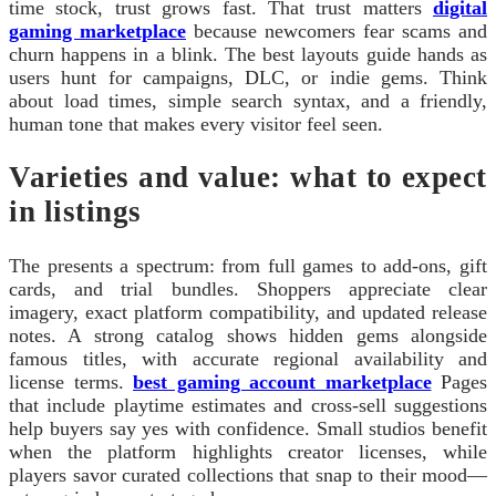
time stock, trust grows fast. That trust matters
digital
gaming marketplace
because newcomers fear scams and
churn happens in a blink. The best layouts guide hands as
users hunt for campaigns, DLC, or indie gems. Think
about load times, simple search syntax, and a friendly,
human tone that makes every visitor feel seen.
Varieties and value: what to expect
in listings
The presents a spectrum: from full games to add-ons, gift
cards, and trial bundles. Shoppers appreciate clear
imagery, exact platform compatibility, and updated release
notes. A strong catalog shows hidden gems alongside
famous titles, with accurate regional availability and
license terms.
best gaming account marketplace
Pages
that include playtime estimates and cross-sell suggestions
help buyers say yes with confidence. Small studios benefit
when the platform highlights creator licenses, while
players savor curated collections that snap to their mood—