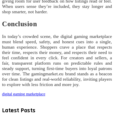
giving room for user feedback on how listings read or feel.
When users sense they’re included, they stay longer and
shop smarter, not harder.
Conclusion
In today’s crowded scene, the digital gaming marketplace
must blend speed, safety, and honest cues into a single,
human experience. Shoppers crave a place that respects
their time, respects their money, and respects their need to
feel confident in every click. For creators and sellers, a
fair, transparent platform runs on predictable rules and
steady support, turning first-time buyers into loyal patrons
over time. The gamingmarket.eu brand stands as a beacon
for clean listings and real-world reliability, inviting players
to explore with less friction and more joy.
digital gaming marketplace
Latest Posts