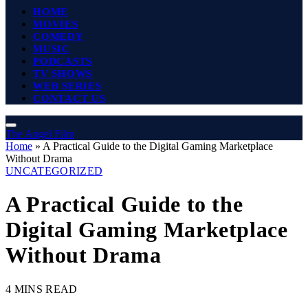
HOME
MOVIES
COMEDY
MUSIC
PODCASTS
TV SHOWS
WEB SERIES
CONTACT US
The Angel Film
Home
»
A Practical Guide to the Digital Gaming Marketplace
Without Drama
UNCATEGORIZED
A Practical Guide to the
Digital Gaming Marketplace
Without Drama
4 MINS READ