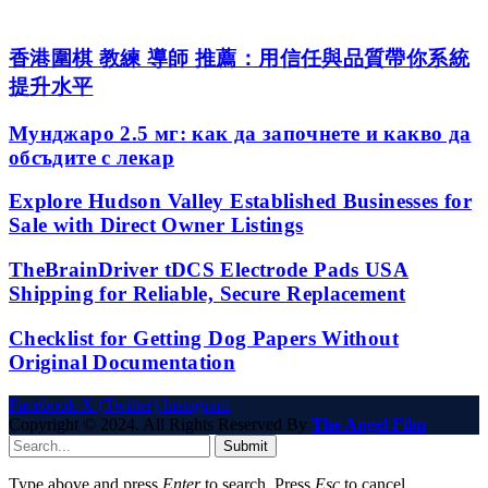
香港圍棋 教練 導師 推薦：用信任與品質帶你系統
提升水平
Мунджаро 2.5 мг: как да започнете и какво да
обсъдите с лекар
Explore Hudson Valley Established Businesses for
Sale with Direct Owner Listings
TheBrainDriver tDCS Electrode Pads USA
Shipping for Reliable, Secure Replacement
Checklist for Getting Dog Papers Without
Original Documentation
Facebook
X (Twitter)
Instagram
Copyright © 2024. All Rights Reserved By
The Angel Film
Submit
Type above and press
Enter
to search. Press
Esc
to cancel.