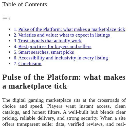
Table of Contents
Pulse of the Platform: what makes a marketplace tick
Varieties and value: what to expect in listings
Trust signals that actually work
Best practices for buyers and sellers
Smart searches, smart picks
Accessibility and inclusivity in every listing
Conclusion
Pulse of the Platform: what makes
a marketplace tick
The digital gaming marketplace sits at the crossroads of
choice and speed. Players want instant access, clean
catalogs, and honest filters. A well-built hub blends clear
pricing, reliable delivery, and strong security. When a site
offers transparent seller data, verified reviews, and real-