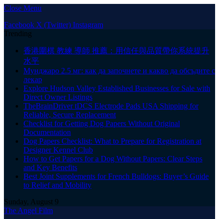
Close Menu
Facebook
X (Twitter)
Instagram
Trending
香港圍棋 教練 導師 推薦：用信任與品質帶你系統提升
水平
Мунджаро 2.5 мг: как да започнете и какво да обсъдите с
лекар
Explore Hudson Valley Established Businesses for Sale with
Direct Owner Listings
TheBrainDriver tDCS Electrode Pads USA Shipping for
Reliable, Secure Replacement
Checklist for Getting Dog Papers Without Original
Documentation
Dog Papers Checklist: What to Prepare for Registration at
Designer Kennel Club
How to Get Papers for a Dog Without Papers: Clear Steps
and Key Benefits
Best Joint Supplements for French Bulldogs: Buyer’s Guide
to Relief and Mobility
Sunday, August 9
The Angel Film