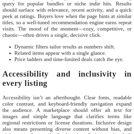
query for popular bundles or niche indie hits. Results
should surface with relevance, recent activity, and a quick
peek at ratings. Buyers love when the page hints at similar
titles, so a well-tuned recommendation engine earns repeat
visits. The mood of the moment—cozy, competitive, or
chaotic—often drives a single, decisive click.
Dynamic filters tailor results as numbers shift.
Related items appear with a single glance.
Price ladders and time-limited deals catch the eye.
Accessibility and inclusivity in
every listing
Accessibility isn’t an afterthought. Clear fonts, readable
color contrast, and keyboard-friendly navigation expand
the audience. A marketplace should offer alt text for
images and simple language that clarifies terms like
regional restrictions or license durations. Inclusive design
also means presenting diverse content without bias, and