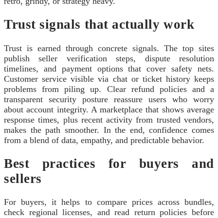
retro, grindy, or strategy heavy.
Trust signals that actually work
Trust is earned through concrete signals. The top sites
publish seller verification steps, dispute resolution
timelines, and payment options that cover safety nets.
Customer service visible via chat or ticket history keeps
problems from piling up. Clear refund policies and a
transparent security posture reassure users who worry
about account integrity. A marketplace that shows average
response times, plus recent activity from trusted vendors,
makes the path smoother. In the end, confidence comes
from a blend of data, empathy, and predictable behavior.
Best practices for buyers and
sellers
For buyers, it helps to compare prices across bundles,
check regional licenses, and read return policies before