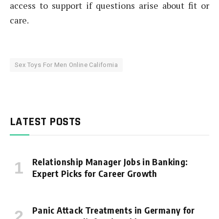
access to support if questions arise about fit or
care.
Sex Toys For Men Online California
LATEST POSTS
Relationship Manager Jobs in Banking:
Expert Picks for Career Growth
Panic Attack Treatments in Germany for