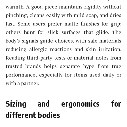
warmth. A good piece maintains rigidity without
pinching, cleans easily with mild soap, and dries
fast. Some users prefer matte finishes for grip;
others hunt for slick surfaces that glide. The
body’s signals guide choices, with safe materials
reducing allergic reactions and skin irritation.
Reading third-party tests or material notes from
trusted brands helps separate hype from true
performance, especially for items used daily or
with a partner.
Sizing and ergonomics for
different bodies