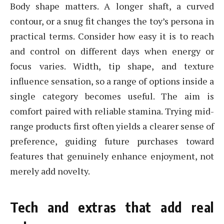
Body shape matters. A longer shaft, a curved
contour, or a snug fit changes the toy’s persona in
practical terms. Consider how easy it is to reach
and control on different days when energy or
focus varies. Width, tip shape, and texture
influence sensation, so a range of options inside a
single category becomes useful. The aim is
comfort paired with reliable stamina. Trying mid-
range products first often yields a clearer sense of
preference, guiding future purchases toward
features that genuinely enhance enjoyment, not
merely add novelty.
Tech and extras that add real