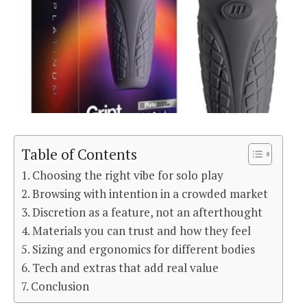
Table of Contents
Choosing the right vibe for solo play
Browsing with intention in a crowded market
Discretion as a feature, not an afterthought
Materials you can trust and how they feel
Sizing and ergonomics for different bodies
Tech and extras that add real value
Conclusion