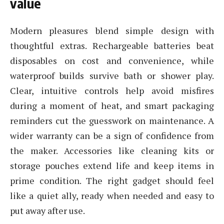
value
Modern pleasures blend simple design with
thoughtful extras. Rechargeable batteries beat
disposables on cost and convenience, while
waterproof builds survive bath or shower play.
Clear, intuitive controls help avoid misfires
during a moment of heat, and smart packaging
reminders cut the guesswork on maintenance. A
wider warranty can be a sign of confidence from
the maker. Accessories like cleaning kits or
storage pouches extend life and keep items in
prime condition. The right gadget should feel
like a quiet ally, ready when needed and easy to
put away after use.