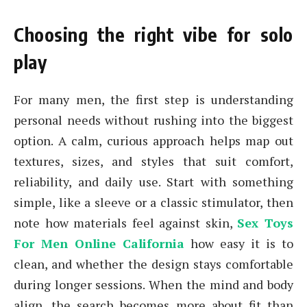
Choosing the right vibe for solo
play
For many men, the first step is understanding
personal needs without rushing into the biggest
option. A calm, curious approach helps map out
textures, sizes, and styles that suit comfort,
reliability, and daily use. Start with something
simple, like a sleeve or a classic stimulator, then
note how materials feel against skin,
Sex Toys
For Men Online California
how easy it is to
clean, and whether the design stays comfortable
during longer sessions. When the mind and body
align, the search becomes more about fit than