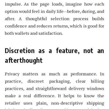
impulse. As the page loads, imagine how each
option would feel in daily life—before, during, and
after. A thoughtful selection process builds
confidence and reduces returns, which is good for
both wallets and satisfaction.
Discretion as a feature, not an
afterthought
Privacy matters as much as performance. In
practice, discreet packaging, clear billing
practices, and straightforward delivery windows
make a real difference. It helps to know the
retailer uses plain, non-descriptive shipping