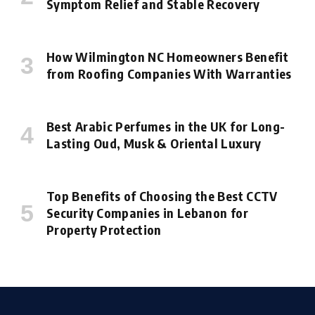
Symptom Relief and Stable Recovery
How Wilmington NC Homeowners Benefit
from Roofing Companies With Warranties
Best Arabic Perfumes in the UK for Long-
Lasting Oud, Musk & Oriental Luxury
Top Benefits of Choosing the Best CCTV
Security Companies in Lebanon for
Property Protection