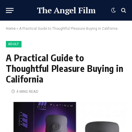
The Angel Film
Home
»
A Practical Guide to Thoughtful Pleasure Buying in California
ADULT
A Practical Guide to
Thoughtful Pleasure Buying in
California
4 MINS READ