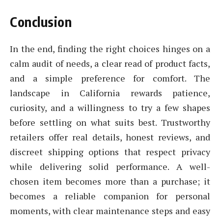
Conclusion
In the end, finding the right choices hinges on a
calm audit of needs, a clear read of product facts,
and a simple preference for comfort. The
landscape in California rewards patience,
curiosity, and a willingness to try a few shapes
before settling on what suits best. Trustworthy
retailers offer real details, honest reviews, and
discreet shipping options that respect privacy
while delivering solid performance. A well-
chosen item becomes more than a purchase; it
becomes a reliable companion for personal
moments, with clear maintenance steps and easy