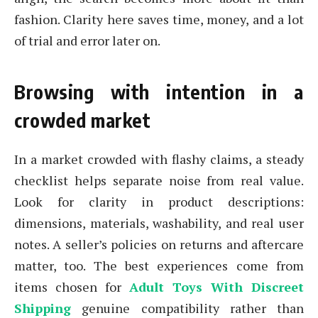
fashion. Clarity here saves time, money, and a lot
of trial and error later on.
Browsing with intention in a
crowded market
In a market crowded with flashy claims, a steady
checklist helps separate noise from real value.
Look for clarity in product descriptions:
dimensions, materials, washability, and real user
notes. A seller’s policies on returns and aftercare
matter, too. The best experiences come from
items chosen for
Adult Toys With Discreet
Shipping
genuine compatibility rather than