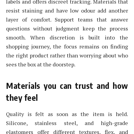
labels and offers discreet tracking. Materials that
resist staining and have low odour add another
layer of comfort. Support teams that answer
questions without judgment keep the process
smooth. When discretion is built into the
shopping journey, the focus remains on finding
the right product rather than worrying about who
sees the box at the doorstep.
Materials you can trust and how
they feel
Quality is felt as soon as the item is held.
Silicone, stainless steel, and high-grade
elastomers offer different textures, flex, and