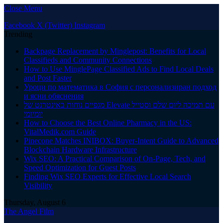
Close Menu
Facebook
X (Twitter)
Instagram
Trending
Backpage Replacement by Minglepost: Benefits for Local
Classifieds and Community Connections
How to Use MinglePage Classified Ads to Find Local Deals
and Post Faster
Уроци по математика в София с персонализиран подход
и ясни обяснения
מגפיים נוחות באינטרנט של Elevate עם תמיכה ליום שלם וסטייל
יומיומי
How to Choose the Best Online Pharmacy in the US:
VitalMedik.com Guide
Pinecone Matches INIBOX: Buyer-Intent Guide to Advanced
Blockchain Hardware Infrastructure
Wix SEO: A Practical Comparison of On-Page, Tech, and
Speed Optimization for Guest Posts
Finding Wix SEO Experts for Effective Local Search
Visibility
Thursday, August 6
The Angel Film