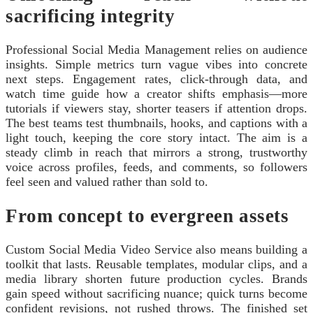
sacrificing integrity
Professional Social Media Management relies on audience
insights. Simple metrics turn vague vibes into concrete
next steps. Engagement rates, click‑through data, and
watch time guide how a creator shifts emphasis—more
tutorials if viewers stay, shorter teasers if attention drops.
The best teams test thumbnails, hooks, and captions with a
light touch, keeping the core story intact. The aim is a
steady climb in reach that mirrors a strong, trustworthy
voice across profiles, feeds, and comments, so followers
feel seen and valued rather than sold to.
From concept to evergreen assets
Custom Social Media Video Service also means building a
toolkit that lasts. Reusable templates, modular clips, and a
media library shorten future production cycles. Brands
gain speed without sacrificing nuance; quick turns become
confident revisions, not rushed throws. The finished set