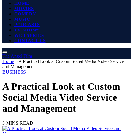
HOME
MOVIES
COMEDY
MUSIC
PODCASTS
TV SHOWS
WEB SERIES
CONTACT US
The Angel Film
Home
»
A Practical Look at Custom Social Media Video Service
and Management
BUSINESS
A Practical Look at Custom
Social Media Video Service
and Management
3 MINS READ