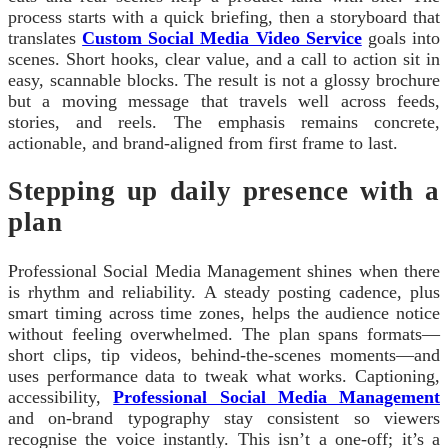
process starts with a quick briefing, then a storyboard that
translates
Custom Social Media Video Service
goals into
scenes. Short hooks, clear value, and a call to action sit in
easy, scannable blocks. The result is not a glossy brochure
but a moving message that travels well across feeds,
stories, and reels. The emphasis remains concrete,
actionable, and brand-aligned from first frame to last.
Stepping up daily presence with a
plan
Professional Social Media Management shines when there
is rhythm and reliability. A steady posting cadence, plus
smart timing across time zones, helps the audience notice
without feeling overwhelmed. The plan spans formats—
short clips, tip videos, behind‑the‑scenes moments—and
uses performance data to tweak what works. Captioning,
accessibility,
Professional Social Media Management
and on‑brand typography stay consistent so viewers
recognise the voice instantly. This isn’t a one‑off; it’s a