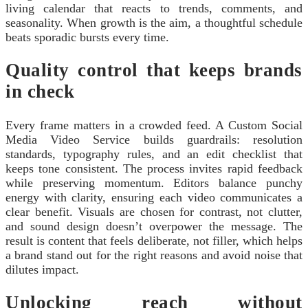
living calendar that reacts to trends, comments, and
seasonality. When growth is the aim, a thoughtful schedule
beats sporadic bursts every time.
Quality control that keeps brands
in check
Every frame matters in a crowded feed. A Custom Social
Media Video Service builds guardrails: resolution
standards, typography rules, and an edit checklist that
keeps tone consistent. The process invites rapid feedback
while preserving momentum. Editors balance punchy
energy with clarity, ensuring each video communicates a
clear benefit. Visuals are chosen for contrast, not clutter,
and sound design doesn’t overpower the message. The
result is content that feels deliberate, not filler, which helps
a brand stand out for the right reasons and avoid noise that
dilutes impact.
Unlocking reach without