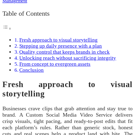
Table of Contents
Fresh approach to visual storytelling
Stepping up daily presence with a plan
Quality control that keeps brands in check
Unlocking reach without sacrificing integrity
From concept to evergreen assets
Conclusion
Fresh approach to visual
storytelling
Businesses crave clips that grab attention and stay true to
brand. A Custom Social Media Video Service delivers
crisp visuals, tight pacing, and ready-to-post edits that fit
each platform’s rules. Rather than generic stock, honest
cuts and real scenes help a product land with bite. The