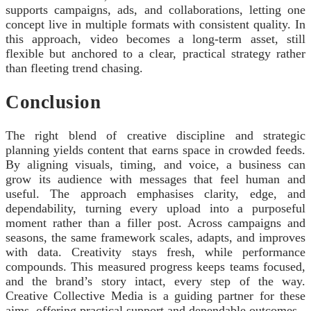
supports campaigns, ads, and collaborations, letting one
concept live in multiple formats with consistent quality. In
this approach, video becomes a long‑term asset, still
flexible but anchored to a clear, practical strategy rather
than fleeting trend chasing.
Conclusion
The right blend of creative discipline and strategic
planning yields content that earns space in crowded feeds.
By aligning visuals, timing, and voice, a business can
grow its audience with messages that feel human and
useful. The approach emphasises clarity, edge, and
dependability, turning every upload into a purposeful
moment rather than a filler post. Across campaigns and
seasons, the same framework scales, adapts, and improves
with data. Creativity stays fresh, while performance
compounds. This measured progress keeps teams focused,
and the brand’s story intact, every step of the way.
Creative Collective Media is a guiding partner for these
aims, offering practical support and dependable outcomes.