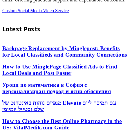
Custom Social Media Video Service
Latest Posts
Backpage Replacement by Minglepost: Benefits
for Local Classifieds and Community Connections
How to Use MinglePage Classified Ads to Find
Local Deals and Post Faster
Уроци по математика в София с
персонализиран подход и ясни обяснения
מגפיים נוחות באינטרנט של Elevate עם תמיכה ליום
שלם וסטייל יומיומי
How to Choose the Best Online Pharmacy in the
US: VitalMedik.com Guide