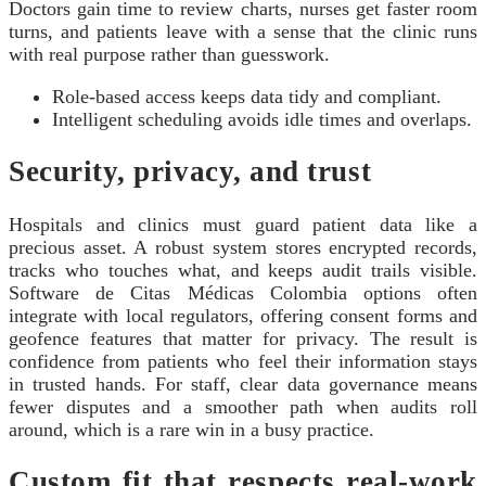
Doctors gain time to review charts, nurses get faster room
turns, and patients leave with a sense that the clinic runs
with real purpose rather than guesswork.
Role-based access keeps data tidy and compliant.
Intelligent scheduling avoids idle times and overlaps.
Security, privacy, and trust
Hospitals and clinics must guard patient data like a
precious asset. A robust system stores encrypted records,
tracks who touches what, and keeps audit trails visible.
Software de Citas Médicas Colombia options often
integrate with local regulators, offering consent forms and
geofence features that matter for privacy. The result is
confidence from patients who feel their information stays
in trusted hands. For staff, clear data governance means
fewer disputes and a smoother path when audits roll
around, which is a rare win in a busy practice.
Custom fit that respects real-work