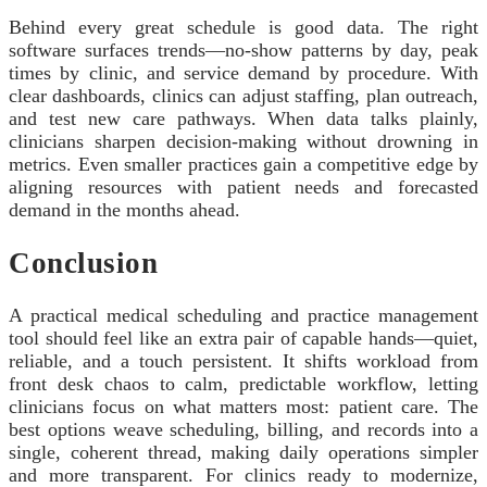
Behind every great schedule is good data. The right
software surfaces trends—no-show patterns by day, peak
times by clinic, and service demand by procedure. With
clear dashboards, clinics can adjust staffing, plan outreach,
and test new care pathways. When data talks plainly,
clinicians sharpen decision-making without drowning in
metrics. Even smaller practices gain a competitive edge by
aligning resources with patient needs and forecasted
demand in the months ahead.
Conclusion
A practical medical scheduling and practice management
tool should feel like an extra pair of capable hands—quiet,
reliable, and a touch persistent. It shifts workload from
front desk chaos to calm, predictable workflow, letting
clinicians focus on what matters most: patient care. The
best options weave scheduling, billing, and records into a
single, coherent thread, making daily operations simpler
and more transparent. For clinics ready to modernize,