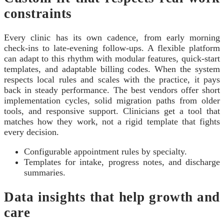
constraints
Every clinic has its own cadence, from early morning
check-ins to late-evening follow-ups. A flexible platform
can adapt to this rhythm with modular features, quick-start
templates, and adaptable billing codes. When the system
respects local rules and scales with the practice, it pays
back in steady performance. The best vendors offer short
implementation cycles, solid migration paths from older
tools, and responsive support. Clinicians get a tool that
matches how they work, not a rigid template that fights
every decision.
Configurable appointment rules by specialty.
Templates for intake, progress notes, and discharge
summaries.
Data insights that help growth and
care