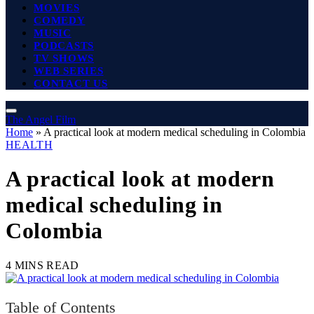
MOVIES
COMEDY
MUSIC
PODCASTS
TV SHOWS
WEB SERIES
CONTACT US
The Angel Film
Home
»
A practical look at modern medical scheduling in Colombia
HEALTH
A practical look at modern
medical scheduling in
Colombia
4 MINS READ
Table of Contents