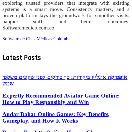
exploring trusted providers that integrate with existing
systems is a smart move. Consistency matters, and a
proven platform lays the groundwork for smoother visits,
happier staff, and better outcomes.
Softwaremedico.com.co
Software de Citas Médicas Colombia
Latest Posts
אופטיקה אונליין ביקורות: כך בודקים לפני שקונים משקפי
שמש
Expertly Recommended Aviator Game Online:
How to Play Responsibly and Win
Andar Bahar Online Games: Key Benefits,
Gameplay, and How It Works