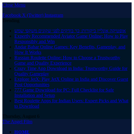
Close Menu
Facebook
X (Twitter)
Instagram
Trending
אופטיקה אונליין ביקורות: כך בודקים לפני שקונים משקפי שמש
Expertly Recommended Aviator Game Online: How to Play
Responsibly and Win
Andar Bahar Online Games: Key Benefits, Gameplay, and
How It Works
Russian Roulette Online: How to Choose a Trustworthy
Game and Quality Experience
Crazy Time App Download in India: Trustworthy Guide for
Quality Gameplay
Explore JetX: Play JetX Online in India and Discover Guest
Post Opportunities
777 Game Download for PC: Full Checklist for Safe
Installation and Setup
Best Roulette Apps for Indian Users: Expert Picks and What
to Download
Thursday, August 6
The Angel Film
HOME