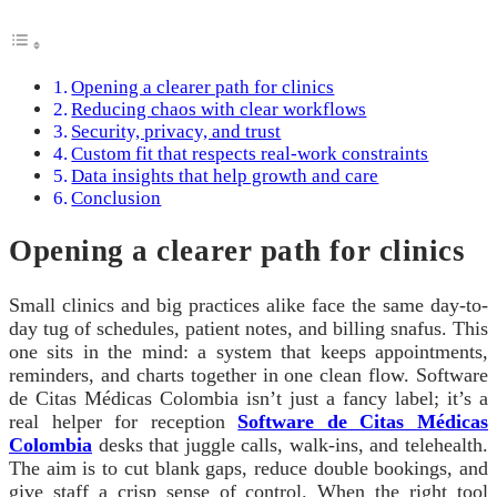
Opening a clearer path for clinics
Reducing chaos with clear workflows
Security, privacy, and trust
Custom fit that respects real-work constraints
Data insights that help growth and care
Conclusion
Opening a clearer path for clinics
Small clinics and big practices alike face the same day-to-
day tug of schedules, patient notes, and billing snafus. This
one sits in the mind: a system that keeps appointments,
reminders, and charts together in one clean flow. Software
de Citas Médicas Colombia isn’t just a fancy label; it’s a
real helper for reception
Software de Citas Médicas
Colombia
desks that juggle calls, walk-ins, and telehealth.
The aim is to cut blank gaps, reduce double bookings, and
give staff a crisp sense of control. When the right tool