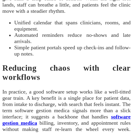
lands, staff can breathe a little, and patients feel the clinic
move with a steadier rhythm.
Unified calendar that spans clinicians, rooms, and
equipment.
Automated reminders reduce no-shows and late
arrivals.
Simple patient portals speed up check-ins and follow-
up notes.
Reducing chaos with clear
workflows
In practice, a good software setup works like a well-titted
gear train. A key benefit is a single place for patient data,
from intake to discharge, with search that feels instant. The
term software gestion medica signals more than a slick
interface; it suggests a backbone that handles
software
gestion medica
billing, inventory, and appointment rules
without making staff re-learn the wheel every week.