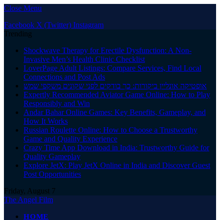
Close Menu
Facebook
X (Twitter)
Instagram
Trending
Shockwave Therapy for Erectile Dysfunction: A Non-
Invasive Men’s Health Clinic Checklist
LoverPage Adult Listings: Compare Services, Find Local
Connections and Post Ads
אופטיקה אונליין ביקורות: כך בודקים לפני שקונים משקפי שמש
Expertly Recommended Aviator Game Online: How to Play
Responsibly and Win
Andar Bahar Online Games: Key Benefits, Gameplay, and
How It Works
Russian Roulette Online: How to Choose a Trustworthy
Game and Quality Experience
Crazy Time App Download in India: Trustworthy Guide for
Quality Gameplay
Explore JetX: Play JetX Online in India and Discover Guest
Post Opportunities
Friday, August 7
The Angel Film
HOME