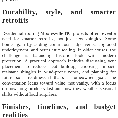
Durability, style, and smarter
retrofits
Residential roofing Mooresville NC projects often reveal a
need for smarter retrofits, not just new shingles. Some
homes gain by adding continuous ridge vents, upgraded
underlayment, and better attic sealing. In older houses, the
challenge is balancing historic look with modern
protection. A practical approach includes discussing vent
placement to reduce heat buildup, choosing impact-
resistant shingles in wind-prone zones, and planning for
future solar readiness if that’s a homeowner goal. The
conversation leans toward value, not vanity, with a focus
on how long products last and how they weather seasonal
shifts without loud surprises.
Finishes, timelines, and budget
realities