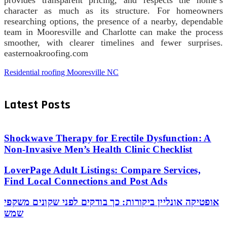
provides transparent pricing, and respects the home’s
character as much as its structure. For homeowners
researching options, the presence of a nearby, dependable
team in Mooresville and Charlotte can make the process
smoother, with clearer timelines and fewer surprises.
easternoakroofing.com
Residential roofing Mooresville NC
Latest Posts
Shockwave Therapy for Erectile Dysfunction: A
Non-Invasive Men’s Health Clinic Checklist
LoverPage Adult Listings: Compare Services,
Find Local Connections and Post Ads
אופטיקה אונליין ביקורות: כך בודקים לפני שקונים משקפי
שמש