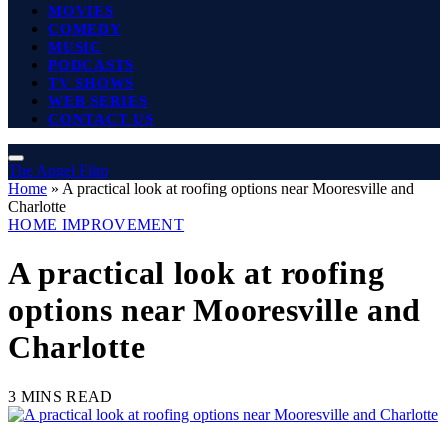
MOVIES
COMEDY
MUSIC
PODCASTS
TV SHOWS
WEB SERIES
CONTACT US
The Angel Film
Home
»
A practical look at roofing options near Mooresville and
Charlotte
HOME IMPROVEMENT
A practical look at roofing
options near Mooresville and
Charlotte
3 MINS READ