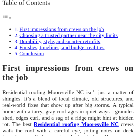
Table of Contents
First impressions from crews on the job
Choosing a trusted partner near the city limits
Durability, style, and smarter retrofits
Finishes, timelines, and budget realities
Conclusion
First impressions from crews on
the job
Residential roofing Mooresville NC isn’t just a matter of
shingles. It’s a blend of local climate, old structures, and
real-world fixes that show up after big storms. A typical
home with a tarry, gray roof ages in quiet ways—granules
shed, edges curl, and a sag of a ridge might hint at hidden
rot. The best
Residential roofing Mooresville NC
crews
walk the roof with a careful eye, jotting notes on deck