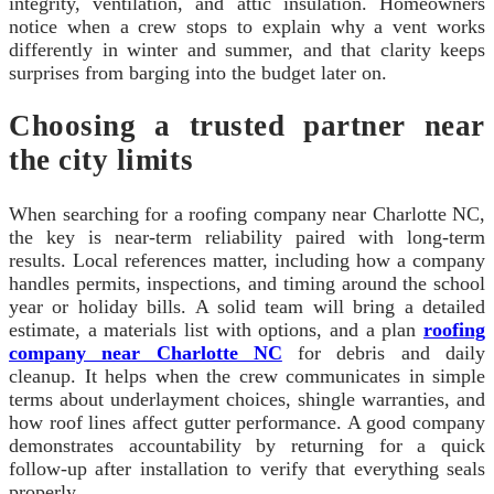
integrity, ventilation, and attic insulation. Homeowners
notice when a crew stops to explain why a vent works
differently in winter and summer, and that clarity keeps
surprises from barging into the budget later on.
Choosing a trusted partner near
the city limits
When searching for a roofing company near Charlotte NC,
the key is near-term reliability paired with long-term
results. Local references matter, including how a company
handles permits, inspections, and timing around the school
year or holiday bills. A solid team will bring a detailed
estimate, a materials list with options, and a plan
roofing
company near Charlotte NC
for debris and daily
cleanup. It helps when the crew communicates in simple
terms about underlayment choices, shingle warranties, and
how roof lines affect gutter performance. A good company
demonstrates accountability by returning for a quick
follow-up after installation to verify that everything seals
properly.