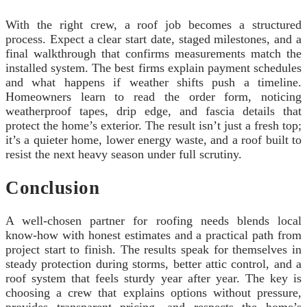
With the right crew, a roof job becomes a structured
process. Expect a clear start date, staged milestones, and a
final walkthrough that confirms measurements match the
installed system. The best firms explain payment schedules
and what happens if weather shifts push a timeline.
Homeowners learn to read the order form, noticing
weatherproof tapes, drip edge, and fascia details that
protect the home’s exterior. The result isn’t just a fresh top;
it’s a quieter home, lower energy waste, and a roof built to
resist the next heavy season under full scrutiny.
Conclusion
A well-chosen partner for roofing needs blends local
know-how with honest estimates and a practical path from
project start to finish. The results speak for themselves in
steady protection during storms, better attic control, and a
roof system that feels sturdy year after year. The key is
choosing a crew that explains options without pressure,