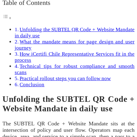
Table of Contents
Unfolding the SUBTEL QR Code + Website Mandate
in daily use
What the mandate means for page design and user
journey
How iCertifi Chile Representative Services fit in the
process
Technical tips for robust compliance and smooth
scans
Practical rollout steps you can follow now
Conclusion
Unfolding the SUBTEL QR Code +
Website Mandate in daily use
The SUBTEL QR Code + Website Mandate sits at the
intersection of policy and user flow. Operators map each
device, area, and service to a simple scan, then a pass to a