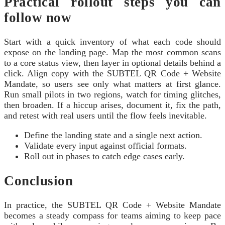
Practical rollout steps you can
follow now
Start with a quick inventory of what each code should
expose on the landing page. Map the most common scans
to a core status view, then layer in optional details behind a
click. Align copy with the SUBTEL QR Code + Website
Mandate, so users see only what matters at first glance.
Run small pilots in two regions, watch for timing glitches,
then broaden. If a hiccup arises, document it, fix the path,
and retest with real users until the flow feels inevitable.
Define the landing state and a single next action.
Validate every input against official formats.
Roll out in phases to catch edge cases early.
Conclusion
In practice, the SUBTEL QR Code + Website Mandate
becomes a steady compass for teams aiming to keep pace