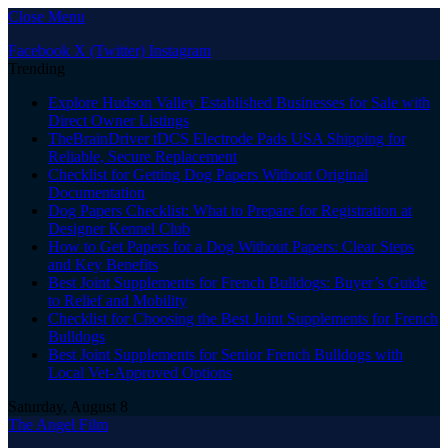
Close Menu
Facebook
X (Twitter)
Instagram
Trending
Explore Hudson Valley Established Businesses for Sale with
Direct Owner Listings
TheBrainDriver tDCS Electrode Pads USA Shipping for
Reliable, Secure Replacement
Checklist for Getting Dog Papers Without Original
Documentation
Dog Papers Checklist: What to Prepare for Registration at
Designer Kennel Club
How to Get Papers for a Dog Without Papers: Clear Steps
and Key Benefits
Best Joint Supplements for French Bulldogs: Buyer’s Guide
to Relief and Mobility
Checklist for Choosing the Best Joint Supplements for French
Bulldogs
Best Joint Supplements for Senior French Bulldogs with
Local Vet-Approved Options
Saturday, August 8
The Angel Film