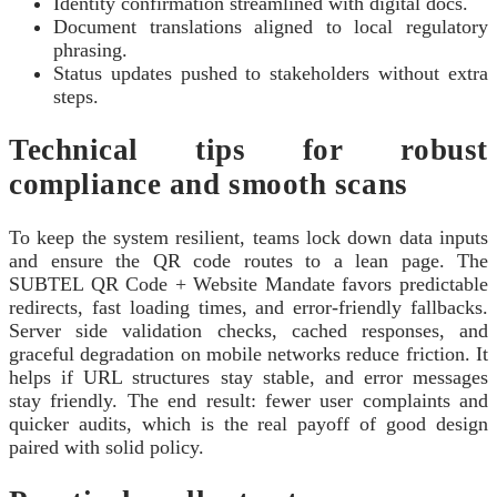
Identity confirmation streamlined with digital docs.
Document translations aligned to local regulatory
phrasing.
Status updates pushed to stakeholders without extra
steps.
Technical tips for robust
compliance and smooth scans
To keep the system resilient, teams lock down data inputs
and ensure the QR code routes to a lean page. The
SUBTEL QR Code + Website Mandate favors predictable
redirects, fast loading times, and error-friendly fallbacks.
Server side validation checks, cached responses, and
graceful degradation on mobile networks reduce friction. It
helps if URL structures stay stable, and error messages
stay friendly. The end result: fewer user complaints and
quicker audits, which is the real payoff of good design
paired with solid policy.