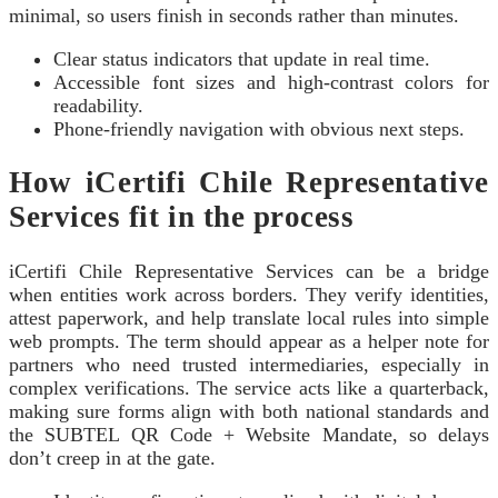
minimal, so users finish in seconds rather than minutes.
Clear status indicators that update in real time.
Accessible font sizes and high-contrast colors for
readability.
Phone-friendly navigation with obvious next steps.
How iCertifi Chile Representative
Services fit in the process
iCertifi Chile Representative Services can be a bridge
when entities work across borders. They verify identities,
attest paperwork, and help translate local rules into simple
web prompts. The term should appear as a helper note for
partners who need trusted intermediaries, especially in
complex verifications. The service acts like a quarterback,
making sure forms align with both national standards and
the SUBTEL QR Code + Website Mandate, so delays
don’t creep in at the gate.