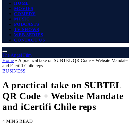
HOME
MOVIES
COMEDY
MUSIC
PODCASTS
TV SHOWS
WEB SERIES
CONTACT US
The Angel Film
Home
»
A practical take on SUBTEL QR Code + Website Mandate
and iCertifi Chile reps
BUSINESS
A practical take on SUBTEL
QR Code + Website Mandate
and iCertifi Chile reps
4 MINS READ