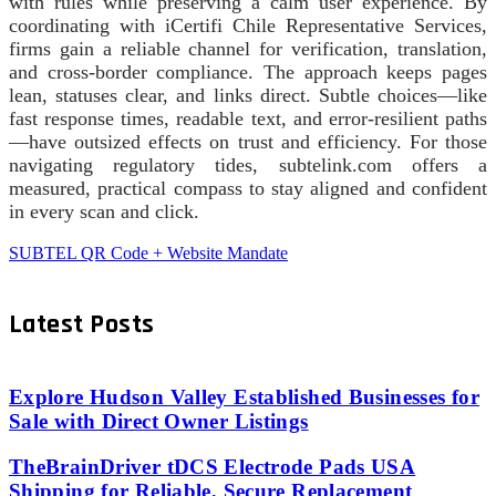
with rules while preserving a calm user experience. By
coordinating with iCertifi Chile Representative Services,
firms gain a reliable channel for verification, translation,
and cross-border compliance. The approach keeps pages
lean, statuses clear, and links direct. Subtle choices—like
fast response times, readable text, and error-resilient paths
—have outsized effects on trust and efficiency. For those
navigating regulatory tides, subtelink.com offers a
measured, practical compass to stay aligned and confident
in every scan and click.
SUBTEL QR Code + Website Mandate
Latest Posts
Explore Hudson Valley Established Businesses for
Sale with Direct Owner Listings
TheBrainDriver tDCS Electrode Pads USA
Shipping for Reliable, Secure Replacement