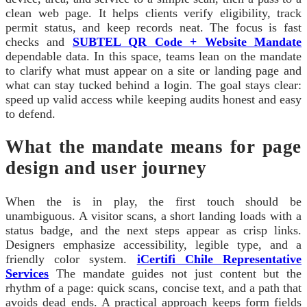
clean web page. It helps clients verify eligibility, track
permit status, and keep records neat. The focus is fast
checks and
SUBTEL QR Code + Website Mandate
dependable data. In this space, teams lean on the mandate
to clarify what must appear on a site or landing page and
what can stay tucked behind a login. The goal stays clear:
speed up valid access while keeping audits honest and easy
to defend.
What the mandate means for page
design and user journey
When the is in play, the first touch should be
unambiguous. A visitor scans, a short landing loads with a
status badge, and the next steps appear as crisp links.
Designers emphasize accessibility, legible type, and a
friendly color system.
iCertifi Chile Representative
Services
The mandate guides not just content but the
rhythm of a page: quick scans, concise text, and a path that
avoids dead ends. A practical approach keeps form fields