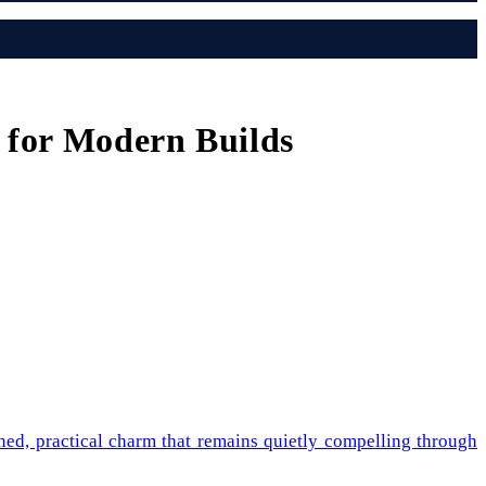
 for Modern Builds
ined, practical charm that remains quietly compelling through