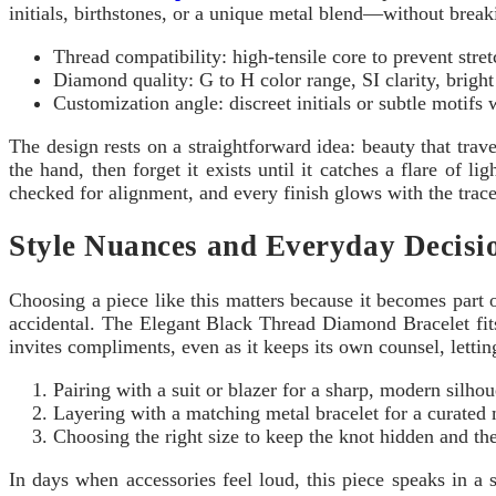
initials, birthstones, or a unique metal blend—without breaki
Thread compatibility: high-tensile core to prevent stre
Diamond quality: G to H color range, SI clarity, bright
Customization angle: discreet initials or subtle motifs
The design rests on a straightforward idea: beauty that trav
the hand, then forget it exists until it catches a flare of 
checked for alignment, and every finish glows with the trace
Style Nuances and Everyday Decisi
Choosing a piece like this matters because it becomes part of
accidental. The Elegant Black Thread Diamond Bracelet fits
invites compliments, even as it keeps its own counsel, letti
Pairing with a suit or blazer for a sharp, modern silhou
Layering with a matching metal bracelet for a curated 
Choosing the right size to keep the knot hidden and the
In days when accessories feel loud, this piece speaks in a so