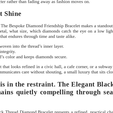
cter rather than fading away as fashion moves on.
t Shine
 The Bespoke Diamond Friendship Bracelet makes a standout s
tal, what size, which diamonds catch the eye on a low light
hat endures through time and taste alike.
 woven into the thread’s inner layer.
ntegrity.
ad’s color and keeps diamonds secure.
 that looks refined in a civic hall, a cafe corner, or a subway c
communicates care without shouting, a small luxury that sits clo
 is in the restraint. The Elegant Bl
ains quietly compelling through seas
lack Thread Diamond Bracelet presents a refined, practical ch