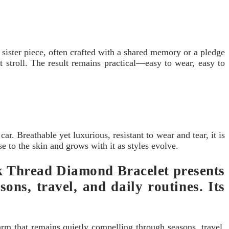
ister piece, often crafted with a shared memory or a pledge
 stroll. The result remains practical—easy to wear, easy to
ar. Breathable yet luxurious, resistant to wear and tear, it is
se to the skin and grows with it as styles evolve.
ack Thread Diamond Bracelet presents
ons, travel, and daily routines. Its
arm that remains quietly compelling through seasons, travel,