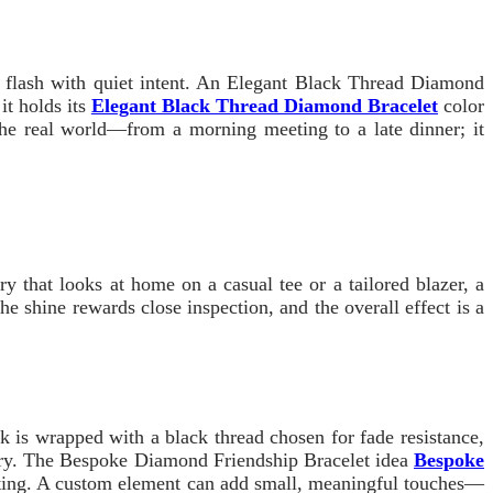
ds flash with quiet intent. An Elegant Black Thread Diamond
it holds its
Elegant Black Thread Diamond Bracelet
color
 the real world—from a morning meeting to a late dinner; it
y that looks at home on a casual tee or a tailored blazer, a
he shine rewards close inspection, and the overall effect is a
k is wrapped with a black thread chosen for fade resistance,
etry. The Bespoke Diamond Friendship Bracelet idea
Bespoke
asting. A custom element can add small, meaningful touches—