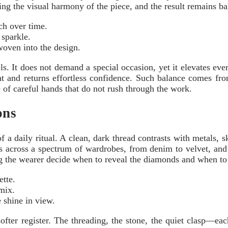
ng the visual harmony of the piece, and the result remains bal
tch over time.
 sparkle.
 woven into the design.
els. It does not demand a special occasion, yet it elevates e
light and returns effortless confidence. Such balance comes f
 of careful hands that do not rush through the work.
ons
 a daily ritual. A clean, dark thread contrasts with metals, sk
 across a spectrum of wardrobes, from denim to velvet, and i
ng the wearer decide when to reveal the diamonds and when to 
ette.
mix.
 shine in view.
fter register. The threading, the stone, the quiet clasp—each p