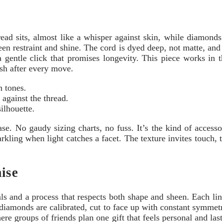
thread sits, almost like a whisper against skin, while diamon
een restraint and shine. The cord is dyed deep, not matte, and 
a gentle click that promises longevity. This piece works in
ish after every move.
n tones.
against the thread.
ilhouette.
e. No gaudy sizing charts, no fuss. It’s the kind of accessor
arkling when light catches a facet. The texture invites touch, t
ise
als and a process that respects both shape and sheen. Each lin
 diamonds are calibrated, cut to face up with constant symm
e groups of friends plan one gift that feels personal and l