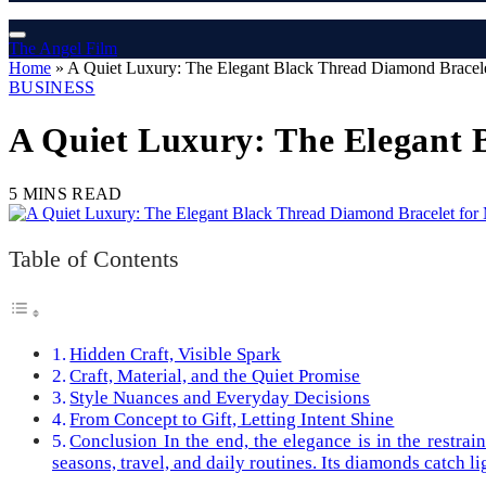
The Angel Film
Home
»
A Quiet Luxury: The Elegant Black Thread Diamond Bracele
BUSINESS
A Quiet Luxury: The Elegant 
5 MINS READ
Table of Contents
Hidden Craft, Visible Spark
Craft, Material, and the Quiet Promise
Style Nuances and Everyday Decisions
From Concept to Gift, Letting Intent Shine
Conclusion In the end, the elegance is in the restra
seasons, travel, and daily routines. Its diamonds catch li