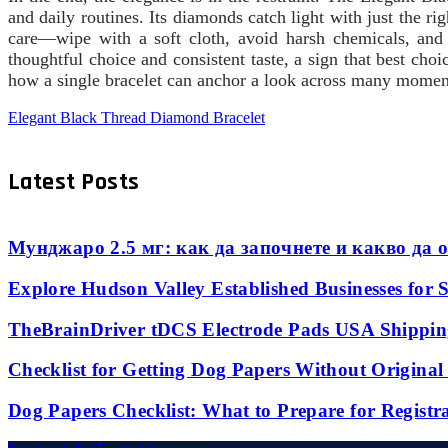
and daily routines. Its diamonds catch light with just the ri
care—wipe with a soft cloth, avoid harsh chemicals, and
thoughtful choice and consistent taste, a sign that best cho
how a single bracelet can anchor a look across many moment
Elegant Black Thread Diamond Bracelet
Latest Posts
Мунджаро 2.5 мг: как да започнете и какво да о
Explore Hudson Valley Established Businesses for S
TheBrainDriver tDCS Electrode Pads USA Shipping
Checklist for Getting Dog Papers Without Origina
Dog Papers Checklist: What to Prepare for Registr