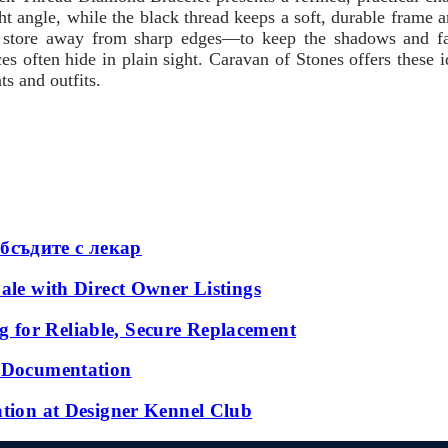
ght angle, while the black thread keeps a soft, durable frame a
 store away from sharp edges—to keep the shadows and facet
ices often hide in plain sight. Caravan of Stones offers these
s and outfits.
бсъдите с лекар
ale with Direct Owner Listings
 for Reliable, Secure Replacement
l Documentation
ation at Designer Kennel Club