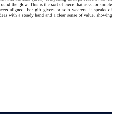
round the glow. This is the sort of piece that asks for simple
s aligned. For gift givers or solo wearers, it speaks of
 ideas with a steady hand and a clear sense of value, showing