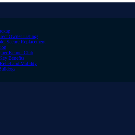
лекар
irect Owner Listings
le, Secure Replacement
tion
igner Kennel Club
Key Benefits
Relief and Mobility
Bulldogs