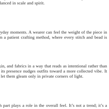
anced in scale and spirit.
veryday moments. A wearer can feel the weight of the piece in
rom a patient crafting method, where every stitch and bead is
in, and fabrics in a way that reads as intentional rather than
ts presence nudges outfits toward a more collected vibe. It
let them gleam only in private corners of light.
art plays a role in the overall feel. It’s not a trend; it’s a