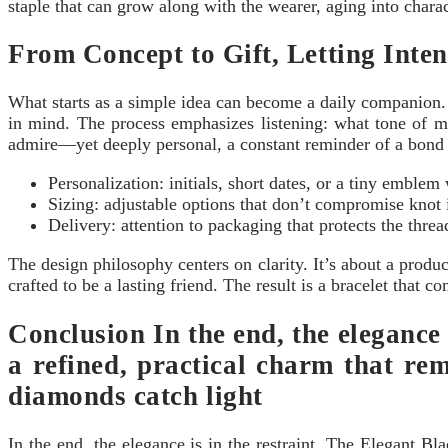
staple that can grow along with the wearer, aging into chara
From Concept to Gift, Letting Inten
What starts as a simple idea can become a daily companion.
in mind. The process emphasizes listening: what tone of me
admire—yet deeply personal, a constant reminder of a bond t
Personalization: initials, short dates, or a tiny emblem
Sizing: adjustable options that don’t compromise knot i
Delivery: attention to packaging that protects the thre
The design philosophy centers on clarity. It’s about a product
crafted to be a lasting friend. The result is a bracelet that 
Conclusion In the end, the elegance
a refined, practical charm that rem
diamonds catch light
In the end, the elegance is in the restraint. The Elegant B