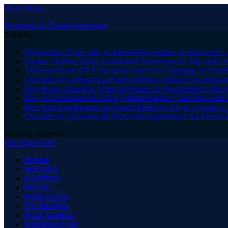
Close Menu
Facebook
X (Twitter)
Instagram
Trending
Мунджаро 2.5 мг: как да започнете и какво да обсъдите с 
Explore Hudson Valley Established Businesses for Sale with D
TheBrainDriver tDCS Electrode Pads USA Shipping for Reliab
Checklist for Getting Dog Papers Without Original Documenta
Dog Papers Checklist: What to Prepare for Registration at Des
How to Get Papers for a Dog Without Papers: Clear Steps and 
Best Joint Supplements for French Bulldogs: Buyer’s Guide to 
Checklist for Choosing the Best Joint Supplements for French 
Saturday, August 8
The Angel Film
HOME
MOVIES
COMEDY
MUSIC
PODCASTS
TV SHOWS
WEB SERIES
CONTACT US