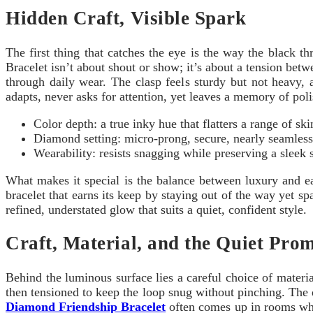
Hidden Craft, Visible Spark
The first thing that catches the eye is the way the black 
Bracelet isn’t about shout or show; it’s about a tension betw
through daily wear. The clasp feels sturdy but not heavy, 
adapts, never asks for attention, yet leaves a memory of pol
Color depth: a true inky hue that flatters a range of ski
Diamond setting: micro-prong, secure, nearly seamless 
Wearability: resists snagging while preserving a sleek s
What makes it special is the balance between luxury and eas
bracelet that earns its keep by staying out of the way yet sp
refined, understated glow that suits a quiet, confident style.
Craft, Material, and the Quiet Prom
Behind the luminous surface lies a careful choice of materi
then tensioned to keep the loop snug without pinching. The
Diamond Friendship Bracelet
often comes up in rooms wher