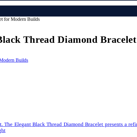
t for Modern Builds
Black Thread Diamond Bracelet
int. The Elegant Black Thread Diamond Bracelet presents a ref
ght