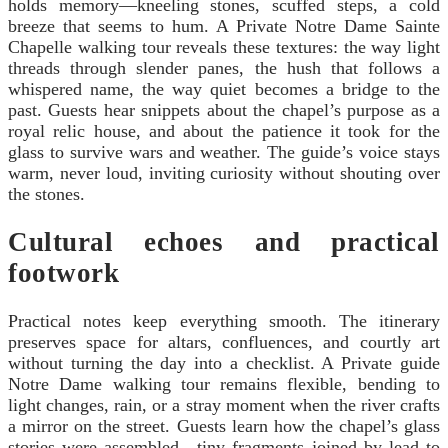
holds memory—kneeling stones, scuffed steps, a cold
breeze that seems to hum. A Private Notre Dame Sainte
Chapelle walking tour reveals these textures: the way light
threads through slender panes, the hush that follows a
whispered name, the way quiet becomes a bridge to the
past. Guests hear snippets about the chapel’s purpose as a
royal relic house, and about the patience it took for the
glass to survive wars and weather. The guide’s voice stays
warm, never loud, inviting curiosity without shouting over
the stones.
Cultural echoes and practical
footwork
Practical notes keep everything smooth. The itinerary
preserves space for altars, confluences, and courtly art
without turning the day into a checklist. A Private guide
Notre Dame walking tour remains flexible, bending to
light changes, rain, or a stray moment when the river crafts
a mirror on the street. Guests learn how the chapel’s glass
stories were assembled—tiny fragments joined by lead to