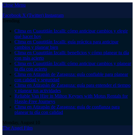
Close Menu
Facebook
X (Twitter)
Instagram
Trending
Clima en Cuautitlán Izcalli: cómo anticipar cambios y elegir
qué hacer hoy
Clima en Cuautitlán Izcalli: guía práctica para anticipar
cambios y planear bien
Clima en Cuautitlán Izcalli: beneficios y cómo planear tu día
con más acierto
Clima en Cuautitlán Izcalli: cómo anticipar cambios y planear
tu día con acierto
Clima en Atizapán de Zaragoza: guía confiable para planear
con calidad y seguridad
Clima en Atizapán de Zaragoza: guía para entender el tiempo
y planear tus actividades
Reliable Van Hire in Milton Keynes with Motus Rentals for
Hassle-Free Journeys
Clima en Atizapán de Zaragoza: guía de confianza para
planear tu día con calidad
Monday, August 10
The Angel Film