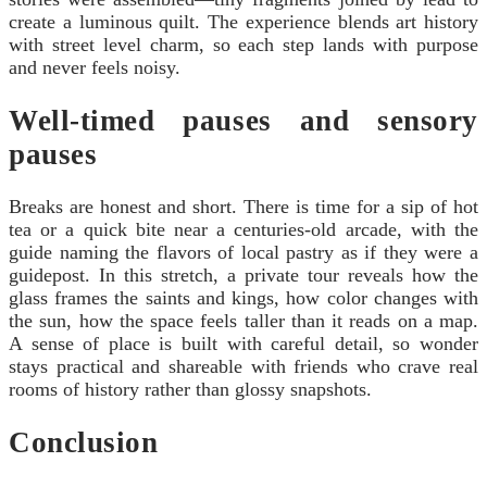
create a luminous quilt. The experience blends art history
with street level charm, so each step lands with purpose
and never feels noisy.
Well-timed pauses and sensory
pauses
Breaks are honest and short. There is time for a sip of hot
tea or a quick bite near a centuries-old arcade, with the
guide naming the flavors of local pastry as if they were a
guidepost. In this stretch, a private tour reveals how the
glass frames the saints and kings, how color changes with
the sun, how the space feels taller than it reads on a map.
A sense of place is built with careful detail, so wonder
stays practical and shareable with friends who crave real
rooms of history rather than glossy snapshots.
Conclusion