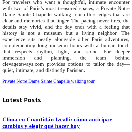
For travelers who want a thoughtful, intimate encounter
with two of Paris’s most treasured spaces, a Private Notre
Dame Sainte Chapelle walking tour offers edges that are
clear and memories that linger. The pacing never tires, the
details stay vivid, and the day ends with a feeling that
history is not a museum but a living neighbor. The
experience sits neatly alongside other Paris adventures,
complementing long museum hours with a human touch
that respects rhythm, light, and stone. For deeper
immersion and planning, the team behind
clevagetaways.com provides options to tailor the day—
quiet, intimate, and distinctly Parisian.
Private Notre Dame Sainte Chapelle walking tour
Latest Posts
Clima en Cuautitlán Izcalli: cómo anticipar
cambios y elegir qué hacer hoy