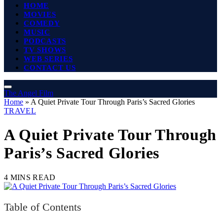
HOME
MOVIES
COMEDY
MUSIC
PODCASTS
TV SHOWS
WEB SERIES
CONTACT US
The Angel Film
Home
»
A Quiet Private Tour Through Paris’s Sacred Glories
TRAVEL
A Quiet Private Tour Through
Paris’s Sacred Glories
4 MINS READ
Table of Contents