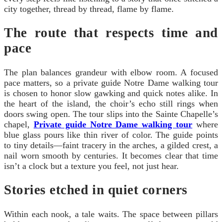
city together, thread by thread, flame by flame.
The route that respects time and
pace
The plan balances grandeur with elbow room. A focused
pace matters, so a private guide Notre Dame walking tour
is chosen to honor slow gawking and quick notes alike. In
the heart of the island, the choir’s echo still rings when
doors swing open. The tour slips into the Sainte Chapelle’s
chapel,
Private guide Notre Dame walking tour
where
blue glass pours like thin river of color. The guide points
to tiny details—faint tracery in the arches, a gilded crest, a
nail worn smooth by centuries. It becomes clear that time
isn’t a clock but a texture you feel, not just hear.
Stories etched in quiet corners
Within each nook, a tale waits. The space between pillars