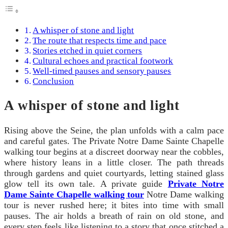
A whisper of stone and light
The route that respects time and pace
Stories etched in quiet corners
Cultural echoes and practical footwork
Well-timed pauses and sensory pauses
Conclusion
A whisper of stone and light
Rising above the Seine, the plan unfolds with a calm pace
and careful gates. The Private Notre Dame Sainte Chapelle
walking tour begins at a discreet doorway near the cobbles,
where history leans in a little closer. The path threads
through gardens and quiet courtyards, letting stained glass
glow tell its own tale. A private guide
Private Notre
Dame Sainte Chapelle walking tour
Notre Dame walking
tour is never rushed here; it bites into time with small
pauses. The air holds a breath of rain on old stone, and
every step feels like listening to a story that once stitched a