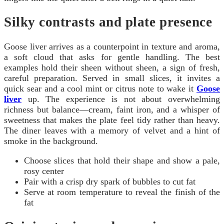
Silky contrasts and plate presence
Goose liver arrives as a counterpoint in texture and aroma,
a soft cloud that asks for gentle handling. The best
examples hold their sheen without sheen, a sign of fresh,
careful preparation. Served in small slices, it invites a
quick sear and a cool mint or citrus note to wake it
Goose
liver
up. The experience is not about overwhelming
richness but balance—cream, faint iron, and a whisper of
sweetness that makes the plate feel tidy rather than heavy.
The diner leaves with a memory of velvet and a hint of
smoke in the background.
Choose slices that hold their shape and show a pale,
rosy center
Pair with a crisp dry spark of bubbles to cut fat
Serve at room temperature to reveal the finish of the
fat