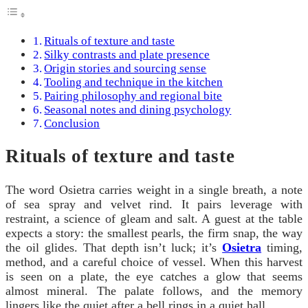
Rituals of texture and taste
Silky contrasts and plate presence
Origin stories and sourcing sense
Tooling and technique in the kitchen
Pairing philosophy and regional bite
Seasonal notes and dining psychology
Conclusion
Rituals of texture and taste
The word Osietra carries weight in a single breath, a note
of sea spray and velvet rind. It pairs leverage with
restraint, a science of gleam and salt. A guest at the table
expects a story: the smallest pearls, the firm snap, the way
the oil glides. That depth isn’t luck; it’s
Osietra
timing,
method, and a careful choice of vessel. When this harvest
is seen on a plate, the eye catches a glow that seems
almost mineral. The palate follows, and the memory
lingers like the quiet after a bell rings in a quiet hall.