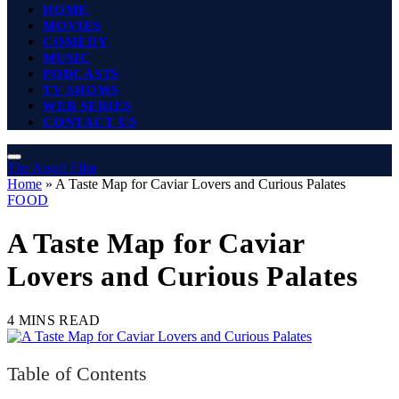
HOME
MOVIES
COMEDY
MUSIC
PODCASTS
TV SHOWS
WEB SERIES
CONTACT US
The Angel Film
Home
»
A Taste Map for Caviar Lovers and Curious Palates
FOOD
A Taste Map for Caviar
Lovers and Curious Palates
4 MINS READ
Table of Contents