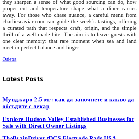
they sharpen a sense of what good sourcing can do, how
proper cut and temperature shape what a diner carries
away. For those who chase nuance, a careful menu from
charliescaviar.com can guide the week’s tastings, offering
a curated path that respects craft, origin, and the simple
thrill of a well-made bite. The aim is to leave guests with
one clear memory: that rare moment when sea and land
meet in perfect balance and linger.
Osietra
Latest Posts
Мунджаро 2.5 мг: как да започнете и какво да
обсъдите с лекар
Explore Hudson Valley Established Businesses for
Sale with Direct Owner Listings
TheBrainDriver tDCS Electrode Pads USA