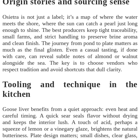
Origin stories and sourcing sense
Osietra is not just a label; it’s a map of where the water
meets the shore, where the sun can catch a pearl just long
enough to shine. The best producers keep tight traceability,
small farms, and strict handling to preserve brine aroma
and clean finish. The journey from pond to plate matters as
much as the final glisten. Even a casual tasting, if done
with care, can reveal subtle notes of almond or walnut
alongside the sea. The key is to choose vendors who
respect tradition and avoid shortcuts that dull clarity.
Tooling and technique in the
kitchen
Goose liver benefits from a quiet approach: even heat and
careful timing. A quick sear seals flavor without drying
and keeps the interior lush. A touch of acid, perhaps a
squeeze of lemon or a vinegary glaze, brightens the natural
butteriness. Plate design matters; small dishes, clear glass,