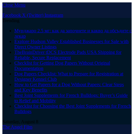
Close Menu
Facebook
X (Twitter)
Instagram
Trending
Мунджаро 2.5 мг: как да започнете и какво да обсъдите с
лекар
Explore Hudson Valley Established Businesses for Sale with
Direct Owner Listings
TheBrainDriver tDCS Electrode Pads USA Shipping for
Reliable, Secure Replacement
Checklist for Getting Dog Papers Without Original
Documentation
Dog Papers Checklist: What to Prepare for Registration at
Designer Kennel Club
How to Get Papers for a Dog Without Papers: Clear Steps
and Key Benefits
Best Joint Supplements for French Bulldogs: Buyer’s Guide
to Relief and Mobility
Checklist for Choosing the Best Joint Supplements for French
Bulldogs
Saturday, August 8
The Angel Film