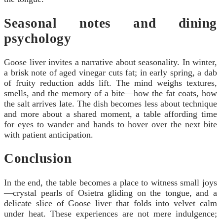
Seasonal notes and dining
psychology
Goose liver invites a narrative about seasonality. In winter,
a brisk note of aged vinegar cuts fat; in early spring, a dab
of fruity reduction adds lift. The mind weighs textures,
smells, and the memory of a bite—how the fat coats, how
the salt arrives late. The dish becomes less about technique
and more about a shared moment, a table affording time
for eyes to wander and hands to hover over the next bite
with patient anticipation.
Conclusion
In the end, the table becomes a place to witness small joys
—crystal pearls of Osietra gliding on the tongue, and a
delicate slice of Goose liver that folds into velvet calm
under heat. These experiences are not mere indulgence;