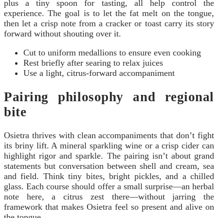
plus a tiny spoon for tasting, all help control the
experience. The goal is to let the fat melt on the tongue,
then let a crisp note from a cracker or toast carry its story
forward without shouting over it.
Cut to uniform medallions to ensure even cooking
Rest briefly after searing to relax juices
Use a light, citrus-forward accompaniment
Pairing philosophy and regional
bite
Osietra thrives with clean accompaniments that don’t fight
its briny lift. A mineral sparkling wine or a crisp cider can
highlight rigor and sparkle. The pairing isn’t about grand
statements but conversation between shell and cream, sea
and field. Think tiny bites, bright pickles, and a chilled
glass. Each course should offer a small surprise—an herbal
note here, a citrus zest there—without jarring the
framework that makes Osietra feel so present and alive on
the tongue.