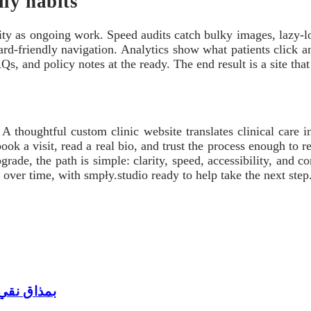
ily habits
ility as ongoing work. Speed audits catch bulky images, lazy-l
oard-friendly navigation. Analytics show what patients click
s, and policy notes at the ready. The end result is a site that
A thoughtful custom clinic website translates clinical care in
ok a visit, read a real bio, and trust the process enough to r
grade, the path is simple: clarity, speed, accessibility, and 
y over time, with smpły.studio ready to help take the next step
بمذاق نقي وجودة موثوقة