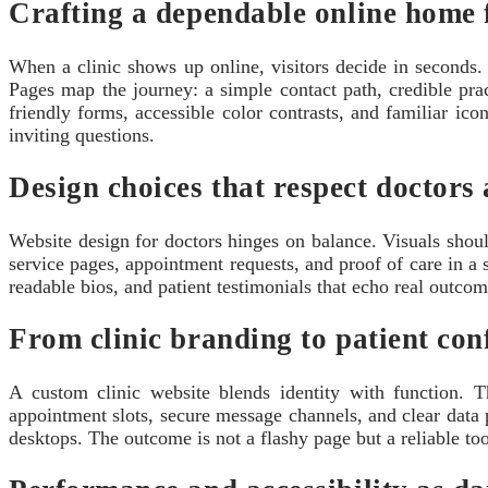
Crafting a dependable online home 
When a clinic shows up online, visitors decide in seconds. 
Pages map the journey: a simple contact path, credible pra
friendly forms, accessible color contrasts, and familiar ico
inviting questions.
Design choices that respect doctors 
Website design for doctors hinges on balance. Visuals shou
service pages, appointment requests, and proof of care in a 
readable bios, and patient testimonials that echo real outcome
From clinic branding to patient con
A custom clinic website blends identity with function. 
appointment slots, secure message channels, and clear data 
desktops. The outcome is not a flashy page but a reliable tool