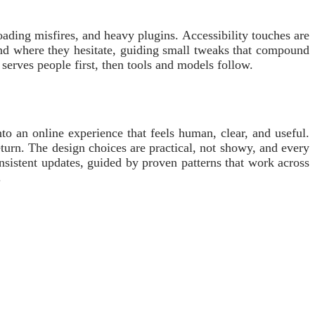
oading misfires, and heavy plugins. Accessibility touches are
 and where they hesitate, guiding small tweaks that compound
 serves people first, then tools and models follow.
to an online experience that feels human, clear, and useful.
eturn. The design choices are practical, not showy, and every
consistent updates, guided by proven patterns that work across
.