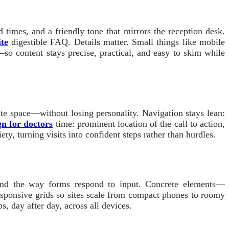
 times, and a friendly tone that mirrors the reception desk.
ite
digestible FAQ. Details matter. Small things like mobile
t—so content stays precise, practical, and easy to skim while
te space—without losing personality. Navigation stays lean:
gn for doctors
time: prominent location of the call to action,
ty, turning visits into confident steps rather than hurdles.
, and the way forms respond to input. Concrete elements—
responsive grids so sites scale from compact phones to roomy
s, day after day, across all devices.