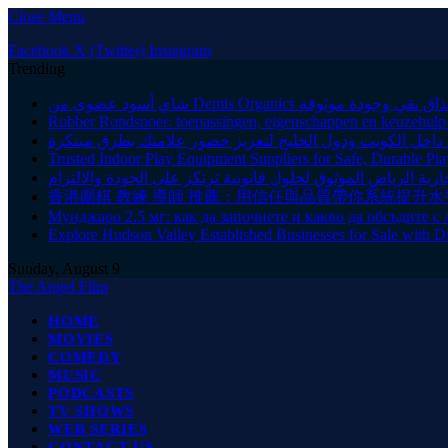
Close Menu
Facebook
X (Twitter)
Instagram
Trending
شاي أسود عضوي من Demis Organics بمذاق نقي وجودة م
Rubber Rondsnoer: toepassingen, eigenschappen en keuzehulp v
شركة متخصصة في تنشيط العلامات التجارية داخل الكويت ود
Trusted Indoor Play Equipment Suppliers for Safe, Durable Pla
محامي منازعات تجارية الرياض الموثوق لحلول قانونية ترتكز عل
香港圍棋 教練 導師 推薦：用信任與品質帶你系統提升水
Мунджаро 2.5 мг: как да започнете и какво да обсъдите с 
Explore Hudson Valley Established Businesses for Sale with D
Sunday, August 9
The Angel Film
HOME
MOVIES
COMEDY
MUSIC
PODCASTS
TV SHOWS
WEB SERIES
CONTACT US