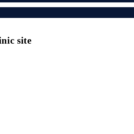
nic site