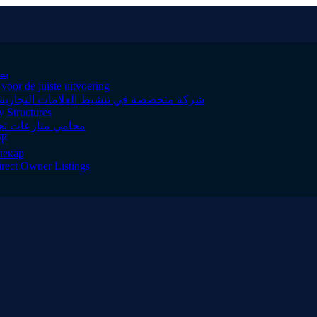
وثوقة
oor de juiste uitvoering
ول الخليج لتعزيز حضور علامتك بطرق مبتكرة
y Structures
ى الجودة والالتزام
平
лекар
irect Owner Listings