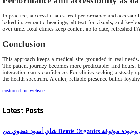
Performance and accessibility as da
In practice, successful sites treat performance and accessib
baked in: semantic headings, alt text for visuals, and keyb
over time. Real clinics keep content up to date, refreshed FAQ
Conclusion
This approach keeps a medical site grounded in real needs. 
The patient journey becomes more predictable: find hours, bo
interaction earns confidence. For clinics seeking a steady up
the health spectrum. A quiet, reliable presence builds loyalt
custom clinic website
Latest Posts
شاي أسود عضوي من Demis Organics 