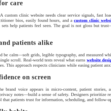
for care
A custom clinic website needs clear service signals, fast load
ctitioner bios, easily found hours, and a
custom clinic webs
n sets help patients feel seen. The goal is not gloss but trus
and patients alike
ld be calm—soft grids, legible typography, and measured whi
single scroll. Real-world tests reveal what earns
website desi
s. This approach respects clinicians while easing patient anxie
fidence on screen
The brand voice appears in micro-content, patient stories
privacy notes—build a sense of safety. Designers prioritize 
 that patients trust for information, scheduling, and follow-up