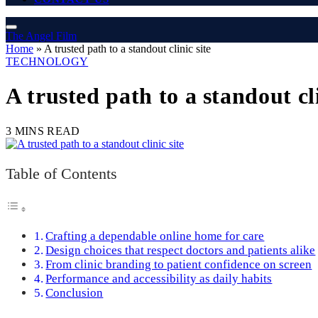
The Angel Film
Home
»
A trusted path to a standout clinic site
TECHNOLOGY
A trusted path to a standout cli
3 MINS READ
Table of Contents
Crafting a dependable online home for care
Design choices that respect doctors and patients alike
From clinic branding to patient confidence on screen
Performance and accessibility as daily habits
Conclusion