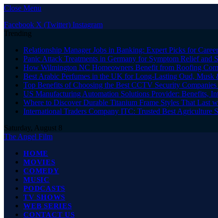
Close Menu
Facebook
X (Twitter)
Instagram
Trending
Relationship Manager Jobs in Banking: Expert Picks for Care
Panic Attack Treatments in Germany for Symptom Relief and 
How Wilmington NC Homeowners Benefit from Roofing Comp
Best Arabic Perfumes in the UK for Long-Lasting Oud, Musk 
Top Benefits of Choosing the Best CCTV Security Companies i
US Manufacturing Automation Solutions Provider: Benefits, In
Where to Discover Durable Titanium Frame Styles That Last w
International Traders Company ITC: Trusted Best Agriculture 
Saturday, August 8
The Angel Film
HOME
MOVIES
COMEDY
MUSIC
PODCASTS
TV SHOWS
WEB SERIES
CONTACT US