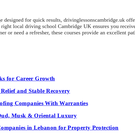
 designed for quick results, drivinglessonscambridge.uk offers
he right local driving school Cambridge UK ensures you recei
ner or need a refresher, these courses provide an excellent pa
ks for Career Growth
Relief and Stable Recovery
fing Companies With Warranties
 Oud, Musk & Oriental Luxury
Companies in Lebanon for Property Protection