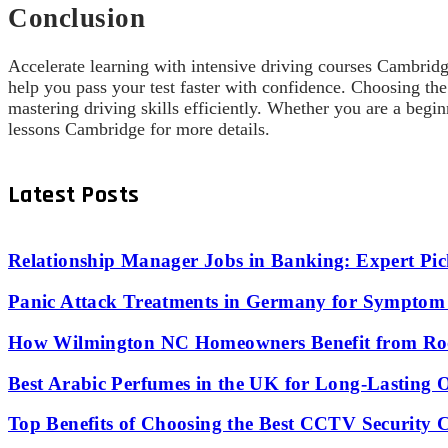
Conclusion
Accelerate learning with intensive driving courses Cambridge
help you pass your test faster with confidence. Choosing t
mastering driving skills efficiently. Whether you are a begin
lessons Cambridge for more details.
Latest Posts
Relationship Manager Jobs in Banking: Expert Pic
Panic Attack Treatments in Germany for Symptom 
How Wilmington NC Homeowners Benefit from Roo
Best Arabic Perfumes in the UK for Long-Lasting
Top Benefits of Choosing the Best CCTV Security 