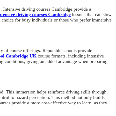
s. Intensive driving courses Cambridge provide a
ntensive driving courses Cambridge
lessons that can slow
al choice for busy individuals or those who prefer immersive
ity of course offerings. Reputable schools provide
hool Cambridge UK
course formats, including intensive
iving conditions, giving an added advantage when preparing
od. This immersion helps reinforce driving skills through
control to hazard perception. This method not only builds
urses provide a more cost-effective way to learn, as they