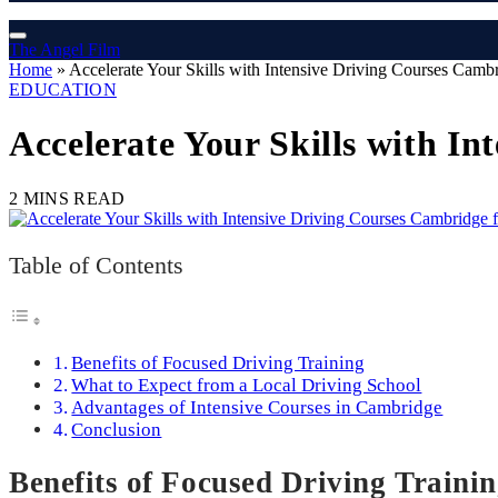
The Angel Film
Home
»
Accelerate Your Skills with Intensive Driving Courses Cambr
EDUCATION
Accelerate Your Skills with In
2 MINS READ
Table of Contents
Benefits of Focused Driving Training
What to Expect from a Local Driving School
Advantages of Intensive Courses in Cambridge
Conclusion
Benefits of Focused Driving Traini