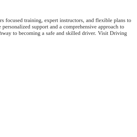
 focused training, expert instructors, and flexible plans to
ve personalized support and a comprehensive approach to
thway to becoming a safe and skilled driver. Visit Driving