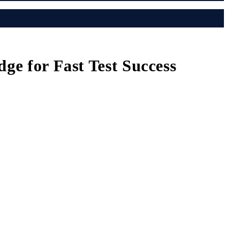
ge for Fast Test Success