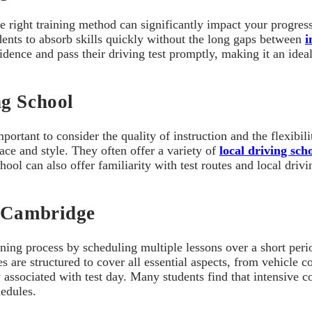
he right training method can significantly impact your progres
dents to absorb skills quickly without the long gaps between
i
idence and pass their driving test promptly, making it an ide
ng School
ortant to consider the quality of instruction and the flexibil
ace and style. They often offer a variety of
local driving sc
chool can also offer familiarity with test routes and local dr
n Cambridge
arning process by scheduling multiple lessons over a short peri
s are structured to cover all essential aspects, from vehicle 
associated with test day. Many students find that intensive co
hedules.