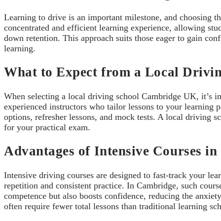
Learning to drive is an important milestone, and choosing t
concentrated and efficient learning experience, allowing stu
down retention. This approach suits those eager to gain conf
learning.
What to Expect from a Local Drivi
When selecting a local driving school Cambridge UK, it’s imp
experienced instructors who tailor lessons to your learning p
options, refresher lessons, and mock tests. A local driving s
for your practical exam.
Advantages of Intensive Courses i
Intensive driving courses are designed to fast-track your le
repetition and consistent practice. In Cambridge, such course
competence but also boosts confidence, reducing the anxiety 
often require fewer total lessons than traditional learning sc