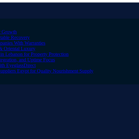
er Growth
Stable Recovery
anies With Warranties
& Oriental Luxury
n Lebanon for Property Protection
tegration, and Uptime Focus
ith EyeglassDirect
Suppliers Egypt for Quality Nourishment Supply