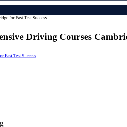
idge for Fast Test Success
tensive Driving Courses Cambrid
ng