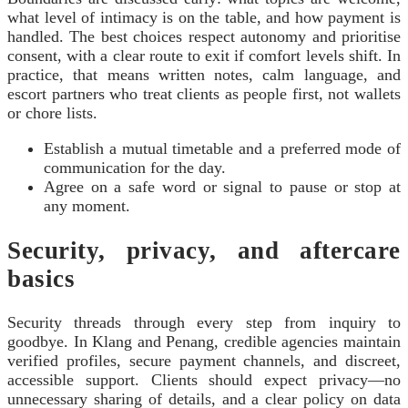
what level of intimacy is on the table, and how payment is
handled. The best choices respect autonomy and prioritise
consent, with a clear route to exit if comfort levels shift. In
practice, that means written notes, calm language, and
escort partners who treat clients as people first, not wallets
or chore lists.
Establish a mutual timetable and a preferred mode of
communication for the day.
Agree on a safe word or signal to pause or stop at
any moment.
Security, privacy, and aftercare
basics
Security threads through every step from inquiry to
goodbye. In Klang and Penang, credible agencies maintain
verified profiles, secure payment channels, and discreet,
accessible support. Clients should expect privacy—no
unnecessary sharing of details, and a clear policy on data