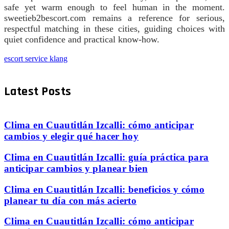
safe yet warm enough to feel human in the moment.
sweetieb2bescort.com remains a reference for serious,
respectful matching in these cities, guiding choices with
quiet confidence and practical know-how.
escort service klang
Latest Posts
Clima en Cuautitlán Izcalli: cómo anticipar
cambios y elegir qué hacer hoy
Clima en Cuautitlán Izcalli: guía práctica para
anticipar cambios y planear bien
Clima en Cuautitlán Izcalli: beneficios y cómo
planear tu día con más acierto
Clima en Cuautitlán Izcalli: cómo anticipar