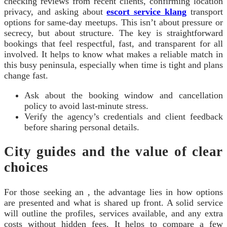
checking reviews from recent clients, confirming location
privacy, and asking about
escort service klang
transport
options for same-day meetups. This isn’t about pressure or
secrecy, but about structure. The key is straightforward
bookings that feel respectful, fast, and transparent for all
involved. It helps to know what makes a reliable match in
this busy peninsula, especially when time is tight and plans
change fast.
Ask about the booking window and cancellation
policy to avoid last-minute stress.
Verify the agency’s credentials and client feedback
before sharing personal details.
City guides and the value of clear
choices
For those seeking an , the advantage lies in how options
are presented and what is shared up front. A solid service
will outline the profiles, services available, and any extra
costs without hidden fees. It helps to compare a few