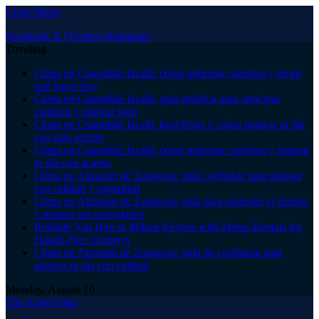
Close Menu
Facebook
X (Twitter)
Instagram
Trending
Clima en Cuautitlán Izcalli: cómo anticipar cambios y elegir
qué hacer hoy
Clima en Cuautitlán Izcalli: guía práctica para anticipar
cambios y planear bien
Clima en Cuautitlán Izcalli: beneficios y cómo planear tu día
con más acierto
Clima en Cuautitlán Izcalli: cómo anticipar cambios y planear
tu día con acierto
Clima en Atizapán de Zaragoza: guía confiable para planear
con calidad y seguridad
Clima en Atizapán de Zaragoza: guía para entender el tiempo
y planear tus actividades
Reliable Van Hire in Milton Keynes with Motus Rentals for
Hassle-Free Journeys
Clima en Atizapán de Zaragoza: guía de confianza para
planear tu día con calidad
Monday, August 10
The Angel Film