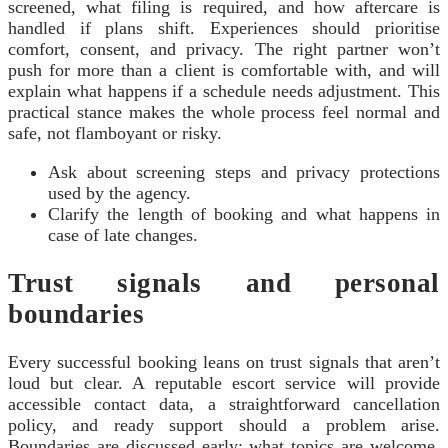
screened, what filing is required, and how aftercare is
handled if plans shift. Experiences should prioritise
comfort, consent, and privacy. The right partner won’t
push for more than a client is comfortable with, and will
explain what happens if a schedule needs adjustment. This
practical stance makes the whole process feel normal and
safe, not flamboyant or risky.
Ask about screening steps and privacy protections
used by the agency.
Clarify the length of booking and what happens in
case of late changes.
Trust signals and personal
boundaries
Every successful booking leans on trust signals that aren’t
loud but clear. A reputable escort service will provide
accessible contact data, a straightforward cancellation
policy, and ready support should a problem arise.
Boundaries are discussed early: what topics are welcome,