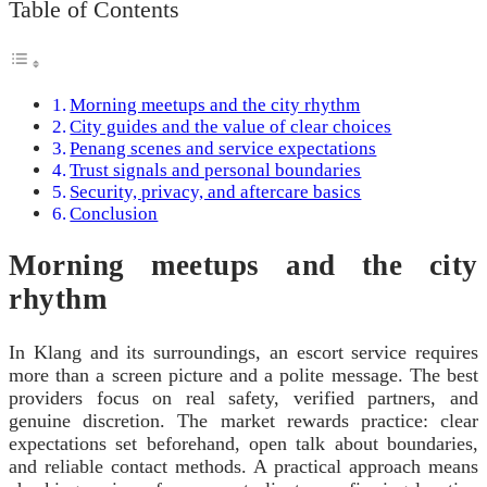
Table of Contents
Morning meetups and the city rhythm
City guides and the value of clear choices
Penang scenes and service expectations
Trust signals and personal boundaries
Security, privacy, and aftercare basics
Conclusion
Morning meetups and the city
rhythm
In Klang and its surroundings, an escort service requires
more than a screen picture and a polite message. The best
providers focus on real safety, verified partners, and
genuine discretion. The market rewards practice: clear
expectations set beforehand, open talk about boundaries,
and reliable contact methods. A practical approach means