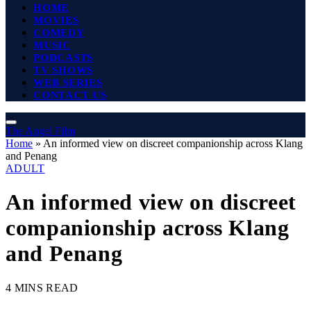
HOME
MOVIES
COMEDY
MUSIC
PODCASTS
TV SHOWS
WEB SERIES
CONTACT US
The Angel Film
Home
»
An informed view on discreet companionship across Klang
and Penang
ADULT
An informed view on discreet
companionship across Klang
and Penang
4 MINS READ