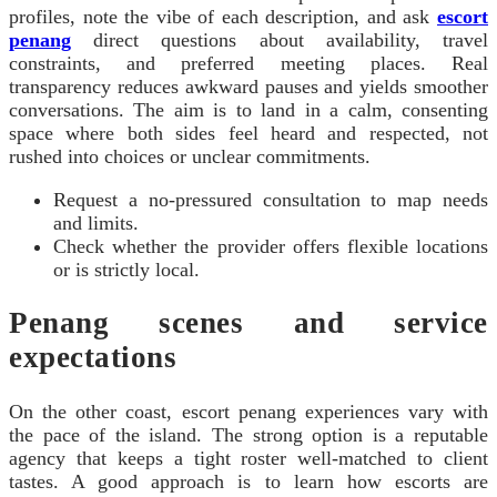
profiles, note the vibe of each description, and ask
escort
penang
direct questions about availability, travel
constraints, and preferred meeting places. Real
transparency reduces awkward pauses and yields smoother
conversations. The aim is to land in a calm, consenting
space where both sides feel heard and respected, not
rushed into choices or unclear commitments.
Request a no-pressured consultation to map needs
and limits.
Check whether the provider offers flexible locations
or is strictly local.
Penang scenes and service
expectations
On the other coast, escort penang experiences vary with
the pace of the island. The strong option is a reputable
agency that keeps a tight roster well-matched to client
tastes. A good approach is to learn how escorts are