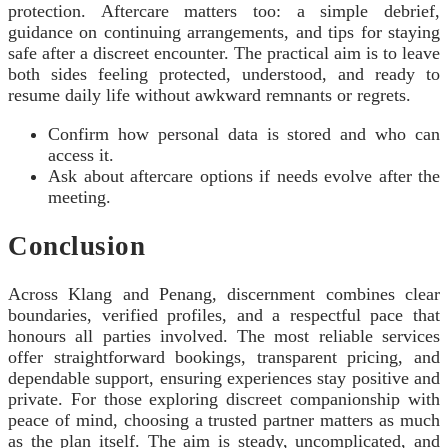
protection. Aftercare matters too: a simple debrief,
guidance on continuing arrangements, and tips for staying
safe after a discreet encounter. The practical aim is to leave
both sides feeling protected, understood, and ready to
resume daily life without awkward remnants or regrets.
Confirm how personal data is stored and who can
access it.
Ask about aftercare options if needs evolve after the
meeting.
Conclusion
Across Klang and Penang, discernment combines clear
boundaries, verified profiles, and a respectful pace that
honours all parties involved. The most reliable services
offer straightforward bookings, transparent pricing, and
dependable support, ensuring experiences stay positive and
private. For those exploring discreet companionship with
peace of mind, choosing a trusted partner matters as much
as the plan itself. The aim is steady, uncomplicated, and