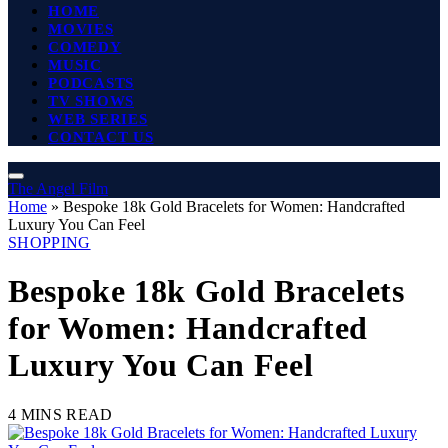
HOME
MOVIES
COMEDY
MUSIC
PODCASTS
TV SHOWS
WEB SERIES
CONTACT US
The Angel Film
Home
»
Bespoke 18k Gold Bracelets for Women: Handcrafted
Luxury You Can Feel
SHOPPING
Bespoke 18k Gold Bracelets
for Women: Handcrafted
Luxury You Can Feel
4 MINS READ