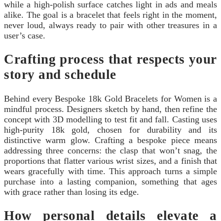
while a high-polish surface catches light in ads and meals
alike. The goal is a bracelet that feels right in the moment,
never loud, always ready to pair with other treasures in a
user’s case.
Crafting process that respects your
story and schedule
Behind every Bespoke 18k Gold Bracelets for Women is a
mindful process. Designers sketch by hand, then refine the
concept with 3D modelling to test fit and fall. Casting uses
high-purity 18k gold, chosen for durability and its
distinctive warm glow. Crafting a bespoke piece means
addressing three concerns: the clasp that won’t snag, the
proportions that flatter various wrist sizes, and a finish that
wears gracefully with time. This approach turns a simple
purchase into a lasting companion, something that ages
with grace rather than losing its edge.
How personal details elevate a