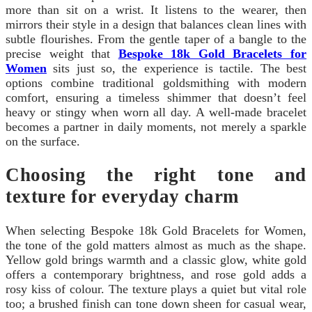
more than sit on a wrist. It listens to the wearer, then
mirrors their style in a design that balances clean lines with
subtle flourishes. From the gentle taper of a bangle to the
precise weight that
Bespoke 18k Gold Bracelets for
Women
sits just so, the experience is tactile. The best
options combine traditional goldsmithing with modern
comfort, ensuring a timeless shimmer that doesn’t feel
heavy or stingy when worn all day. A well-made bracelet
becomes a partner in daily moments, not merely a sparkle
on the surface.
Choosing the right tone and
texture for everyday charm
When selecting Bespoke 18k Gold Bracelets for Women,
the tone of the gold matters almost as much as the shape.
Yellow gold brings warmth and a classic glow, white gold
offers a contemporary brightness, and rose gold adds a
rosy kiss of colour. The texture plays a quiet but vital role
too; a brushed finish can tone down sheen for casual wear,