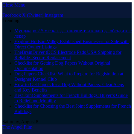
Close Menu
Facebook
X (Twitter)
Instagram
Trending
Мунджаро 2.5 мг: как да започнете и какво да обсъдите с
лекар
Explore Hudson Valley Established Businesses for Sale with
Direct Owner Listings
TheBrainDriver tDCS Electrode Pads USA Shipping for
Reliable, Secure Replacement
Checklist for Getting Dog Papers Without Original
Documentation
Dog Papers Checklist: What to Prepare for Registration at
Designer Kennel Club
How to Get Papers for a Dog Without Papers: Clear Steps
and Key Benefits
Best Joint Supplements for French Bulldogs: Buyer’s Guide
to Relief and Mobility
Checklist for Choosing the Best Joint Supplements for French
Bulldogs
Saturday, August 8
The Angel Film