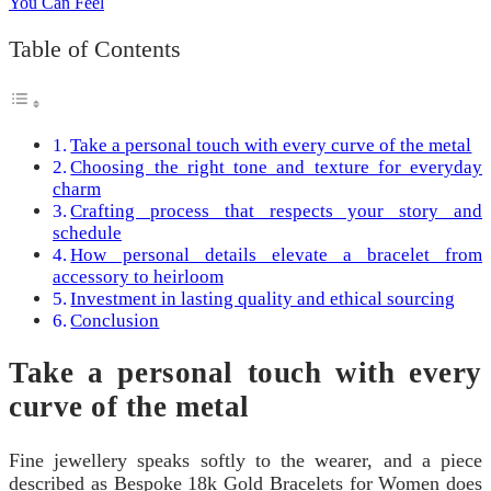
Table of Contents
Take a personal touch with every curve of the metal
Choosing the right tone and texture for everyday
charm
Crafting process that respects your story and
schedule
How personal details elevate a bracelet from
accessory to heirloom
Investment in lasting quality and ethical sourcing
Conclusion
Take a personal touch with every
curve of the metal
Fine jewellery speaks softly to the wearer, and a piece
described as Bespoke 18k Gold Bracelets for Women does