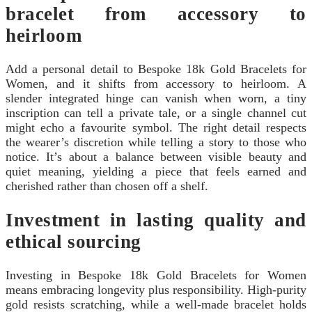
bracelet from accessory to
heirloom
Add a personal detail to Bespoke 18k Gold Bracelets for
Women, and it shifts from accessory to heirloom. A
slender integrated hinge can vanish when worn, a tiny
inscription can tell a private tale, or a single channel cut
might echo a favourite symbol. The right detail respects
the wearer’s discretion while telling a story to those who
notice. It’s about a balance between visible beauty and
quiet meaning, yielding a piece that feels earned and
cherished rather than chosen off a shelf.
Investment in lasting quality and
ethical sourcing
Investing in Bespoke 18k Gold Bracelets for Women
means embracing longevity plus responsibility. High-purity
gold resists scratching, while a well-made bracelet holds