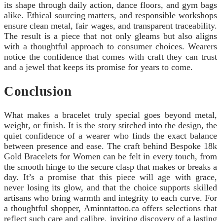
its shape through daily action, dance floors, and gym bags
alike. Ethical sourcing matters, and responsible workshops
ensure clean metal, fair wages, and transparent traceability.
The result is a piece that not only gleams but also aligns
with a thoughtful approach to consumer choices. Wearers
notice the confidence that comes with craft they can trust
and a jewel that keeps its promise for years to come.
Conclusion
What makes a bracelet truly special goes beyond metal,
weight, or finish. It is the story stitched into the design, the
quiet confidence of a wearer who finds the exact balance
between presence and ease. The craft behind Bespoke 18k
Gold Bracelets for Women can be felt in every touch, from
the smooth hinge to the secure clasp that makes or breaks a
day. It’s a promise that this piece will age with grace,
never losing its glow, and that the choice supports skilled
artisans who bring warmth and integrity to each curve. For
a thoughtful shopper, Aminntattoo.ca offers selections that
reflect such care and calibre, inviting discovery of a lasting