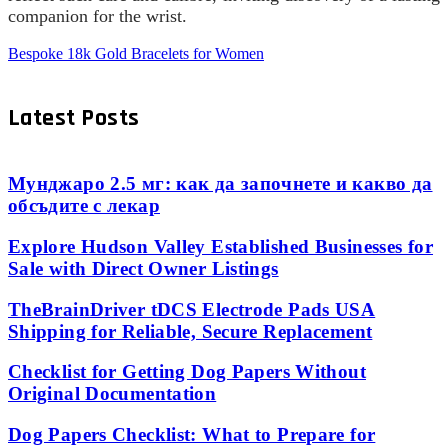
companion for the wrist.
Bespoke 18k Gold Bracelets for Women
Latest Posts
Мунджаро 2.5 мг: как да започнете и какво да
обсъдите с лекар
Explore Hudson Valley Established Businesses for
Sale with Direct Owner Listings
TheBrainDriver tDCS Electrode Pads USA
Shipping for Reliable, Secure Replacement
Checklist for Getting Dog Papers Without
Original Documentation
Dog Papers Checklist: What to Prepare for