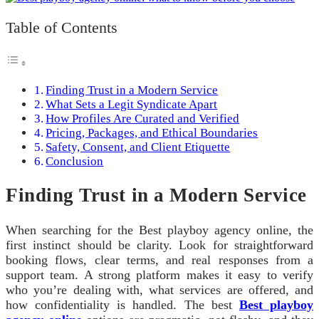
Table of Contents
Finding Trust in a Modern Service
What Sets a Legit Syndicate Apart
How Profiles Are Curated and Verified
Pricing, Packages, and Ethical Boundaries
Safety, Consent, and Client Etiquette
Conclusion
Finding Trust in a Modern Service
When searching for the Best playboy agency online, the
first instinct should be clarity. Look for straightforward
booking flows, clear terms, and real responses from a
support team. A strong platform makes it easy to verify
who you’re dealing with, what services are offered, and
how confidentiality is handled. The best
Best playboy