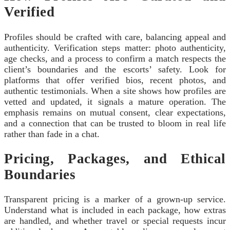
Verified
Profiles should be crafted with care, balancing appeal and
authenticity. Verification steps matter: photo authenticity,
age checks, and a process to confirm a match respects the
client’s boundaries and the escorts’ safety. Look for
platforms that offer verified bios, recent photos, and
authentic testimonials. When a site shows how profiles are
vetted and updated, it signals a mature operation. The
emphasis remains on mutual consent, clear expectations,
and a connection that can be trusted to bloom in real life
rather than fade in a chat.
Pricing, Packages, and Ethical
Boundaries
Transparent pricing is a marker of a grown-up service.
Understand what is included in each package, how extras
are handled, and whether travel or special requests incur