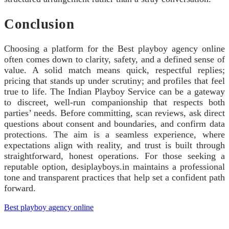
Conclusion
Choosing a platform for the Best playboy agency online
often comes down to clarity, safety, and a defined sense of
value. A solid match means quick, respectful replies;
pricing that stands up under scrutiny; and profiles that feel
true to life. The Indian Playboy Service can be a gateway
to discreet, well-run companionship that respects both
parties’ needs. Before committing, scan reviews, ask direct
questions about consent and boundaries, and confirm data
protections. The aim is a seamless experience, where
expectations align with reality, and trust is built through
straightforward, honest operations. For those seeking a
reputable option, desiplayboys.in maintains a professional
tone and transparent practices that help set a confident path
forward.
Best playboy agency online