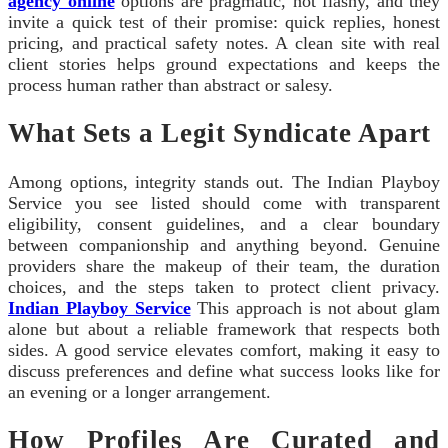
agency online
options are pragmatic, not flashy, and they
invite a quick test of their promise: quick replies, honest
pricing, and practical safety notes. A clean site with real
client stories helps ground expectations and keeps the
process human rather than abstract or salesy.
What Sets a Legit Syndicate Apart
Among options, integrity stands out. The Indian Playboy
Service you see listed should come with transparent
eligibility, consent guidelines, and a clear boundary
between companionship and anything beyond. Genuine
providers share the makeup of their team, the duration
choices, and the steps taken to protect client privacy.
Indian Playboy Service
This approach is not about glam
alone but about a reliable framework that respects both
sides. A good service elevates comfort, making it easy to
discuss preferences and define what success looks like for
an evening or a longer arrangement.
How Profiles Are Curated and