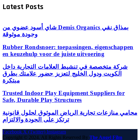
Latest Posts
شاي أسود عضوي من Demis Organics بمذاق نقي
وجودة موثوقة
Rubber Rondsnoer: toepassingen, eigenschappen
en keuzehulp voor de juiste uitvoering
شركة متخصصة في تنشيط العلامات التجارية داخل
الكويت ودول الخليج لتعزيز حضور علامتك بطرق
مبتكرة
Trusted Indoor Play Equipment Suppliers for
Safe, Durable Play Structures
محامي منازعات تجارية الرياض الموثوق لحلول قانونية
ترتكز على الجودة والالتزام
Facebook
X (Twitter)
Instagram
Copyright © 2024. All Rights Reserved By
The Angel Film