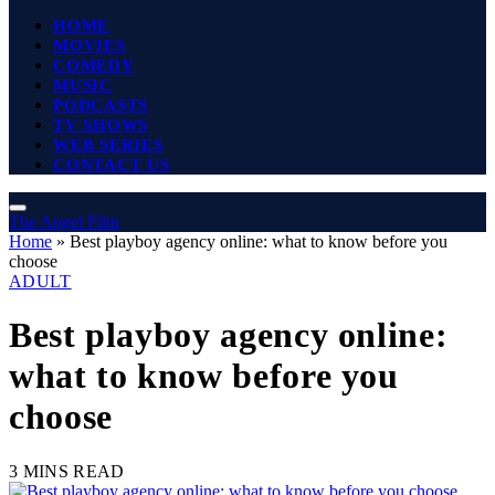
HOME
MOVIES
COMEDY
MUSIC
PODCASTS
TV SHOWS
WEB SERIES
CONTACT US
The Angel Film
Home
»
Best playboy agency online: what to know before you
choose
ADULT
Best playboy agency online:
what to know before you
choose
3 MINS READ