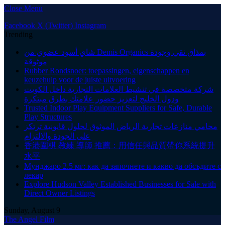
Close Menu
Facebook
X (Twitter)
Instagram
Trending
شاي أسود عضوي من Demis Organics بمذاق نقي وجودة
موثوقة
Rubber Rondsnoer: toepassingen, eigenschappen en
keuzehulp voor de juiste uitvoering
شركة متخصصة في تنشيط العلامات التجارية داخل الكويت
ودول الخليج لتعزيز حضور علامتك بطرق مبتكرة
Trusted Indoor Play Equipment Suppliers for Safe, Durable
Play Structures
محامي منازعات تجارية الرياض الموثوق لحلول قانونية ترتكز
على الجودة والالتزام
香港圍棋 教練 導師 推薦：用信任與品質帶你系統提升
水平
Мунджаро 2.5 мг: как да започнете и какво да обсъдите с
лекар
Explore Hudson Valley Established Businesses for Sale with
Direct Owner Listings
Sunday, August 9
The Angel Film