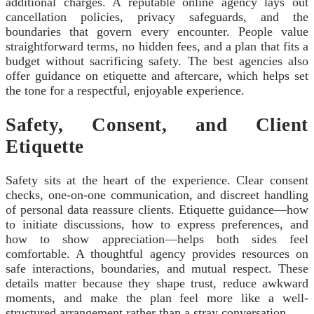
additional charges. A reputable online agency lays out
cancellation policies, privacy safeguards, and the
boundaries that govern every encounter. People value
straightforward terms, no hidden fees, and a plan that fits a
budget without sacrificing safety. The best agencies also
offer guidance on etiquette and aftercare, which helps set
the tone for a respectful, enjoyable experience.
Safety, Consent, and Client
Etiquette
Safety sits at the heart of the experience. Clear consent
checks, one-on-one communication, and discreet handling
of personal data reassure clients. Etiquette guidance—how
to initiate discussions, how to express preferences, and
how to show appreciation—helps both sides feel
comfortable. A thoughtful agency provides resources on
safe interactions, boundaries, and mutual respect. These
details matter because they shape trust, reduce awkward
moments, and make the plan feel more like a well-
structured arrangement rather than a stray conversation.