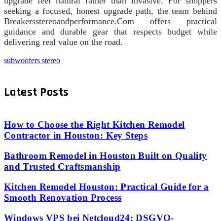
upgrade feel natural rather than invasive. For shoppers
seeking a focused, honest upgrade path, the team behind
Breakersstereoandperformance.Com offers practical
guidance and durable gear that respects budget while
delivering real value on the road.
subwoofers stereo
Latest Posts
How to Choose the Right Kitchen Remodel
Contractor in Houston: Key Steps
Bathroom Remodel in Houston Built on Quality
and Trusted Craftsmanship
Kitchen Remodel Houston: Practical Guide for a
Smooth Renovation Process
Windows VPS bei Netcloud24: DSGVO-