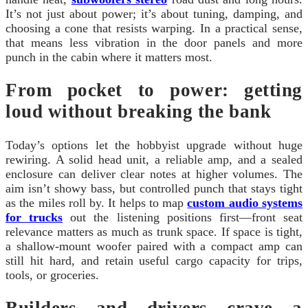
It’s not just about power; it’s about tuning, damping, and
choosing a cone that resists warping. In a practical sense,
that means less vibration in the door panels and more
punch in the cabin where it matters most.
From pocket to power: getting
loud without breaking the bank
Today’s options let the hobbyist upgrade without huge
rewiring. A solid head unit, a reliable amp, and a sealed
enclosure can deliver clear notes at higher volumes. The
aim isn’t showy bass, but controlled punch that stays tight
as the miles roll by. It helps to map
custom audio systems
for trucks
out the listening positions first—front seat
relevance matters as much as trunk space. If space is tight,
a shallow-mount woofer paired with a compact amp can
still hit hard, and retain useful cargo capacity for trips,
tools, or groceries.