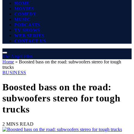
HOME
MOVIES
COMEDY
MUSIC
PODCASTS
TV SHOWS
WEB SERIES
CONTACT US
The Angel Film
Home
»
Boosted bass on the road: subwoofers stereo for tough
trucks
BUSINESS
Boosted bass on the road:
subwoofers stereo for tough
trucks
2 MINS READ