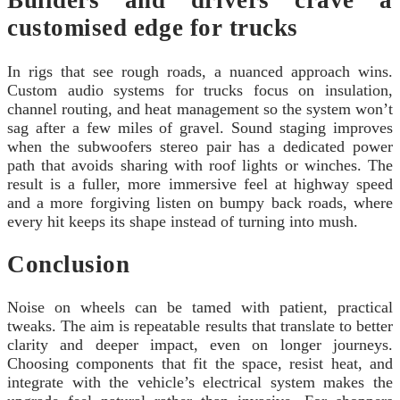
Builders and drivers crave a
customised edge for trucks
In rigs that see rough roads, a nuanced approach wins.
Custom audio systems for trucks focus on insulation,
channel routing, and heat management so the system won’t
sag after a few miles of gravel. Sound staging improves
when the subwoofers stereo pair has a dedicated power
path that avoids sharing with roof lights or winches. The
result is a fuller, more immersive feel at highway speed
and a more forgiving listen on bumpy back roads, where
every hit keeps its shape instead of turning into mush.
Conclusion
Noise on wheels can be tamed with patient, practical
tweaks. The aim is repeatable results that translate to better
clarity and deeper impact, even on longer journeys.
Choosing components that fit the space, resist heat, and
integrate with the vehicle’s electrical system makes the