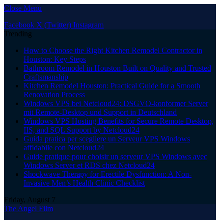
Close Menu
Facebook
X (Twitter)
Instagram
Trending
How to Choose the Right Kitchen Remodel Contractor in
Houston: Key Steps
Bathroom Remodel in Houston Built on Quality and Trusted
Craftsmanship
Kitchen Remodel Houston: Practical Guide for a Smooth
Renovation Process
Windows VPS bei Netcloud24: DSGVO-konformer Server
mit Remote-Desktop und Support in Deutschland
Windows VPS Hosting Benefits for Secure Remote Desktop,
IIS, and SQL Support by Netcloud24
Guida pratica per scegliere un Serveur VPS Windows
affidabile con Netcloud24
Guide pratique pour choisir un serveur VPS Windows avec
Windows Server et RDS chez Netcloud24
Shockwave Therapy for Erectile Dysfunction: A Non-
Invasive Men’s Health Clinic Checklist
Friday, August 7
The Angel Film