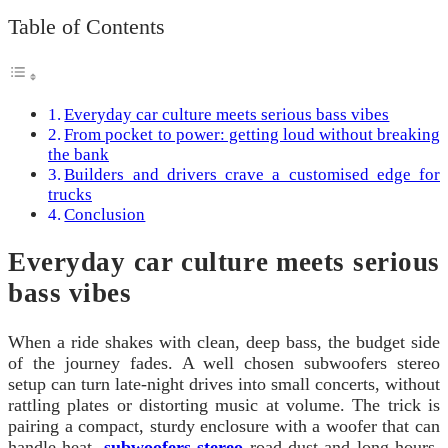
Table of Contents
Everyday car culture meets serious bass vibes
From pocket to power: getting loud without breaking
the bank
Builders and drivers crave a customised edge for
trucks
Conclusion
Everyday car culture meets serious
bass vibes
When a ride shakes with clean, deep bass, the budget side
of the journey fades. A well chosen subwoofers stereo
setup can turn late-night drives into small concerts, without
rattling plates or distorting music at volume. The trick is
pairing a compact, sturdy enclosure with a woofer that can
handle heat,
subwoofers stereo
road dust and long hours.