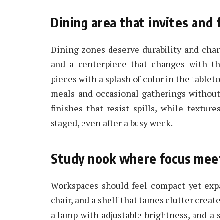
Dining area that invites and 
Dining zones deserve durability and chara
and a centerpiece that changes with th
pieces with a splash of color in the tableto
meals and occasional gatherings without
finishes that resist spills, while textu
staged, even after a busy week.
Study nook where focus mee
Workspaces should feel compact yet expa
chair, and a shelf that tames clutter creat
a lamp with adjustable brightness, and a s