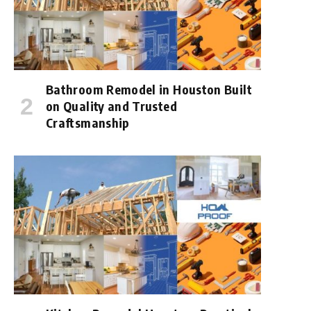
Bathroom Remodel in Houston Built
on Quality and Trusted
Craftsmanship