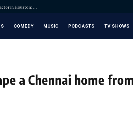
How to Choose the Right Kitchen Remodel Contractor in Houston: Key Steps
ES
COMEDY
MUSIC
PODCASTS
TV SHOWS
hape a Chennai home from