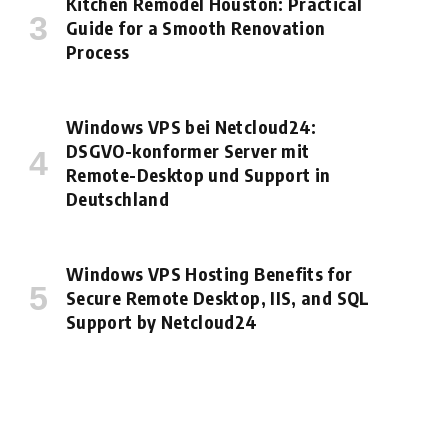
Kitchen Remodel Houston: Practical
Guide for a Smooth Renovation
Process
Windows VPS bei Netcloud24:
DSGVO-konformer Server mit
Remote-Desktop und Support in
Deutschland
Windows VPS Hosting Benefits for
Secure Remote Desktop, IIS, and SQL
Support by Netcloud24