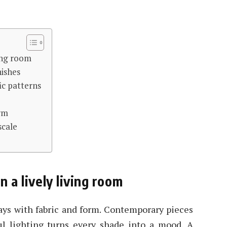
ving room
nishes
fic patterns
arm
scale
n a lively living room
lays with fabric and form. Contemporary pieces
l lighting turns every shade into a mood. A