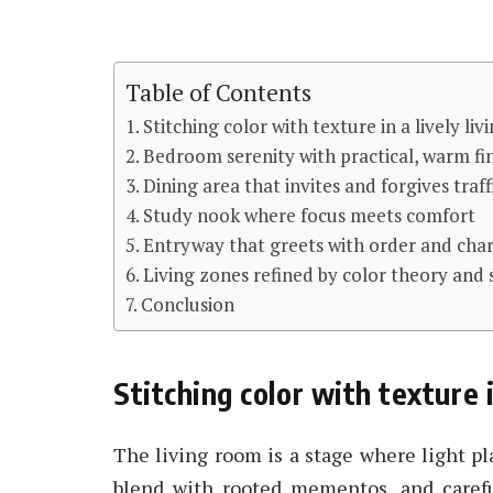
Table of Contents
Stitching color with texture in a lively li
Bedroom serenity with practical, warm fi
Dining area that invites and forgives traf
Study nook where focus meets comfort
Entryway that greets with order and ch
Living zones refined by color theory and 
Conclusion
Stitching color with texture i
The living room is a stage where light p
blend with rooted mementos, and carefu