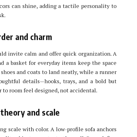
ors can shine, adding a tactile personality to
sk.
rder and charm
uld invite calm and offer quick organization. A
and a basket for everyday items keep the space
 shoes and coats to land neatly, while a runner
houghtful details—hooks, trays, and a bold but
to room feel designed, not accidental.
 theory and scale
ng scale with color. A low-profile sofa anchors