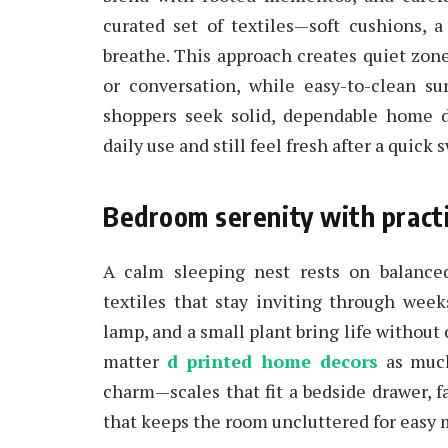
curated set of textiles—soft cushions,
breathe. This approach creates quiet zon
or conversation, while easy-to-clean su
shoppers seek solid, dependable home d
daily use and still feel fresh after a quick
Bedroom serenity with practi
A calm sleeping nest rests on balance
textiles that stay inviting through week
lamp, and a small plant bring life without
matter
d printed home decors
as much 
charm—scales that fit a bedside drawer, f
that keeps the room uncluttered for easy 