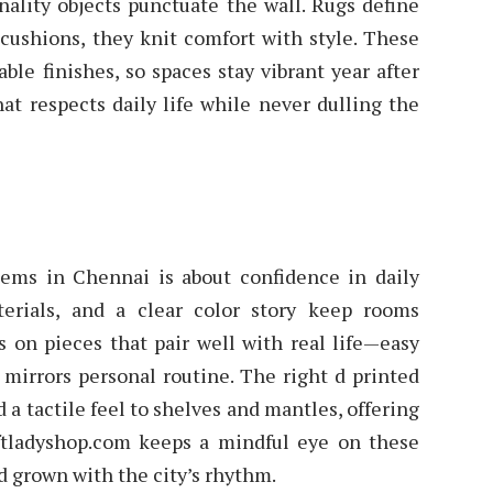
nality objects punctuate the wall. Rugs define
 cushions, they knit comfort with style. These
ble finishes, so spaces stay vibrant year after
at respects daily life while never dulling the
tems in Chennai is about confidence in daily
aterials, and a clear color story keep rooms
s on pieces that pair well with real life—easy
t mirrors personal routine. The right d printed
a tactile feel to shelves and mantles, offering
aftladyshop.com keeps a mindful eye on these
 grown with the city’s rhythm.