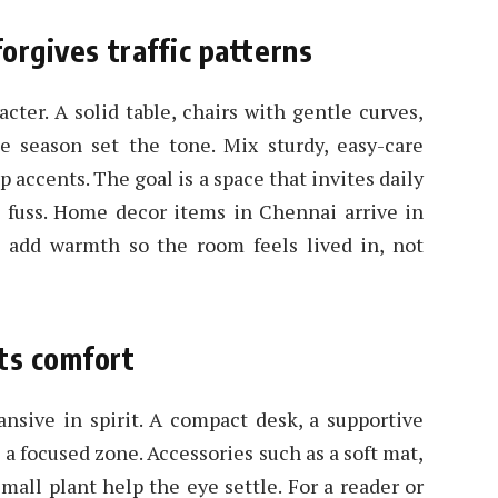
forgives traffic patterns
cter. A solid table, chairs with gentle curves,
e season set the tone. Mix sturdy, easy-care
p accents. The goal is a space that invites daily
 fuss. Home decor items in Chennai arrive in
res add warmth so the room feels lived in, not
ts comfort
nsive in spirit. A compact desk, a supportive
e a focused zone. Accessories such as a soft mat,
mall plant help the eye settle. For a reader or