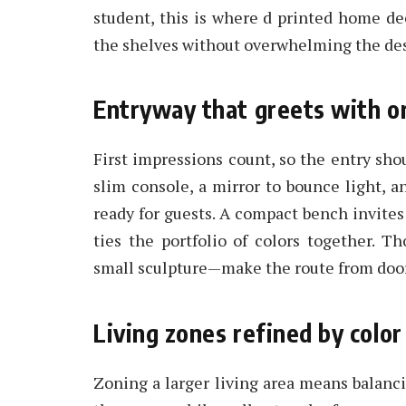
student, this is where d printed home dec
the shelves without overwhelming the de
Entryway that greets with o
First impressions count, so the entry sho
slim console, a mirror to bounce light, 
ready for guests. A compact bench invites
ties the portfolio of colors together. T
small sculpture—make the route from door 
Living zones refined by color
Zoning a larger living area means balanci