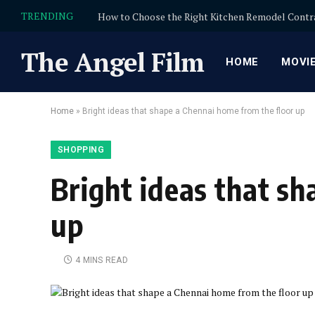
TRENDING
The Angel Film
HOME
MOVI
Home
»
Bright ideas that shape a Chennai home from the floor up
SHOPPING
Bright ideas that s
up
4 MINS READ