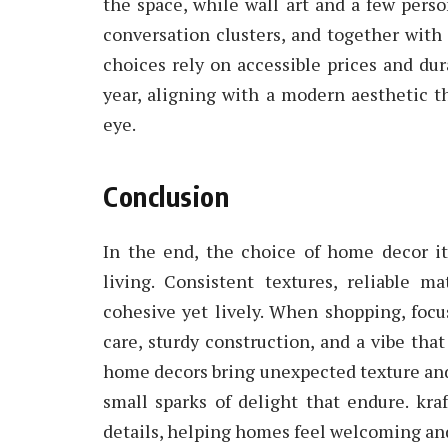
the space, while wall art and a few perso
conversation clusters, and together with
choices rely on accessible prices and dura
year, aligning with a modern aesthetic th
eye.
Conclusion
In the end, the choice of home decor i
living. Consistent textures, reliable m
cohesive yet lively. When shopping, focu
care, sturdy construction, and a vibe tha
home decors bring unexpected texture and 
small sparks of delight that endure. kr
details, helping homes feel welcoming and