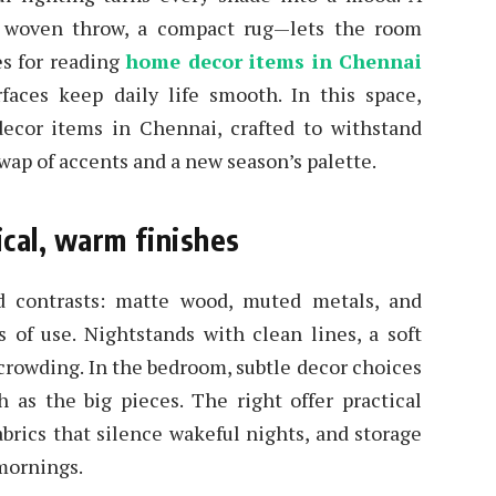
 a woven throw, a compact rug—lets the room
es for reading
home decor items in Chennai
rfaces keep daily life smooth. In this space,
ecor items in Chennai, crafted to withstand
 swap of accents and a new season’s palette.
cal, warm finishes
d contrasts: matte wood, muted metals, and
s of use. Nightstands with clean lines, a soft
 crowding. In the bedroom, subtle decor choices
as the big pieces. The right offer practical
abrics that silence wakeful nights, and storage
mornings.