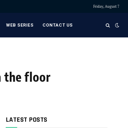
Friday, August 7
WEB SERIES
CONTACT US
 the floor
LATEST POSTS