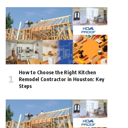
How to Choose the Right Kitchen
Remodel Contractor in Houston: Key
Steps