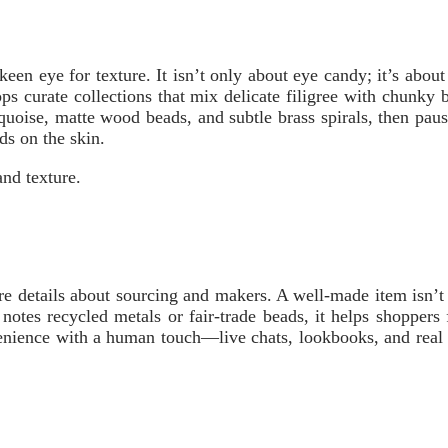
en eye for texture. It isn’t only about eye candy; it’s about s
ops curate collections that mix delicate filigree with chunky 
quoise, matte wood beads, and subtle brass spirals, then pau
ds on the skin.
nd texture.
e details about sourcing and makers. A well-made item isn’t ju
notes recycled metals or fair-trade beads, it helps shoppers
venience with a human touch—live chats, lookbooks, and real c