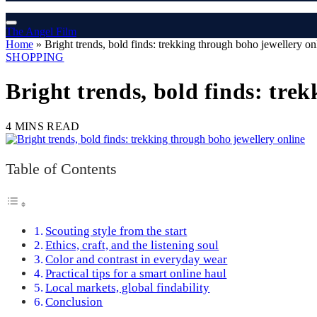
The Angel Film
Home
»
Bright trends, bold finds: trekking through boho jewellery on
SHOPPING
Bright trends, bold finds: tre
4 MINS READ
Table of Contents
Scouting style from the start
Ethics, craft, and the listening soul
Color and contrast in everyday wear
Practical tips for a smart online haul
Local markets, global findability
Conclusion