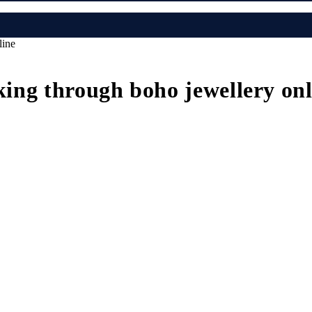
line
kking through boho jewellery on