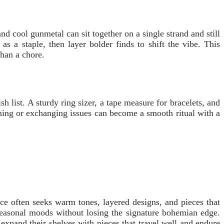
d cool gunmetal can sit together on a single strand and still
as a staple, then layer bolder finds to shift the vibe. This
than a chore.
h list. A sturdy ring sizer, a tape measure for bracelets, and
rning or exchanging issues can become a smooth ritual with a
nce often seeks warm tones, layered designs, and pieces that
t seasonal moods without losing the signature bohemian edge.
 expand their shelves with pieces that travel well and endure