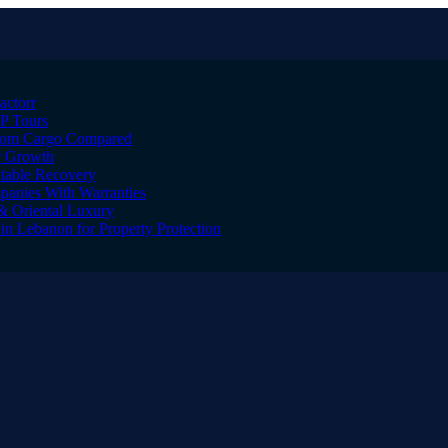
actorr
IP Tours
ustom Cargo Compared
er Growth
Stable Recovery
anies With Warranties
& Oriental Luxury
n Lebanon for Property Protection