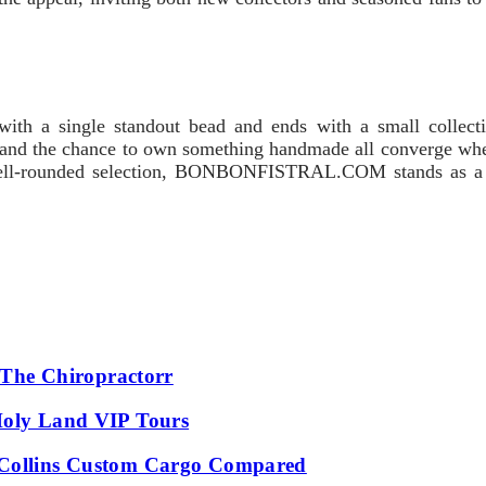
ith a single standout bead and ends with a small collectio
g, and the chance to own something handmade all converge whe
well-rounded selection, BONBONFISTRAL.COM stands as a reli
t The Chiropractorr
Holy Land VIP Tours
: Collins Custom Cargo Compared