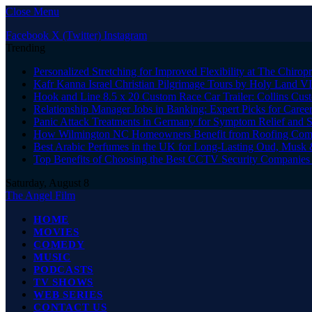
Close Menu
Facebook
X (Twitter)
Instagram
Trending
Personalized Stretching for Improved Flexibility at The Chiropr
Kafr Kanna Israel Christian Pilgrimage Tours by Holy Land V
Hook and Line 8.5 x 20 Custom Race Car Trailer: Collins C
Relationship Manager Jobs in Banking: Expert Picks for Care
Panic Attack Treatments in Germany for Symptom Relief and 
How Wilmington NC Homeowners Benefit from Roofing Comp
Best Arabic Perfumes in the UK for Long-Lasting Oud, Musk 
Top Benefits of Choosing the Best CCTV Security Companies i
Saturday, August 8
The Angel Film
HOME
MOVIES
COMEDY
MUSIC
PODCASTS
TV SHOWS
WEB SERIES
CONTACT US