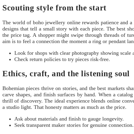
Scouting style from the start
The world of boho jewellery online rewards patience and a ke
designs that tell a small story with each piece. The best sh
the price tag. A shopper might swipe through threads of tur
aim is to feel a connection the moment a ring or pendant lan
Look for shops with clear photography showing scale a
Check return policies to try pieces risk-free.
Ethics, craft, and the listening soul
Bohemian pieces thrive on stories, and the best markets shar
carve shapes, and finish surfaces by hand. When a catalog 
thrill of discovery. The ideal experience blends online con
a studio light. That honesty matters as much as the price.
Ask about materials and finish to gauge longevity.
Seek transparent maker stories for genuine connection.