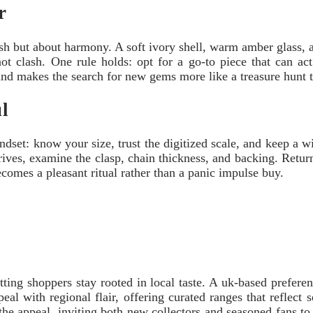
r
ash but about harmony. A soft ivory shell, warm amber glass, an
ot clash. One rule holds: opt for a go-to piece that can act 
 and makes the search for new gems more like a treasure hunt 
ul
set: know your size, trust the digitized scale, and keep a wis
rives, examine the clasp, chain thickness, and backing. Retu
 becomes a pleasant ritual rather than a panic impulse buy.
tting shoppers stay rooted in local taste. A uk-based prefere
ppeal with regional flair, offering curated ranges that reflec
 the appeal, inviting both new collectors and seasoned fans to