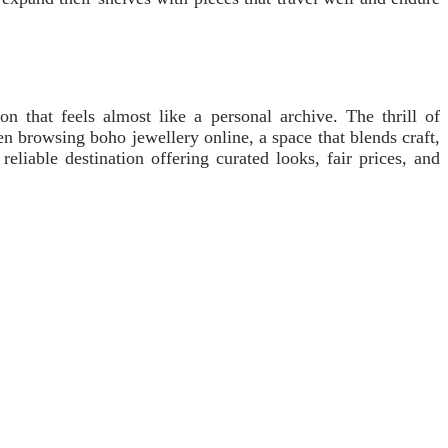
n that feels almost like a personal archive. The thrill of
n browsing boho jewellery online, a space that blends craft,
able destination offering curated looks, fair prices, and