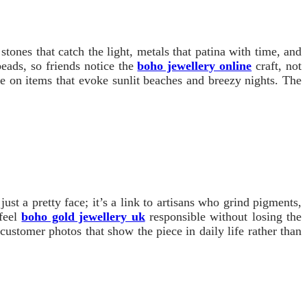
tones that catch the light, metals that patina with time, and
beads, so friends notice the
boho jewellery online
craft, not
se on items that evoke sunlit beaches and breezy nights. The
st a pretty face; it’s a link to artisans who grind pigments,
 feel
boho gold jewellery uk
responsible without losing the
ustomer photos that show the piece in daily life rather than