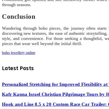
through seasons.
Conclusion
Wandering through boho pieces, the journey often starts w
discovering new textures, the ease of authentic storytellin
style, and convenience. For those seeking a thoughtful, 
pieces that wear well beyond the initial thrill.
boho jewellery online
Latest Posts
Personalized Stretching for Improved Flexibility a
Kafr Kanna Israel Christian Pilgrimage Tours by 
Hook and Line 8.5 x 20 Custom Race Car Trailer