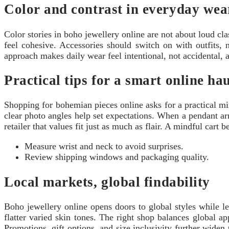
Color and contrast in everyday wea
Color stories in boho jewellery online are not about loud cl
feel cohesive. Accessories should switch on with outfits, n
approach makes daily wear feel intentional, not accidental,
Practical tips for a smart online ha
Shopping for bohemian pieces online asks for a practical mind
clear photo angles help set expectations. When a pendant ar
retailer that values fit just as much as flair. A mindful cart
Measure wrist and neck to avoid surprises.
Review shipping windows and packaging quality.
Local markets, global findability
Boho jewellery online opens doors to global styles while le
flatter varied skin tones. The right shop balances global a
Promotions, gift options, and size inclusivity further widen