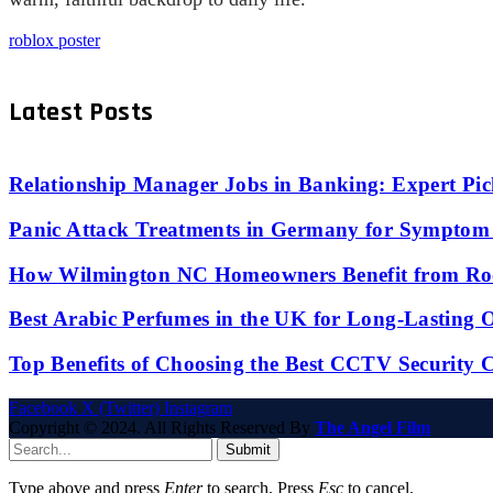
roblox poster
Latest Posts
Relationship Manager Jobs in Banking: Expert Pic
Panic Attack Treatments in Germany for Symptom 
How Wilmington NC Homeowners Benefit from Roo
Best Arabic Perfumes in the UK for Long-Lasting
Top Benefits of Choosing the Best CCTV Security 
Facebook
X (Twitter)
Instagram
Copyright © 2024. All Rights Reserved By
The Angel Film
Submit
Type above and press
Enter
to search. Press
Esc
to cancel.