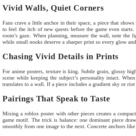
Vivid Walls, Quiet Corners
Fans crave a little anchor in their space, a piece that shows 
to feel the itch of new quests before the game even starts.
room’s gaze. When planning, measure the wall, note the lig
while small nooks deserve a sharper print so every glow and
Chasing Vivid Details in Prints
For anime posters, texture is king. Subtle grain, glossy hi
scene while keeping the subject’s personality intact. Whe
translates to a wall. If a piece includes a gradient sky or ri
Pairings That Speak to Taste
Mixing a roblox poster with other pieces creates a compact
game motif. The trick is balance: one dominant piece draw
smoothly from one image to the next. Concrete anchors like a