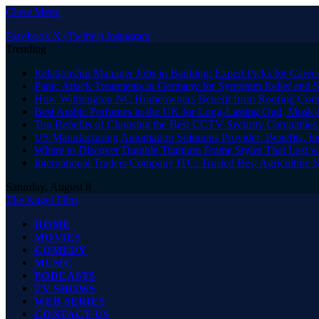
Close Menu
Facebook
X (Twitter)
Instagram
Trending
Relationship Manager Jobs in Banking: Expert Picks for Care
Panic Attack Treatments in Germany for Symptom Relief and 
How Wilmington NC Homeowners Benefit from Roofing Comp
Best Arabic Perfumes in the UK for Long-Lasting Oud, Musk 
Top Benefits of Choosing the Best CCTV Security Companies i
US Manufacturing Automation Solutions Provider: Benefits, In
Where to Discover Durable Titanium Frame Styles That Last w
International Traders Company ITC: Trusted Best Agriculture 
Saturday, August 8
The Angel Film
HOME
MOVIES
COMEDY
MUSIC
PODCASTS
TV SHOWS
WEB SERIES
CONTACT US