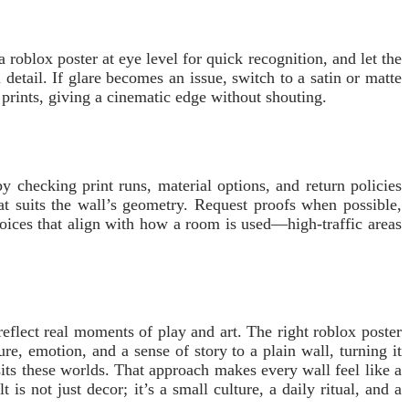
roblox poster at eye level for quick recognition, and let the
detail. If glare becomes an issue, switch to a satin or matte
 prints, giving a cinematic edge without shouting.
 checking print runs, material options, and return policies
at suits the wall’s geometry. Request proofs when possible,
choices that align with how a room is used—high-traffic areas
flect real moments of play and art. The right roblox poster
re, emotion, and a sense of story to a plain wall, turning it
its these worlds. That approach makes every wall feel like a
s not just decor; it’s a small culture, a daily ritual, and a