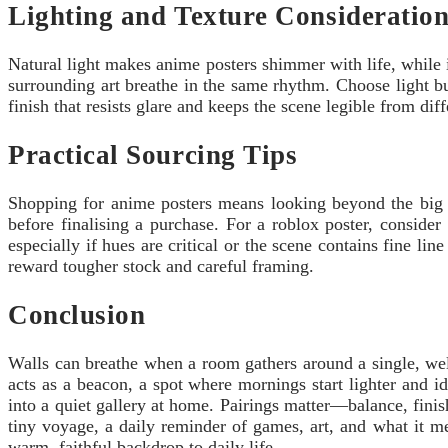
Lighting and Texture Consideration
Natural light makes anime posters shimmer with life, while i
surrounding art breathe in the same rhythm. Choose light bul
finish that resists glare and keeps the scene legible from di
Practical Sourcing Tips
Shopping for anime posters means looking beyond the big br
before finalising a purchase. For a roblox poster, conside
especially if hues are critical or the scene contains fine l
reward tougher stock and careful framing.
Conclusion
Walls can breathe when a room gathers around a single, wel
acts as a beacon, a spot where mornings start lighter and id
into a quiet gallery at home. Pairings matter—balance, fini
tiny voyage, a daily reminder of games, art, and what it mea
warm, faithful backdrop to daily life.