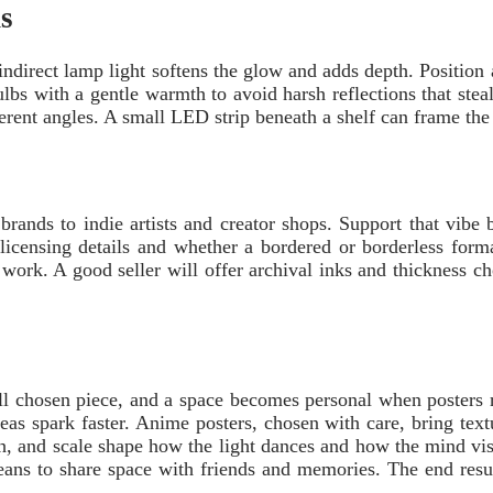
s
ndirect lamp light softens the glow and adds depth. Position a 
bs with a gentle warmth to avoid harsh reflections that steal 
fferent angles. A small LED strip beneath a shelf can frame the
ands to indie artists and creator shops. Support that vibe by
r licensing details and whether a bordered or borderless form
ine work. A good seller will offer archival inks and thickness 
l chosen piece, and a space becomes personal when posters re
eas spark faster. Anime posters, chosen with care, bring textu
sh, and scale shape how the light dances and how the mind vis
ns to share space with friends and memories. The end result i