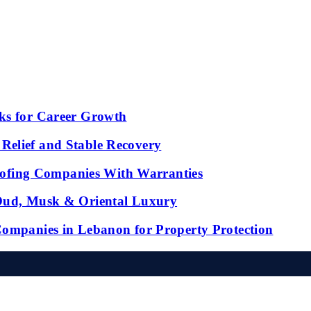
ks for Career Growth
Relief and Stable Recovery
fing Companies With Warranties
 Oud, Musk & Oriental Luxury
Companies in Lebanon for Property Protection