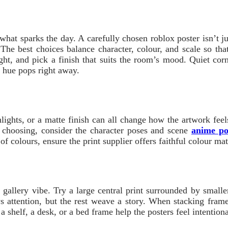
what sparks the day. A carefully chosen roblox poster isn’t jus
 The best choices balance character, colour, and scale so th
ht, and pick a finish that suits the room’s mood. Quiet corne
 hue pops right away.
ghlights, or a matte finish can all change how the artwork fee
n choosing, consider the character poses and scene
anime po
ot of colours, ensure the print supplier offers faithful colour 
 gallery vibe. Try a large central print surrounded by small
s attention, but the rest weave a story. When stacking fra
 shelf, a desk, or a bed frame help the posters feel intentio