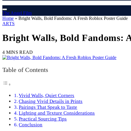
The Angel Film
Home
»
Bright Walls, Bold Fandoms: A Fresh Roblox Poster Guide
ARTS
Bright Walls, Bold Fandoms: 
4 MINS READ
Table of Contents
Vivid Walls, Quiet Corners
Chasing Vivid Details in Prints
Pairings That Speak to Taste
Lighting and Texture Considerations
Practical Sourcing Tips
Conclusion