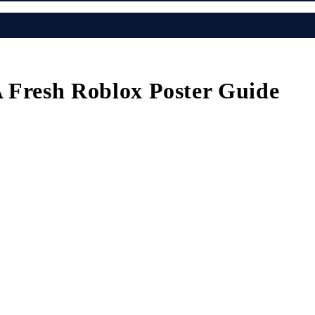
A Fresh Roblox Poster Guide