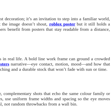
t decoration; it’s an invitation to step into a familiar world,
at the image doesn’t shout,
roblox poster
but it still holds a
rs benefit from posters that stay readable from a distance,
ls in real life. A bold line work frame can ground a crowded
sters
narrative—eye contact, motion, mood—and how that
matching and a durable stock that won’t fade with sun or time.
er, complementary shots that echo the same colour family or
mes, use uniform frame widths and spacing so the eye moves
nal, not random throwbacks from a wall bin.