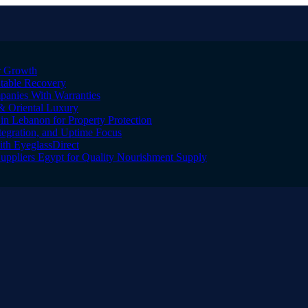
er Growth
Stable Recovery
anies With Warranties
& Oriental Luxury
n Lebanon for Property Protection
tegration, and Uptime Focus
ith EyeglassDirect
Suppliers Egypt for Quality Nourishment Supply