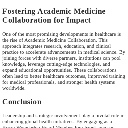
Fostering Academic Medicine
Collaboration for Impact
One of the most promising developments in healthcare is
the rise of Academic Medicine Collaboration. This
approach integrates research, education, and clinical
practice to accelerate advancements in medical science. By
joining forces with diverse partners, institutions can pool
knowledge, leverage cutting-edge technologies, and
expand educational opportunities. These collaborations
often lead to better healthcare outcomes, improved training
for medical professionals, and stronger health systems
worldwide.
Conclusion
Leadership and strategic involvement play a pivotal role in
enhancing global health initiatives. By engaging as a
Bryan Weingarten Board Member Join Israel, one can