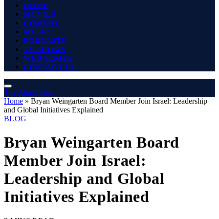
HOME
MOVIES
COMEDY
MUSIC
PODCASTS
TV SHOWS
WEB SERIES
CONTACT US
The Angel Film
Home
»
Bryan Weingarten Board Member Join Israel: Leadership
and Global Initiatives Explained
BLOG
Bryan Weingarten Board
Member Join Israel:
Leadership and Global
Initiatives Explained