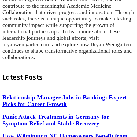
contribute to the meaningful Academic Medicine
Collaboration that drives progress and innovation. Through
such roles, there is a unique opportunity to make a lasting
community impact while supporting the growth of
international partnerships. To learn more about these
leadership journeys and global efforts, visit
bryanweingarten.com and explore how Bryan Weingarten
continues to shape transformative organizational roles and
collaborations.
Latest Posts
Relationship Manager Jobs in Banking: Expert
Picks for Career Growth
Panic Attack Treatments in Germany for
Symptom Relief and Stable Recovery
How Wilmington NC Homeowners Benefit from