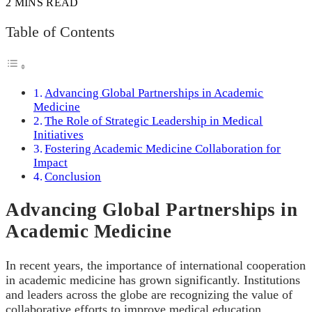
2 MINS READ
Table of Contents
Advancing Global Partnerships in Academic
Medicine
The Role of Strategic Leadership in Medical
Initiatives
Fostering Academic Medicine Collaboration for
Impact
Conclusion
Advancing Global Partnerships in
Academic Medicine
In recent years, the importance of international cooperation
in academic medicine has grown significantly. Institutions
and leaders across the globe are recognizing the value of
collaborative efforts to improve medical education,