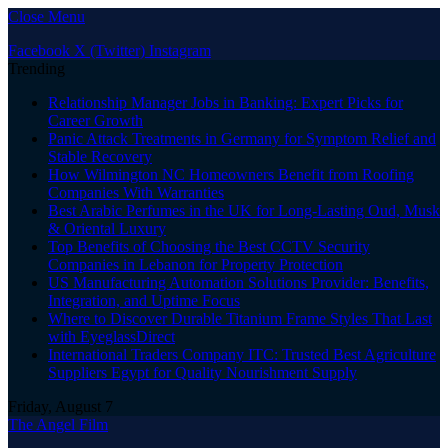
Close Menu
Facebook
X (Twitter)
Instagram
Trending
Relationship Manager Jobs in Banking: Expert Picks for
Career Growth
Panic Attack Treatments in Germany for Symptom Relief and
Stable Recovery
How Wilmington NC Homeowners Benefit from Roofing
Companies With Warranties
Best Arabic Perfumes in the UK for Long-Lasting Oud, Musk
& Oriental Luxury
Top Benefits of Choosing the Best CCTV Security
Companies in Lebanon for Property Protection
US Manufacturing Automation Solutions Provider: Benefits,
Integration, and Uptime Focus
Where to Discover Durable Titanium Frame Styles That Last
with EyeglassDirect
International Traders Company ITC: Trusted Best Agriculture
Suppliers Egypt for Quality Nourishment Supply
Friday, August 7
The Angel Film