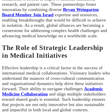
research, and patient care. These partnerships foster
innovation by combining diverse
Bryan Weingarten
Board Member Join Israel
expertise and resources,
enabling breakthroughs that would be difficult to achieve
in isolation. As a result, global alliances are becoming a
cornerstone for addressing complex health challenges and
advancing medical knowledge on a worldwide scale.
The Role of Strategic Leadership
in Medical Initiatives
Effective leadership is a critical factor in the success of
international medical collaborations. Visionary leaders who
understand the nuances of cross-cultural communication
and organizational dynamics help drive these initiatives
forward. Their ability to navigate challenges
Academic
Medicine Collaboration
and align multiple stakeholders
toward shared goals is essential. Such leadership ensures
that projects are not only innovative but also sustainable
and impactful in both local and global contexts.