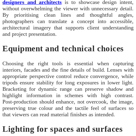
designers and architects
is to showcase design intent,
without overwhelming the viewer with unnecessary detail.
By prioritising clean lines and thoughtful angles,
photographers can translate a concept into accessible,
architectural imagery that supports client understanding
and project presentation.
Equipment and technical choices
Choosing the right tools is essential when capturing
interiors, facades and the fine details of build. Lenses with
appropriate perspective control reduce convergence, while
tripods ensure stability for long exposures in lower light.
Bracketing for dynamic range can preserve shadow and
highlight information in schemes with high contrast.
Post‑production should enhance, not overcook, the image,
preserving true colour and the tactile feel of surfaces so
that viewers can read material finishes as intended.
Lighting for spaces and surfaces