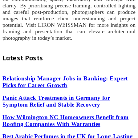
clarity. By prioritising precise framing, controlled lighting
and careful post‑production, photographers can produce
images that reinforce client understanding and project
potential. Visit LIRON WEISSMAN for more insights on
framing and presentation that can elevate architectural
photography in today’s market.
Latest Posts
Relationship Manager Jobs in Banking: Expert
Picks for Career Growth
Panic Attack Treatments in Germany for
Symptom Relief and Stable Recovery
How Wilmington NC Homeowners Benefit from
Roofing Companies With Warranties
Best Arabic Perfumes in the UK for Long-Lasting