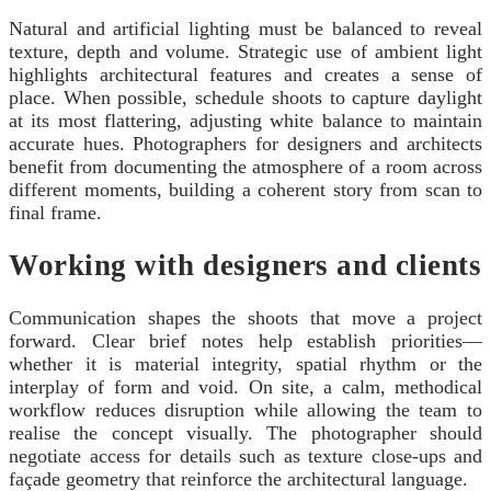
Natural and artificial lighting must be balanced to reveal
texture, depth and volume. Strategic use of ambient light
highlights architectural features and creates a sense of
place. When possible, schedule shoots to capture daylight
at its most flattering, adjusting white balance to maintain
accurate hues. Photographers for designers and architects
benefit from documenting the atmosphere of a room across
different moments, building a coherent story from scan to
final frame.
Working with designers and clients
Communication shapes the shoots that move a project
forward. Clear brief notes help establish priorities—
whether it is material integrity, spatial rhythm or the
interplay of form and void. On site, a calm, methodical
workflow reduces disruption while allowing the team to
realise the concept visually. The photographer should
negotiate access for details such as texture close-ups and
façade geometry that reinforce the architectural language.