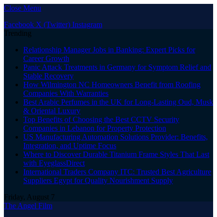
Close Menu
Facebook
X (Twitter)
Instagram
Trending
Relationship Manager Jobs in Banking: Expert Picks for
Career Growth
Panic Attack Treatments in Germany for Symptom Relief and
Stable Recovery
How Wilmington NC Homeowners Benefit from Roofing
Companies With Warranties
Best Arabic Perfumes in the UK for Long-Lasting Oud, Musk
& Oriental Luxury
Top Benefits of Choosing the Best CCTV Security
Companies in Lebanon for Property Protection
US Manufacturing Automation Solutions Provider: Benefits,
Integration, and Uptime Focus
Where to Discover Durable Titanium Frame Styles That Last
with EyeglassDirect
International Traders Company ITC: Trusted Best Agriculture
Suppliers Egypt for Quality Nourishment Supply
Friday, August 7
The Angel Film