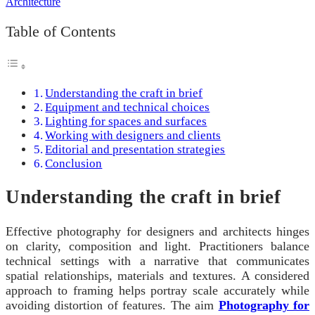
Table of Contents
Understanding the craft in brief
Equipment and technical choices
Lighting for spaces and surfaces
Working with designers and clients
Editorial and presentation strategies
Conclusion
Understanding the craft in brief
Effective photography for designers and architects hinges
on clarity, composition and light. Practitioners balance
technical settings with a narrative that communicates
spatial relationships, materials and textures. A considered
approach to framing helps portray scale accurately while
avoiding distortion of features. The aim
Photography for