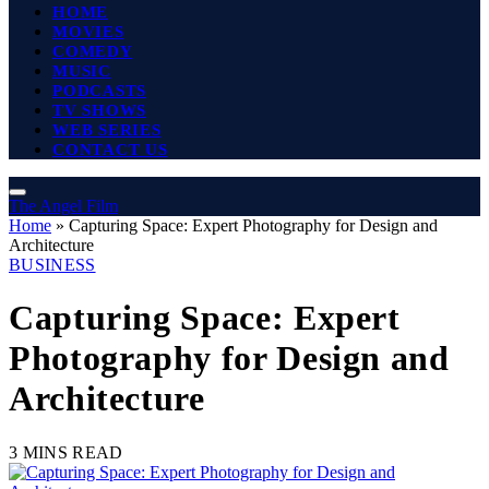
HOME
MOVIES
COMEDY
MUSIC
PODCASTS
TV SHOWS
WEB SERIES
CONTACT US
The Angel Film
Home
»
Capturing Space: Expert Photography for Design and
Architecture
BUSINESS
Capturing Space: Expert
Photography for Design and
Architecture
3 MINS READ