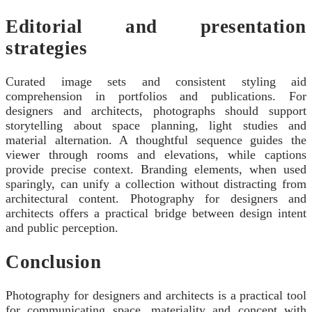
Editorial and presentation
strategies
Curated image sets and consistent styling aid
comprehension in portfolios and publications. For
designers and architects, photographs should support
storytelling about space planning, light studies and
material alternation. A thoughtful sequence guides the
viewer through rooms and elevations, while captions
provide precise context. Branding elements, when used
sparingly, can unify a collection without distracting from
architectural content. Photography for designers and
architects offers a practical bridge between design intent
and public perception.
Conclusion
Photography for designers and architects is a practical tool
for communicating space, materiality and concept with