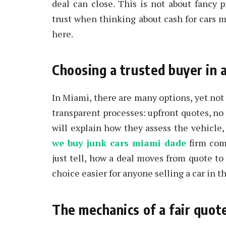
deal can close. This is not about fancy 
trust when thinking about cash for cars 
here.
Choosing a trusted buyer in
In Miami, there are many options, yet not e
transparent processes: upfront quotes, no 
will explain how they assess the vehicle
we buy junk cars miami dade
firm comp
just tell, how a deal moves from quote to
choice easier for anyone selling a car in th
The mechanics of a fair quot