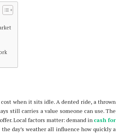
arket
work
ost when it sits idle. A dented ride, a thrown
days still carries a value someone can use. The
t offer. Local factors matter: demand in
cash for
d the day’s weather all influence how quickly a