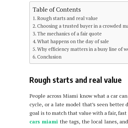
Table of Contents
Rough starts and real value
Choosing a trusted buyer in a crowded m
The mechanics of a fair quote
What happens on the day of sale
Why efficiency matters in a busy line of 
Conclusion
Rough starts and real value
People across Miami know what a car can c
cycle, or a late model that’s seen better 
goal is to match that value with a fair, fas
cars miami
the tags, the local lanes, an