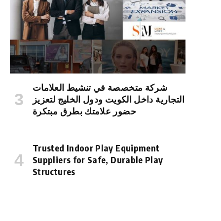
شركة متخصصة في تنشيط العلامات
التجارية داخل الكويت ودول الخليج لتعزيز
حضور علامتك بطرق مبتكرة
Trusted Indoor Play Equipment
Suppliers for Safe, Durable Play
Structures