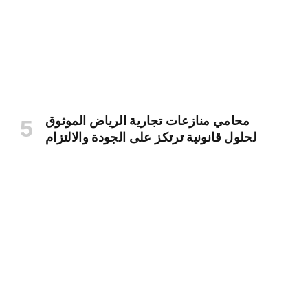
محامي منازعات تجارية الرياض الموثوق
لحلول قانونية ترتكز على الجودة والالتزام