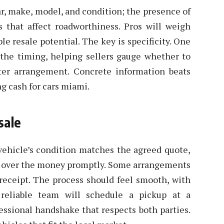
ar, make, model, and condition; the presence of
s that affect roadworthiness. Pros will weigh
le resale potential. The key is specificity. One
the timing, helping sellers gauge whether to
tter arrangement. Concrete information beats
g cash for cars miami.
sale
 vehicle’s condition matches the agreed quote,
d over the money promptly. Some arrangements
 receipt. The process should feel smooth, with
reliable team will schedule a pickup at a
essional handshake that respects both parties.