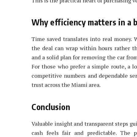
This is the practical heart of purchasing ve
Why efficiency matters in a 
Time saved translates into real money. W
the deal can wrap within hours rather th
and a solid plan for removing the car fro
For those who prefer a simple route, a lo
competitive numbers and dependable servi
trust across the Miami area.
Conclusion
Valuable insight and transparent steps gu
cash feels fair and predictable. The 