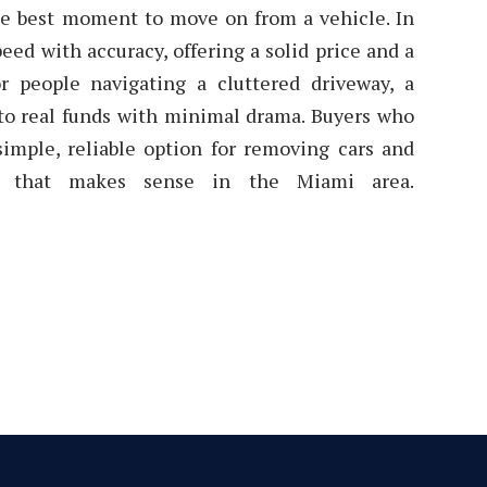
he best moment to move on from a vehicle. In
eed with accuracy, offering a solid price and a
or people navigating a cluttered driveway, a
into real funds with minimal drama. Buyers who
simple, reliable option for removing cars and
sh that makes sense in the Miami area.