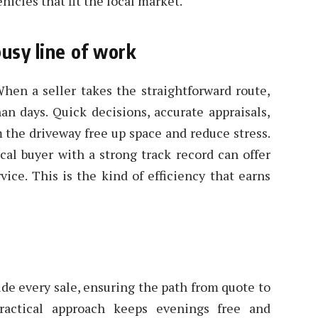
hicles that fit the local market.
busy line of work
hen a seller takes the straightforward route,
an days. Quick decisions, accurate appraisals,
m the driveway free up space and reduce stress.
cal buyer with a strong track record can offer
ce. This is the kind of efficiency that earns
ide every sale, ensuring the path from quote to
practical approach keeps evenings free and