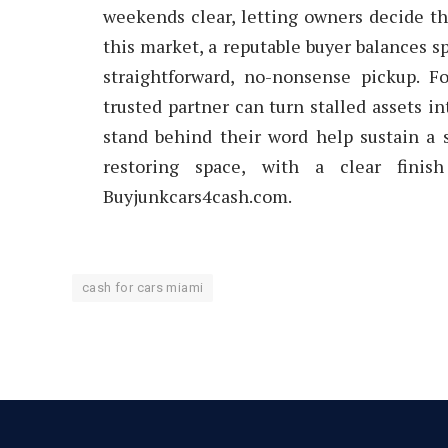
weekends clear, letting owners decide t
this market, a reputable buyer balances sp
straightforward, no-nonsense pickup. F
trusted partner can turn stalled assets 
stand behind their word help sustain a 
restoring space, with a clear fini
Buyjunkcars4cash.com.
cash for cars miami