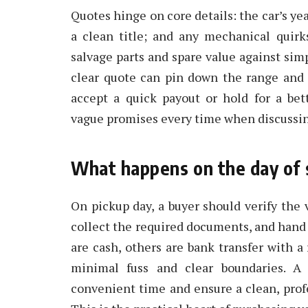
Quotes hinge on core details: the car’s ye
a clean title; and any mechanical quirk
salvage parts and spare value against simp
clear quote can pin down the range and 
accept a quick payout or hold for a be
vague promises every time when discussin
What happens on the day of 
On pickup day, a buyer should verify the
collect the required documents, and han
are cash, others are bank transfer with a
minimal fuss and clear boundaries. A 
convenient time and ensure a clean, prof