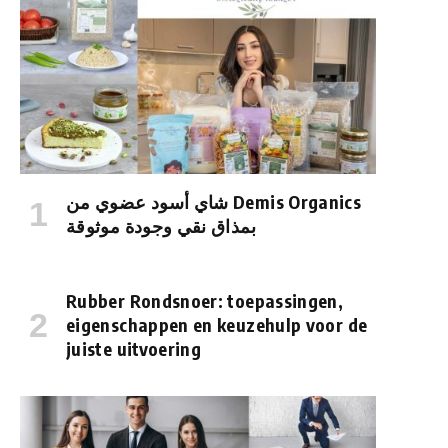
شاي أسود عضوي من Demis Organics
بمذاق نقي وجودة موثوقة
Rubber Rondsnoer: toepassingen,
eigenschappen en keuzehulp voor de
juiste uitvoering