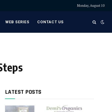
Monday, August 10
WEB SERIES
CONTACT US
Steps
LATEST POSTS