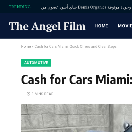
TRENDING
شاي أسود عضوي من Demis Organics
The Angel Film
HOME
MOVI
Home
»
Cash for Cars Miami: Quick Offers and Clear Steps
AUTOMOTIVE
Cash for Cars Miami:
3 MINS READ