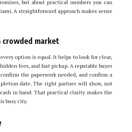
promises, but about practical numbers you can
miami. A straightforward approach makes sense
 a crowded market
very option is equal. It helps to look for clear,
hidden fees, and fast pickup. A reputable buyer
, confirm the paperwork needed, and confirm a
letion date. The right partner will show, not
 cash in hand. That practical clarity makes the
is busy city.
e