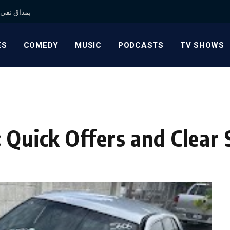
 بمذاق نقي وجودة موثوقة
ES
COMEDY
MUSIC
PODCASTS
TV SHOWS
 Quick Offers and Clear 