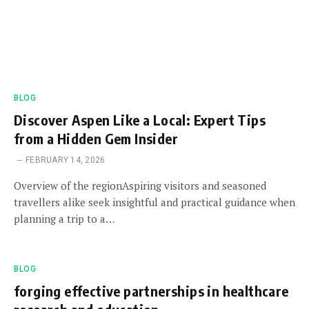
BLOG
Discover Aspen Like a Local: Expert Tips
from a Hidden Gem Insider
FEBRUARY 14, 2026
Overview of the regionAspiring visitors and seasoned
travellers alike seek insightful and practical guidance when
planning a trip to a…
BLOG
forging effective partnerships in healthcare