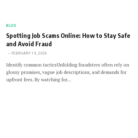
BLOG
Spotting Job Scams Online: How to Stay Safe
and Avoid Fraud
FEBRUARY 19, 2026
Identify common tacticsUnfolding fraudsters often rely on
glossy promises, vague job descriptions, and demands for
upfront fees. By watching for…