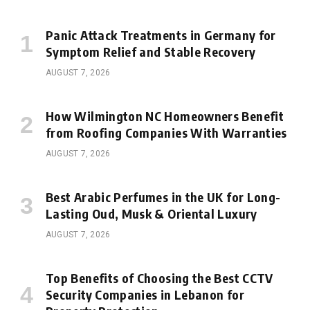
Panic Attack Treatments in Germany for
Symptom Relief and Stable Recovery
AUGUST 7, 2026
How Wilmington NC Homeowners Benefit
from Roofing Companies With Warranties
AUGUST 7, 2026
Best Arabic Perfumes in the UK for Long-
Lasting Oud, Musk & Oriental Luxury
AUGUST 7, 2026
Top Benefits of Choosing the Best CCTV
Security Companies in Lebanon for