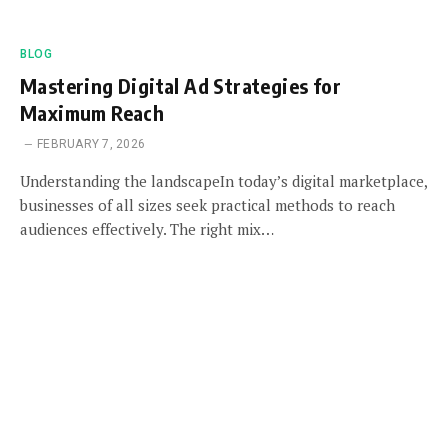
BLOG
Mastering Digital Ad Strategies for
Maximum Reach
FEBRUARY 7, 2026
Understanding the landscapeIn today’s digital marketplace,
businesses of all sizes seek practical methods to reach
audiences effectively. The right mix…