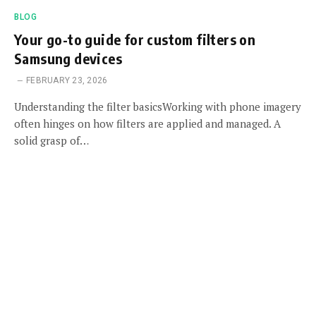
BLOG
Your go-to guide for custom filters on
Samsung devices
FEBRUARY 23, 2026
Understanding the filter basicsWorking with phone imagery
often hinges on how filters are applied and managed. A
solid grasp of…