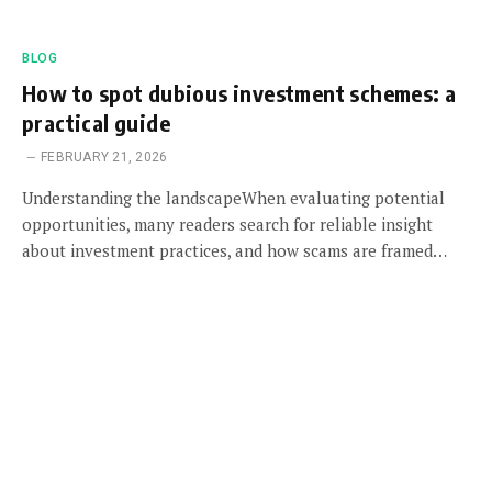
BLOG
How to spot dubious investment schemes: a
practical guide
FEBRUARY 21, 2026
Understanding the landscapeWhen evaluating potential
opportunities, many readers search for reliable insight
about investment practices, and how scams are framed…