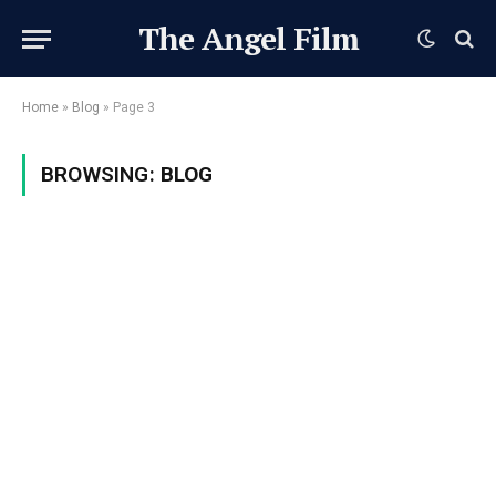
The Angel Film
Home
»
Blog
»
Page 3
BROWSING:
BLOG