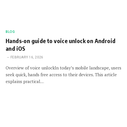
BLOG
Hands-on guide to voice unlock on Android
and iOS
FEBRUARY 16, 2026
Overview of voice unlockIn today’s mobile landscape, users
seek quick, hands free access to their devices. This article
explains practical…