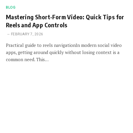
BLOG
Mastering Short-Form Video: Quick Tips for
Reels and App Controls
FEBRUARY 7, 2026
Practical guide to reels navigationIn modern social video
apps, getting around quickly without losing context is a
common need. This…