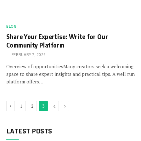
BLOG
Share Your Expertise: Write for Our
Community Platform
FEBRUARY 7, 2026
Overview of opportunitiesMany creators seek a welcoming
space to share expert insights and practical tips. A well run
platform offers…
Previous
Next
1
2
3
4
LATEST POSTS