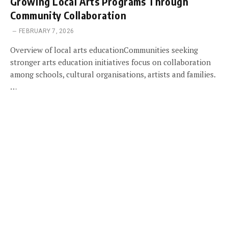
Growing Local Arts Programs Through
Community Collaboration
FEBRUARY 7, 2026
Overview of local arts educationCommunities seeking
stronger arts education initiatives focus on collaboration
among schools, cultural organisations, artists and families.
…