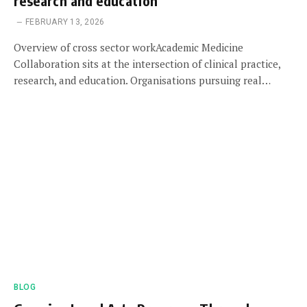
research and education
FEBRUARY 13, 2026
Overview of cross sector workAcademic Medicine
Collaboration sits at the intersection of clinical practice,
research, and education. Organisations pursuing real…
BLOG