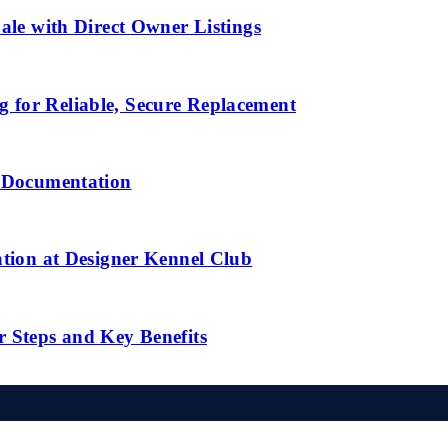
ale with Direct Owner Listings
 for Reliable, Secure Replacement
l Documentation
ation at Designer Kennel Club
r Steps and Key Benefits