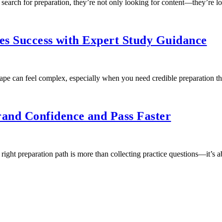
arch for preparation, they’re not only looking for content—they’re l
ies Success with Expert Study Guidance
cape can feel complex, especially when you need credible preparation 
and Confidence and Pass Faster
ght preparation path is more than collecting practice questions—it’s