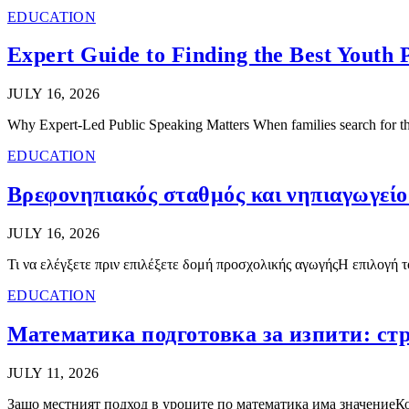
EDUCATION
Expert Guide to Finding the Best Youth 
JULY 16, 2026
Why Expert-Led Public Speaking Matters When families search for the
EDUCATION
Βρεφονηπιακός σταθμός και νηπιαγωγείο
JULY 16, 2026
Τι να ελέγξετε πριν επιλέξετε δομή προσχολικής αγωγήςΗ επιλογή 
EDUCATION
Математика подготовка за изпити: стр
JULY 11, 2026
Защо местният подход в уроците по математика има значениеКог