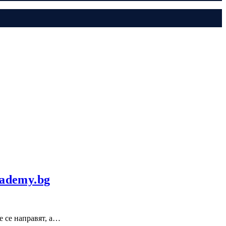
cademy.bg
е се направят, а…