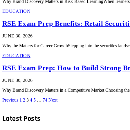
Why Brand Discovery Matters in Risk-Based LearningWhen learners se
EDUCATION
RSE Exam Prep Benefits: Retail Securit
JUNE 30, 2026
Why the Matters for Career GrowthStepping into the securities lands
EDUCATION
RSE Exam Prep: How to Build Strong Br
JUNE 30, 2026
Why Brand Discovery Matters in a Competitive Market Choosing the ri
Previous
1
2
3
4
5
…
74
Next
Latest Posts