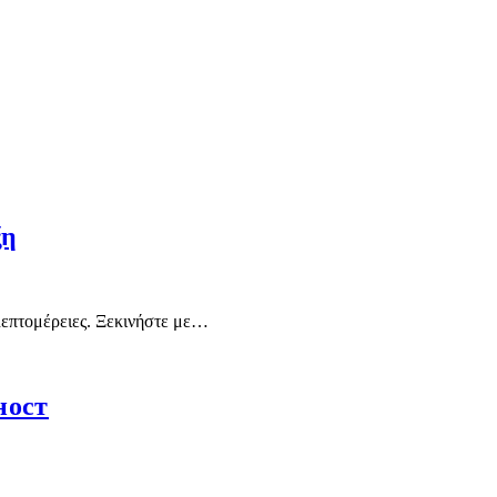
ξη
 λεπτομέρειες. Ξεκινήστε με…
ност