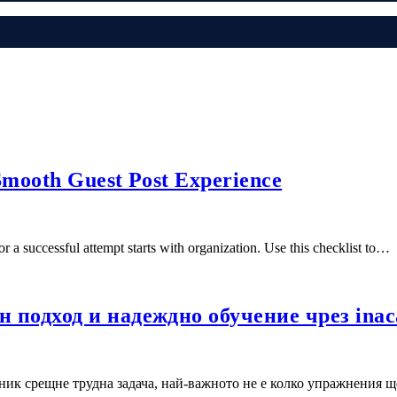
 Smooth Guest Post Experience
a successful attempt starts with organization. Use this checklist to…
 подход и надеждно обучение чрез ina
ик срещне трудна задача, най-важното не е колко упражнения щ