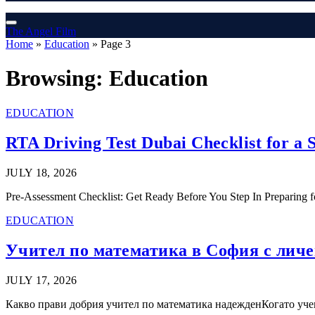
The Angel Film
Home
»
Education
»
Page 3
Browsing:
Education
EDUCATION
RTA Driving Test Dubai Checklist for a
JULY 18, 2026
Pre-Assessment Checklist: Get Ready Before You Step In Preparing for 
EDUCATION
Учител по математика в София с личен
JULY 17, 2026
Какво прави добрия учител по математика надежденКогато учен