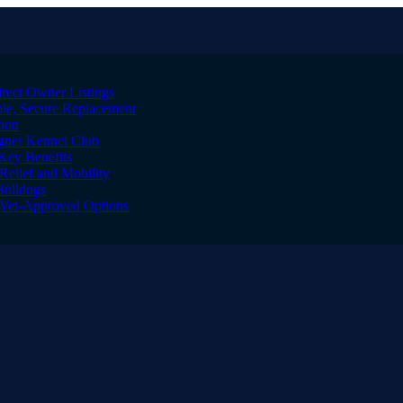
irect Owner Listings
le, Secure Replacement
tion
igner Kennel Club
Key Benefits
Relief and Mobility
Bulldogs
l Vet-Approved Options