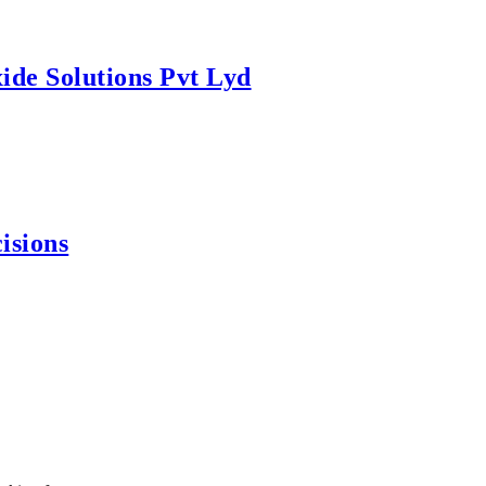
ide Solutions Pvt Lyd
isions