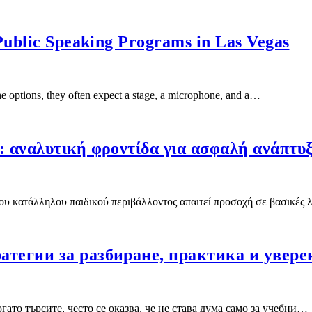
Public Speaking Programs in Las Vegas
 options, they often expect a stage, a microphone, and a…
: αναλυτική φροντίδα για ασφαλή ανάπτυ
του κατάλληλου παιδικού περιβάλλοντος απαιτεί προσοχή σε βασικές
атегии за разбиране, практика и увере
ато търсите, често се оказва, че не става дума само за учебни…