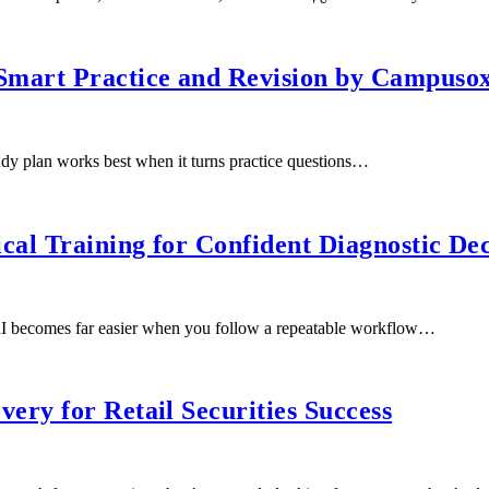
mart Practice and Revision by Campusox
dy plan works best when it turns practice questions…
cal Training for Confident Diagnostic Dec
I becomes far easier when you follow a repeatable workflow…
ry for Retail Securities Success