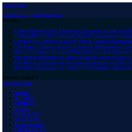
Close Menu
Facebook
X (Twitter)
Instagram
Trending
Explore Hudson Valley Established Businesses for Sale with D
TheBrainDriver tDCS Electrode Pads USA Shipping for Reliab
Checklist for Getting Dog Papers Without Original Documenta
Dog Papers Checklist: What to Prepare for Registration at Des
How to Get Papers for a Dog Without Papers: Clear Steps and 
Best Joint Supplements for French Bulldogs: Buyer’s Guide to 
Checklist for Choosing the Best Joint Supplements for French 
Best Joint Supplements for Senior French Bulldogs with Loca
Saturday, August 8
The Angel Film
HOME
MOVIES
COMEDY
MUSIC
PODCASTS
TV SHOWS
WEB SERIES
CONTACT US