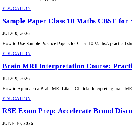
EDUCATION
Sample Paper Class 10 Maths CBSE for S
JULY 9, 2026
How to Use Sample Practice Papers for Class 10 MathsA practical stu
EDUCATION
Brain MRI Interpretation Course: Practi
JULY 9, 2026
How to Approach a Brain MRI Like a ClinicianInterpreting brain MR
EDUCATION
RSE Exam Prep: Accelerate Brand Discove
JUNE 30, 2026