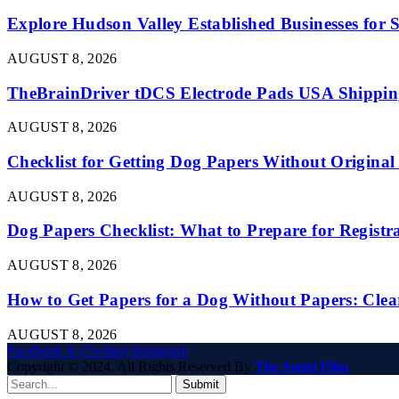
Explore Hudson Valley Established Businesses for S
AUGUST 8, 2026
TheBrainDriver tDCS Electrode Pads USA Shipping
AUGUST 8, 2026
Checklist for Getting Dog Papers Without Origina
AUGUST 8, 2026
Dog Papers Checklist: What to Prepare for Registr
AUGUST 8, 2026
How to Get Papers for a Dog Without Papers: Clea
AUGUST 8, 2026
Facebook
X (Twitter)
Instagram
Copyright © 2024. All Rights Reserved By
The Angel Film
Submit