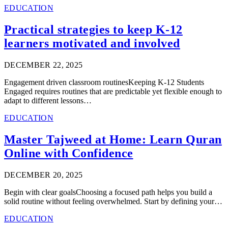
EDUCATION
Practical strategies to keep K-12
learners motivated and involved
DECEMBER 22, 2025
Engagement driven classroom routinesKeeping K-12 Students
Engaged requires routines that are predictable yet flexible enough to
adapt to different lessons…
EDUCATION
Master Tajweed at Home: Learn Quran
Online with Confidence
DECEMBER 20, 2025
Begin with clear goalsChoosing a focused path helps you build a
solid routine without feeling overwhelmed. Start by defining your…
EDUCATION