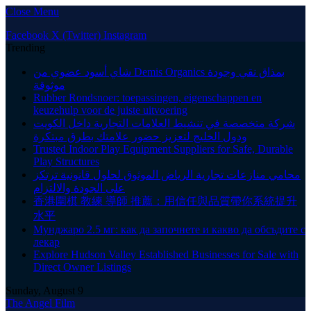
Close Menu
Facebook
X (Twitter)
Instagram
Trending
شاي أسود عضوي من Demis Organics بمذاق نقي وجودة
موثوقة
Rubber Rondsnoer: toepassingen, eigenschappen en
keuzehulp voor de juiste uitvoering
شركة متخصصة في تنشيط العلامات التجارية داخل الكويت
ودول الخليج لتعزيز حضور علامتك بطرق مبتكرة
Trusted Indoor Play Equipment Suppliers for Safe, Durable
Play Structures
محامي منازعات تجارية الرياض الموثوق لحلول قانونية ترتكز
على الجودة والالتزام
香港圍棋 教練 導師 推薦：用信任與品質帶你系統提升
水平
Мунджаро 2.5 мг: как да започнете и какво да обсъдите с
лекар
Explore Hudson Valley Established Businesses for Sale with
Direct Owner Listings
Sunday, August 9
The Angel Film