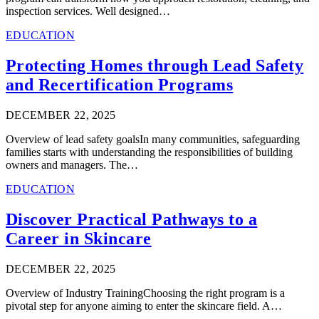
inspection services. Well designed…
EDUCATION
Protecting Homes through Lead Safety
and Recertification Programs
DECEMBER 22, 2025
Overview of lead safety goalsIn many communities, safeguarding
families starts with understanding the responsibilities of building
owners and managers. The…
EDUCATION
Discover Practical Pathways to a
Career in Skincare
DECEMBER 22, 2025
Overview of Industry TrainingChoosing the right program is a
pivotal step for anyone aiming to enter the skincare field. A…