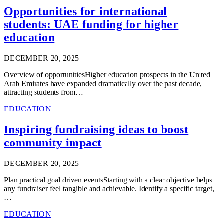
Opportunities for international
students: UAE funding for higher
education
DECEMBER 20, 2025
Overview of opportunitiesHigher education prospects in the United
Arab Emirates have expanded dramatically over the past decade,
attracting students from…
EDUCATION
Inspiring fundraising ideas to boost
community impact
DECEMBER 20, 2025
Plan practical goal driven eventsStarting with a clear objective helps
any fundraiser feel tangible and achievable. Identify a specific target,
…
EDUCATION