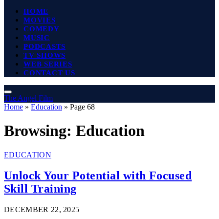
HOME
MOVIES
COMEDY
MUSIC
PODCASTS
TV SHOWS
WEB SERIES
CONTACT US
The Angel Film
Home
»
Education
»
Page 68
Browsing:
Education
EDUCATION
Unlock Your Potential with Focused
Skill Training
DECEMBER 22, 2025