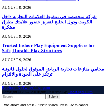
AUGUST 9, 2026
شركة متخصصة في تنشيط العلامات التجارية داخل
الكويت ودول الخليج لتعزيز حضور علامتك بطرق
مبتكرة
AUGUST 9, 2026
Trusted Indoor Play Equipment Suppliers for
Safe, Durable Play Structures
AUGUST 9, 2026
محامي منازعات تجارية الرياض الموثوق لحلول قانونية
ترتكز على الجودة والالتزام
AUGUST 9, 2026
Facebook
X (Twitter)
Instagram
Copyright © 2024. All Rights Reserved By
The Angel Film
Submit
Type above and press
Enter
to search. Press
Esc
to cancel.