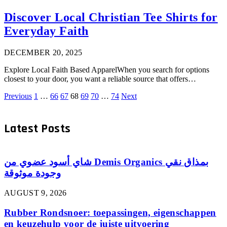
Discover Local Christian Tee Shirts for
Everyday Faith
DECEMBER 20, 2025
Explore Local Faith Based ApparelWhen you search for options
closest to your door, you want a reliable source that offers…
Previous
1
…
66
67
68
69
70
…
74
Next
Latest Posts
شاي أسود عضوي من Demis Organics بمذاق نقي
وجودة موثوقة
AUGUST 9, 2026
Rubber Rondsnoer: toepassingen, eigenschappen
en keuzehulp voor de juiste uitvoering