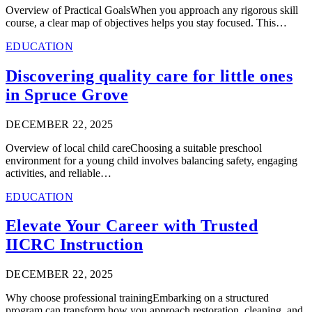
Overview of Practical GoalsWhen you approach any rigorous skill
course, a clear map of objectives helps you stay focused. This…
EDUCATION
Discovering quality care for little ones
in Spruce Grove
DECEMBER 22, 2025
Overview of local child careChoosing a suitable preschool
environment for a young child involves balancing safety, engaging
activities, and reliable…
EDUCATION
Elevate Your Career with Trusted
IICRC Instruction
DECEMBER 22, 2025
Why choose professional trainingEmbarking on a structured
program can transform how you approach restoration, cleaning, and