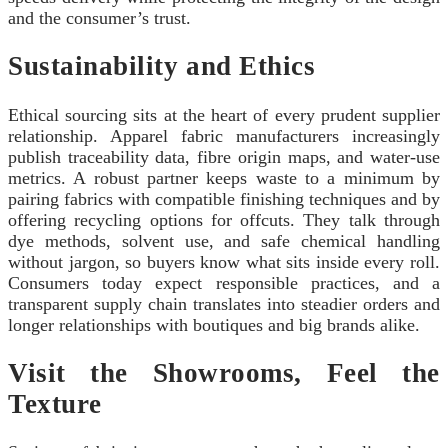
and the consumer’s trust.
Sustainability and Ethics
Ethical sourcing sits at the heart of every prudent supplier
relationship. Apparel fabric manufacturers increasingly
publish traceability data, fibre origin maps, and water‑use
metrics. A robust partner keeps waste to a minimum by
pairing fabrics with compatible finishing techniques and by
offering recycling options for offcuts. They talk through
dye methods, solvent use, and safe chemical handling
without jargon, so buyers know what sits inside every roll.
Consumers today expect responsible practices, and a
transparent supply chain translates into steadier orders and
longer relationships with boutiques and big brands alike.
Visit the Showrooms, Feel the
Texture