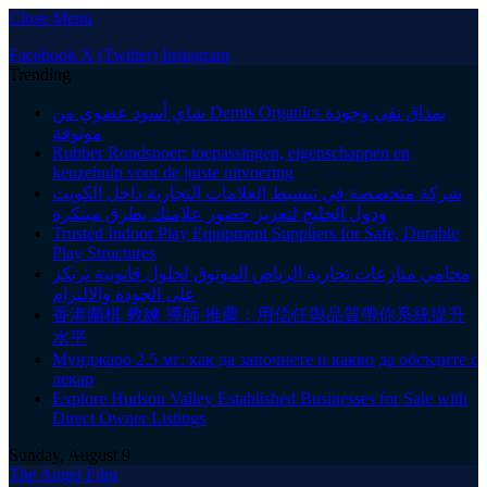
Close Menu
Facebook
X (Twitter)
Instagram
Trending
شاي أسود عضوي من Demis Organics بمذاق نقي وجودة
موثوقة
Rubber Rondsnoer: toepassingen, eigenschappen en
keuzehulp voor de juiste uitvoering
شركة متخصصة في تنشيط العلامات التجارية داخل الكويت
ودول الخليج لتعزيز حضور علامتك بطرق مبتكرة
Trusted Indoor Play Equipment Suppliers for Safe, Durable
Play Structures
محامي منازعات تجارية الرياض الموثوق لحلول قانونية ترتكز
على الجودة والالتزام
香港圍棋 教練 導師 推薦：用信任與品質帶你系統提升
水平
Мунджаро 2.5 мг: как да започнете и какво да обсъдите с
лекар
Explore Hudson Valley Established Businesses for Sale with
Direct Owner Listings
Sunday, August 9
The Angel Film