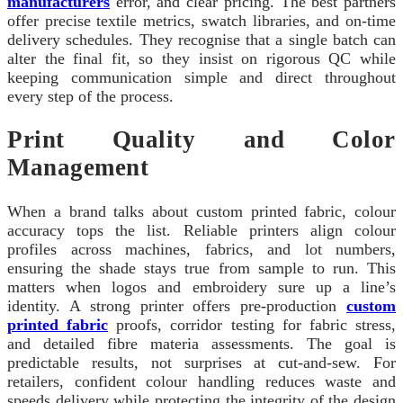
manufacturers
error, and clear pricing. The best partners
offer precise textile metrics, swatch libraries, and on‑time
delivery schedules. They recognise that a single batch can
alter the final fit, so they insist on rigorous QC while
keeping communication simple and direct throughout
every step of the process.
Print Quality and Color
Management
When a brand talks about custom printed fabric, colour
accuracy tops the list. Reliable printers align colour
profiles across machines, fabrics, and lot numbers,
ensuring the shade stays true from sample to run. This
matters when logos and embroidery sure up a line’s
identity. A strong printer offers pre‑production
custom
printed fabric
proofs, corridor testing for fabric stress,
and detailed fibre materia assessments. The goal is
predictable results, not surprises at cut‑and‑sew. For
retailers, confident colour handling reduces waste and
speeds delivery while protecting the integrity of the design