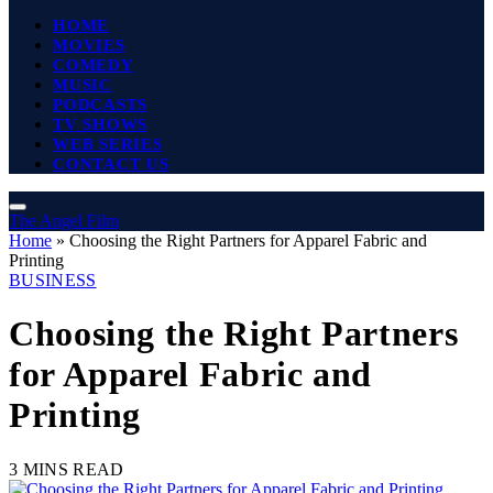
HOME
MOVIES
COMEDY
MUSIC
PODCASTS
TV SHOWS
WEB SERIES
CONTACT US
The Angel Film
Home
»
Choosing the Right Partners for Apparel Fabric and
Printing
BUSINESS
Choosing the Right Partners
for Apparel Fabric and
Printing
3 MINS READ