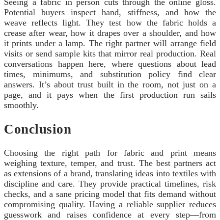
Seeing a fabric in person cuts through the online gloss.
Potential buyers inspect hand, stiffness, and how the
weave reflects light. They test how the fabric holds a
crease after wear, how it drapes over a shoulder, and how
it prints under a lamp. The right partner will arrange field
visits or send sample kits that mirror real production. Real
conversations happen here, where questions about lead
times, minimums, and substitution policy find clear
answers. It’s about trust built in the room, not just on a
page, and it pays when the first production run sails
smoothly.
Conclusion
Choosing the right path for fabric and print means
weighing texture, temper, and trust. The best partners act
as extensions of a brand, translating ideas into textiles with
discipline and care. They provide practical timelines, risk
checks, and a sane pricing model that fits demand without
compromising quality. Having a reliable supplier reduces
guesswork and raises confidence at every step—from