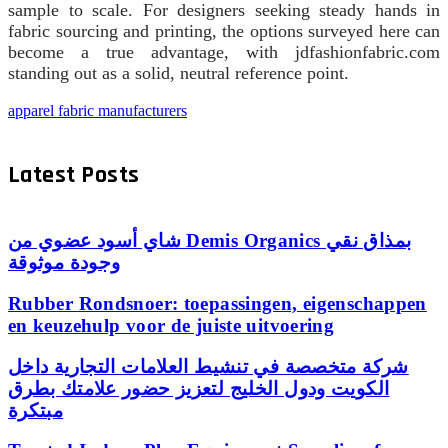
sample to scale. For designers seeking steady hands in
fabric sourcing and printing, the options surveyed here can
become a true advantage, with jdfashionfabric.com
standing out as a solid, neutral reference point.
apparel fabric manufacturers
Latest Posts
شاي أسود عضوي من Demis Organics بمذاق نقي
وجودة موثوقة
Rubber Rondsnoer: toepassingen, eigenschappen
en keuzehulp voor de juiste uitvoering
شركة متخصصة في تنشيط العلامات التجارية داخل
الكويت ودول الخليج لتعزيز حضور علامتك بطرق
مبتكرة