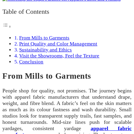
Table of Contents
From Mills to Garments
Print Quality and Color Management
Sustainability and Ethics
Visit the Showrooms, Feel the Texture
Conclusion
From Mills to Garments
People shop for quality, not promises. The journey begins
with apparel fabric manufacturers that understand drape,
weight, and fibre blend. A fabric’s feel on the skin matters
as much as its colour fastness and wash durability. Small
studios look for transparent supply trails, fast samples, and
honest turnarounds. Mid‑size lines push for scalable
yardages, consistent yardage
apparel fabric