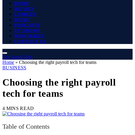
HOME
MOVIES
COMEDY
MUSIC
PODCASTS
TV SHOWS
WEB SERIES
CONTACT US
The Angel Film
Home
»
Choosing the right payroll tech for teams
BUSINESS
Choosing the right payroll
tech for teams
4 MINS READ
Table of Contents