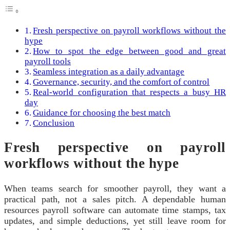
Fresh perspective on payroll workflows without the
hype
How to spot the edge between good and great
payroll tools
Seamless integration as a daily advantage
Governance, security, and the comfort of control
Real-world configuration that respects a busy HR
day
Guidance for choosing the best match
Conclusion
Fresh perspective on payroll
workflows without the hype
When teams search for smoother payroll, they want a
practical path, not a sales pitch. A dependable human
resources payroll software can automate time stamps, tax
updates, and simple deductions, yet still leave room for