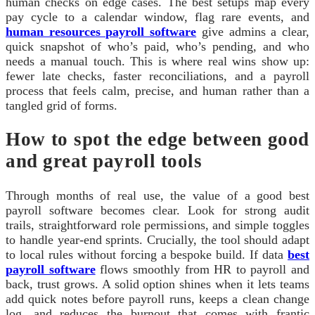
human checks on edge cases. The best setups map every
pay cycle to a calendar window, flag rare events, and
human resources payroll software
give admins a clear,
quick snapshot of who’s paid, who’s pending, and who
needs a manual touch. This is where real wins show up:
fewer late checks, faster reconciliations, and a payroll
process that feels calm, precise, and human rather than a
tangled grid of forms.
How to spot the edge between good
and great payroll tools
Through months of real use, the value of a good best
payroll software becomes clear. Look for strong audit
trails, straightforward role permissions, and simple toggles
to handle year-end sprints. Crucially, the tool should adapt
to local rules without forcing a bespoke build. If data
best
payroll software
flows smoothly from HR to payroll and
back, trust grows. A solid option shines when it lets teams
add quick notes before payroll runs, keeps a clean change
log, and reduces the burnout that comes with frantic