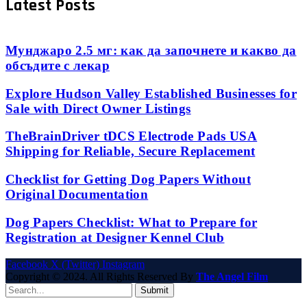
Latest Posts
Мунджаро 2.5 мг: как да започнете и какво да
обсъдите с лекар
Explore Hudson Valley Established Businesses for
Sale with Direct Owner Listings
TheBrainDriver tDCS Electrode Pads USA
Shipping for Reliable, Secure Replacement
Checklist for Getting Dog Papers Without
Original Documentation
Dog Papers Checklist: What to Prepare for
Registration at Designer Kennel Club
Facebook
X (Twitter)
Instagram
Copyright © 2024. All Rights Reserved By
The Angel Film
Submit