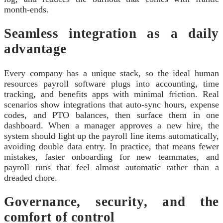
month-ends.
Seamless integration as a daily
advantage
Every company has a unique stack, so the ideal human
resources payroll software plugs into accounting, time
tracking, and benefits apps with minimal friction. Real
scenarios show integrations that auto-sync hours, expense
codes, and PTO balances, then surface them in one
dashboard. When a manager approves a new hire, the
system should light up the payroll line items automatically,
avoiding double data entry. In practice, that means fewer
mistakes, faster onboarding for new teammates, and
payroll runs that feel almost automatic rather than a
dreaded chore.
Governance, security, and the
comfort of control