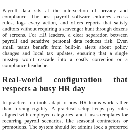
Payroll data sits at the intersection of privacy and
compliance. The best payroll software enforces access
rules, logs every action, and offers reports that satisfy
auditors without requiring a scavenger hunt through dozens
of screens. For HR leaders, a clear separation between
payroll and sensitive personal data reduces risk. Even
small teams benefit from built-in alerts about policy
changes and local tax updates, ensuring that a single
misstep won’t cascade into a costly correction or a
compliance headache.
Real-world configuration that
respects a busy HR day
In practice, top tools adapt to how HR teams work rather
than forcing rigidity. A practical setup keeps pay rules
aligned with employee categories, and it uses templates for
recurring payroll scenarios, like seasonal contractors or
promotions. The system should let admins lock a preferred