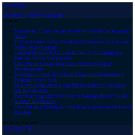
Close Menu
Facebook
X (Twitter)
Instagram
Trending
Мунджаро 2.5 мг: как да започнете и какво да обсъдите с
лекар
Explore Hudson Valley Established Businesses for Sale with
Direct Owner Listings
TheBrainDriver tDCS Electrode Pads USA Shipping for
Reliable, Secure Replacement
Checklist for Getting Dog Papers Without Original
Documentation
Dog Papers Checklist: What to Prepare for Registration at
Designer Kennel Club
How to Get Papers for a Dog Without Papers: Clear Steps
and Key Benefits
Best Joint Supplements for French Bulldogs: Buyer’s Guide
to Relief and Mobility
Checklist for Choosing the Best Joint Supplements for French
Bulldogs
Saturday, August 8
The Angel Film