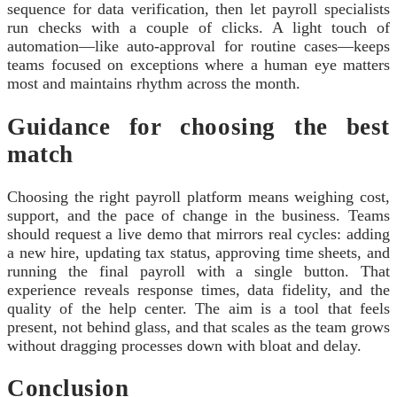
sequence for data verification, then let payroll specialists
run checks with a couple of clicks. A light touch of
automation—like auto-approval for routine cases—keeps
teams focused on exceptions where a human eye matters
most and maintains rhythm across the month.
Guidance for choosing the best
match
Choosing the right payroll platform means weighing cost,
support, and the pace of change in the business. Teams
should request a live demo that mirrors real cycles: adding
a new hire, updating tax status, approving time sheets, and
running the final payroll with a single button. That
experience reveals response times, data fidelity, and the
quality of the help center. The aim is a tool that feels
present, not behind glass, and that scales as the team grows
without dragging processes down with bloat and delay.
Conclusion