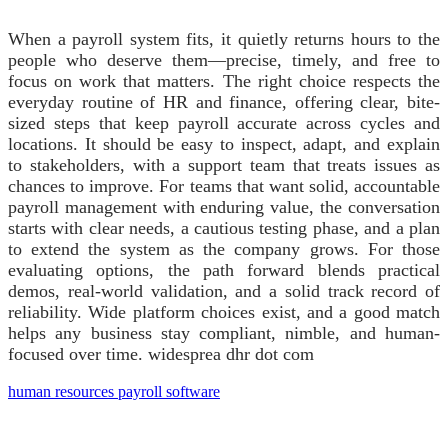
When a payroll system fits, it quietly returns hours to the
people who deserve them—precise, timely, and free to
focus on work that matters. The right choice respects the
everyday routine of HR and finance, offering clear, bite-
sized steps that keep payroll accurate across cycles and
locations. It should be easy to inspect, adapt, and explain
to stakeholders, with a support team that treats issues as
chances to improve. For teams that want solid, accountable
payroll management with enduring value, the conversation
starts with clear needs, a cautious testing phase, and a plan
to extend the system as the company grows. For those
evaluating options, the path forward blends practical
demos, real-world validation, and a solid track record of
reliability. Wide platform choices exist, and a good match
helps any business stay compliant, nimble, and human-
focused over time. widesprea dhr dot com
human resources payroll software