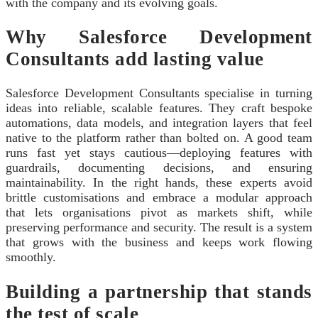
with the company and its evolving goals.
Why Salesforce Development
Consultants add lasting value
Salesforce Development Consultants specialise in turning
ideas into reliable, scalable features. They craft bespoke
automations, data models, and integration layers that feel
native to the platform rather than bolted on. A good team
runs fast yet stays cautious—deploying features with
guardrails, documenting decisions, and ensuring
maintainability. In the right hands, these experts avoid
brittle customisations and embrace a modular approach
that lets organisations pivot as markets shift, while
preserving performance and security. The result is a system
that grows with the business and keeps work flowing
smoothly.
Building a partnership that stands
the test of scale