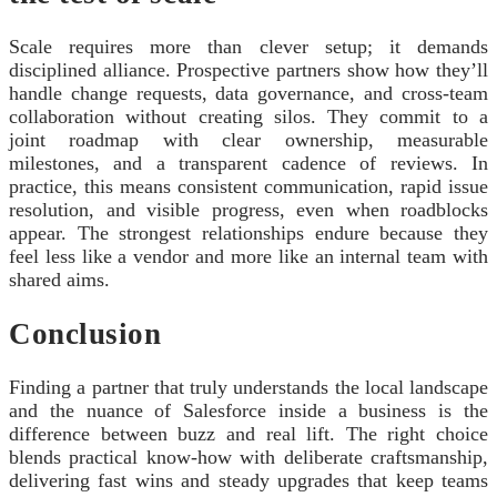
Scale requires more than clever setup; it demands
disciplined alliance. Prospective partners show how they’ll
handle change requests, data governance, and cross-team
collaboration without creating silos. They commit to a
joint roadmap with clear ownership, measurable
milestones, and a transparent cadence of reviews. In
practice, this means consistent communication, rapid issue
resolution, and visible progress, even when roadblocks
appear. The strongest relationships endure because they
feel less like a vendor and more like an internal team with
shared aims.
Conclusion
Finding a partner that truly understands the local landscape
and the nuance of Salesforce inside a business is the
difference between buzz and real lift. The right choice
blends practical know-how with deliberate craftsmanship,
delivering fast wins and steady upgrades that keep teams