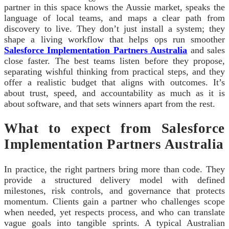
partner in this space knows the Aussie market, speaks the
language of local teams, and maps a clear path from
discovery to live. They don’t just install a system; they
shape a living workflow that helps ops run smoother
Salesforce Implementation Partners Australia
and sales
close faster. The best teams listen before they propose,
separating wishful thinking from practical steps, and they
offer a realistic budget that aligns with outcomes. It’s
about trust, speed, and accountability as much as it is
about software, and that sets winners apart from the rest.
What to expect from Salesforce
Implementation Partners Australia
In practice, the right partners bring more than code. They
provide a structured delivery model with defined
milestones, risk controls, and governance that protects
momentum. Clients gain a partner who challenges scope
when needed, yet respects process, and who can translate
vague goals into tangible sprints. A typical Australian