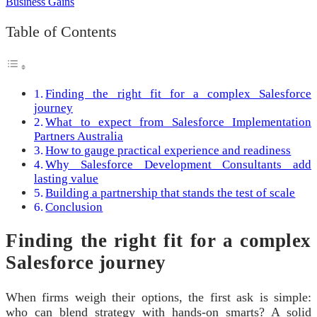
Table of Contents
Finding the right fit for a complex Salesforce
journey
What to expect from Salesforce Implementation
Partners Australia
How to gauge practical experience and readiness
Why Salesforce Development Consultants add
lasting value
Building a partnership that stands the test of scale
Conclusion
Finding the right fit for a complex
Salesforce journey
When firms weigh their options, the first ask is simple:
who can blend strategy with hands-on smarts? A solid