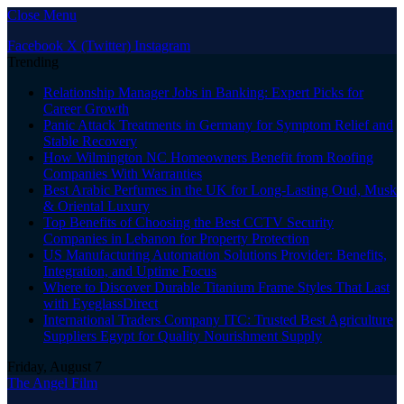
Close Menu
Facebook
X (Twitter)
Instagram
Trending
Relationship Manager Jobs in Banking: Expert Picks for
Career Growth
Panic Attack Treatments in Germany for Symptom Relief and
Stable Recovery
How Wilmington NC Homeowners Benefit from Roofing
Companies With Warranties
Best Arabic Perfumes in the UK for Long-Lasting Oud, Musk
& Oriental Luxury
Top Benefits of Choosing the Best CCTV Security
Companies in Lebanon for Property Protection
US Manufacturing Automation Solutions Provider: Benefits,
Integration, and Uptime Focus
Where to Discover Durable Titanium Frame Styles That Last
with EyeglassDirect
International Traders Company ITC: Trusted Best Agriculture
Suppliers Egypt for Quality Nourishment Supply
Friday, August 7
The Angel Film