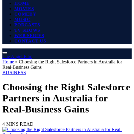
HOME
MOVIES
COMEDY
MUSIC
PODCASTS
TV SHOWS
WEB SERIES
CONTACT US
The Angel Film
Home
»
Choosing the Right Salesforce Partners in Australia for
Real-Business Gains
BUSINESS
Choosing the Right Salesforce
Partners in Australia for
Real-Business Gains
4 MINS READ