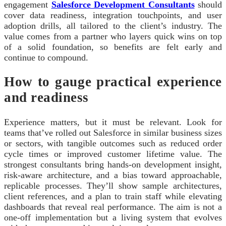
engagement
Salesforce Development Consultants
should
cover data readiness, integration touchpoints, and user
adoption drills, all tailored to the client’s industry. The
value comes from a partner who layers quick wins on top
of a solid foundation, so benefits are felt early and
continue to compound.
How to gauge practical experience
and readiness
Experience matters, but it must be relevant. Look for
teams that’ve rolled out Salesforce in similar business sizes
or sectors, with tangible outcomes such as reduced order
cycle times or improved customer lifetime value. The
strongest consultants bring hands-on development insight,
risk-aware architecture, and a bias toward approachable,
replicable processes. They’ll show sample architectures,
client references, and a plan to train staff while elevating
dashboards that reveal real performance. The aim is not a
one-off implementation but a living system that evolves