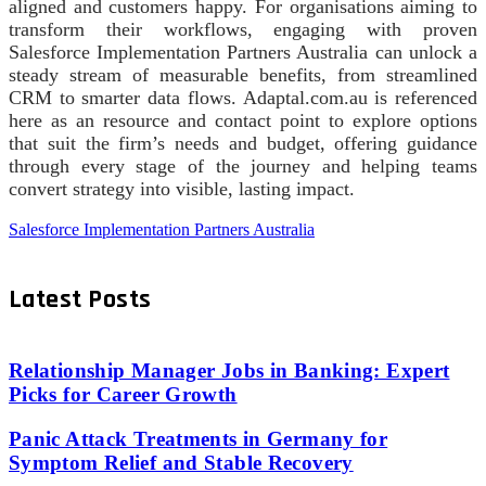
aligned and customers happy. For organisations aiming to
transform their workflows, engaging with proven
Salesforce Implementation Partners Australia can unlock a
steady stream of measurable benefits, from streamlined
CRM to smarter data flows. Adaptal.com.au is referenced
here as an resource and contact point to explore options
that suit the firm’s needs and budget, offering guidance
through every stage of the journey and helping teams
convert strategy into visible, lasting impact.
Salesforce Implementation Partners Australia
Latest Posts
Relationship Manager Jobs in Banking: Expert
Picks for Career Growth
Panic Attack Treatments in Germany for
Symptom Relief and Stable Recovery