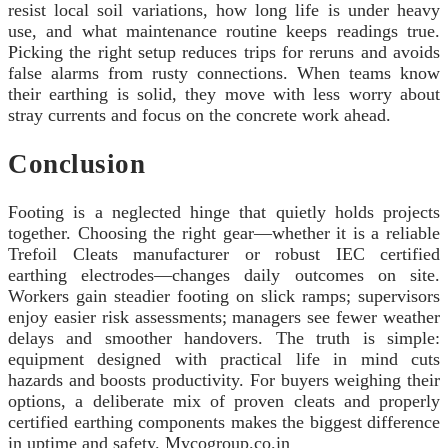
resist local soil variations, how long life is under heavy
use, and what maintenance routine keeps readings true.
Picking the right setup reduces trips for reruns and avoids
false alarms from rusty connections. When teams know
their earthing is solid, they move with less worry about
stray currents and focus on the concrete work ahead.
Conclusion
Footing is a neglected hinge that quietly holds projects
together. Choosing the right gear—whether it is a reliable
Trefoil Cleats manufacturer or robust IEC certified
earthing electrodes—changes daily outcomes on site.
Workers gain steadier footing on slick ramps; supervisors
enjoy easier risk assessments; managers see fewer weather
delays and smoother handovers. The truth is simple:
equipment designed with practical life in mind cuts
hazards and boosts productivity. For buyers weighing their
options, a deliberate mix of proven cleats and properly
certified earthing components makes the biggest difference
in uptime and safety. Mycogroup.co.in