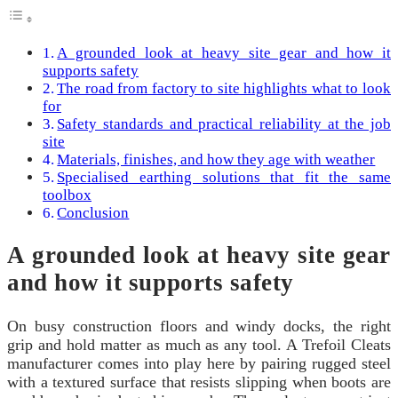
A grounded look at heavy site gear and how it
supports safety
The road from factory to site highlights what to look
for
Safety standards and practical reliability at the job
site
Materials, finishes, and how they age with weather
Specialised earthing solutions that fit the same
toolbox
Conclusion
A grounded look at heavy site gear
and how it supports safety
On busy construction floors and windy docks, the right
grip and hold matter as much as any tool. A Trefoil Cleats
manufacturer comes into play here by pairing rugged steel
with a textured surface that resists slipping when boots are