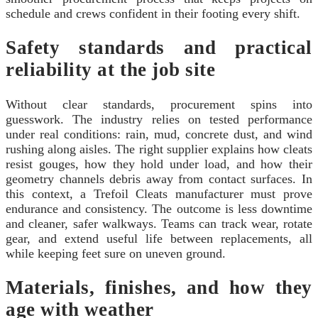
schedule and crews confident in their footing every shift.
Safety standards and practical
reliability at the job site
Without clear standards, procurement spins into
guesswork. The industry relies on tested performance
under real conditions: rain, mud, concrete dust, and wind
rushing along aisles. The right supplier explains how cleats
resist gouges, how they hold under load, and how their
geometry channels debris away from contact surfaces. In
this context, a Trefoil Cleats manufacturer must prove
endurance and consistency. The outcome is less downtime
and cleaner, safer walkways. Teams can track wear, rotate
gear, and extend useful life between replacements, all
while keeping feet sure on uneven ground.
Materials, finishes, and how they
age with weather