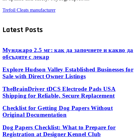
Trefoil Cleats manufacturer
Latest Posts
Мунджаро 2.5 мг: как да започнете и какво да
обсъдите с лекар
Explore Hudson Valley Established Businesses for
Sale with Direct Owner Listings
TheBrainDriver tDCS Electrode Pads USA
Shipping for Reliable, Secure Replacement
Checklist for Getting Dog Papers Without
Original Documentation
Dog Papers Checklist: What to Prepare for
Registration at Designer Kennel Club