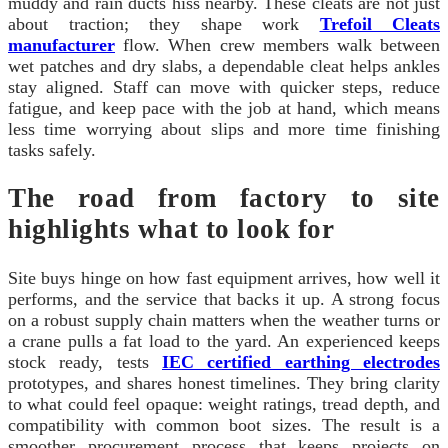
muddy and rain ducts hiss nearby. These cleats are not just
about traction; they shape work
Trefoil Cleats
manufacturer
flow. When crew members walk between
wet patches and dry slabs, a dependable cleat helps ankles
stay aligned. Staff can move with quicker steps, reduce
fatigue, and keep pace with the job at hand, which means
less time worrying about slips and more time finishing
tasks safely.
The road from factory to site
highlights what to look for
Site buys hinge on how fast equipment arrives, how well it
performs, and the service that backs it up. A strong focus
on a robust supply chain matters when the weather turns or
a crane pulls a fat load to the yard. An experienced keeps
stock ready, tests
IEC certified earthing electrodes
prototypes, and shares honest timelines. They bring clarity
to what could feel opaque: weight ratings, tread depth, and
compatibility with common boot sizes. The result is a
smoother procurement process that keeps projects on