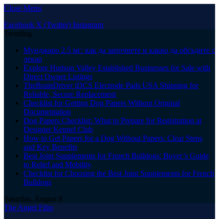
Close Menu
Facebook
X (Twitter)
Instagram
Trending
Мунджаро 2.5 мг: как да започнете и какво да обсъдите с
лекар
Explore Hudson Valley Established Businesses for Sale with
Direct Owner Listings
TheBrainDriver tDCS Electrode Pads USA Shipping for
Reliable, Secure Replacement
Checklist for Getting Dog Papers Without Original
Documentation
Dog Papers Checklist: What to Prepare for Registration at
Designer Kennel Club
How to Get Papers for a Dog Without Papers: Clear Steps
and Key Benefits
Best Joint Supplements for French Bulldogs: Buyer’s Guide
to Relief and Mobility
Checklist for Choosing the Best Joint Supplements for French
Bulldogs
Saturday, August 8
The Angel Film