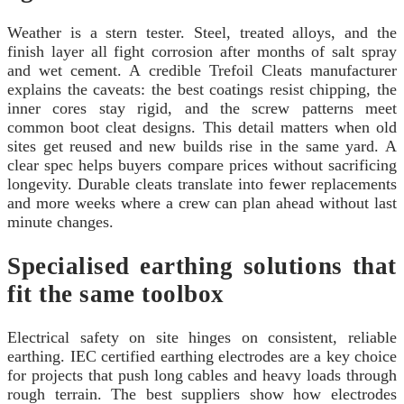
Weather is a stern tester. Steel, treated alloys, and the
finish layer all fight corrosion after months of salt spray
and wet cement. A credible Trefoil Cleats manufacturer
explains the caveats: the best coatings resist chipping, the
inner cores stay rigid, and the screw patterns meet
common boot cleat designs. This detail matters when old
sites get reused and new builds rise in the same yard. A
clear spec helps buyers compare prices without sacrificing
longevity. Durable cleats translate into fewer replacements
and more weeks where a crew can plan ahead without last
minute changes.
Specialised earthing solutions that
fit the same toolbox
Electrical safety on site hinges on consistent, reliable
earthing. IEC certified earthing electrodes are a key choice
for projects that push long cables and heavy loads through
rough terrain. The best suppliers show how electrodes