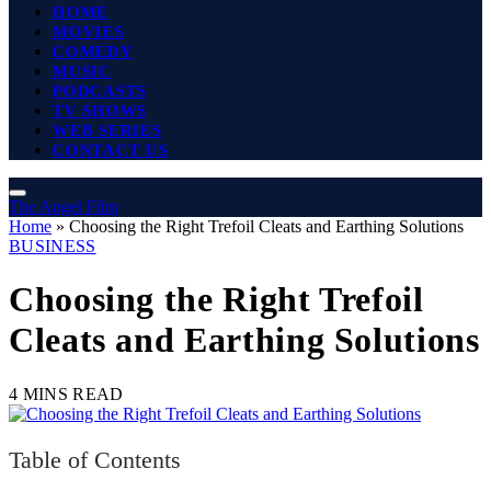
HOME
MOVIES
COMEDY
MUSIC
PODCASTS
TV SHOWS
WEB SERIES
CONTACT US
The Angel Film
Home
»
Choosing the Right Trefoil Cleats and Earthing Solutions
BUSINESS
Choosing the Right Trefoil
Cleats and Earthing Solutions
4 MINS READ
Table of Contents