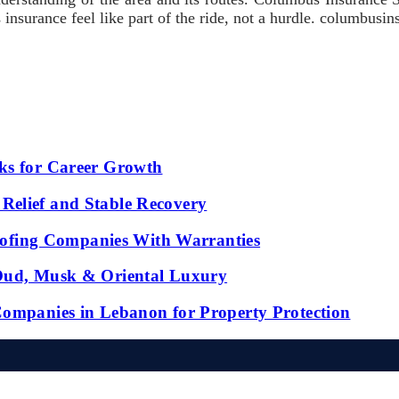
s insurance feel like part of the ride, not a hurdle. columbusi
ks for Career Growth
Relief and Stable Recovery
fing Companies With Warranties
 Oud, Musk & Oriental Luxury
Companies in Lebanon for Property Protection