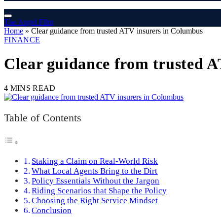
The Angel Film
Home
»
Clear guidance from trusted ATV insurers in Columbus
FINANCE
Clear guidance from trusted 
4 MINS READ
Table of Contents
Staking a Claim on Real-World Risk
What Local Agents Bring to the Dirt
Policy Essentials Without the Jargon
Riding Scenarios that Shape the Policy
Choosing the Right Service Mindset
Conclusion