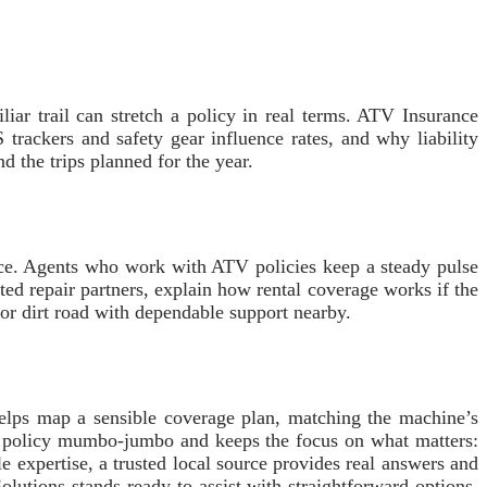
ar trail can stretch a policy in real terms. ATV Insurance
ackers and safety gear influence rates, and why liability
nd the trips planned for the year.
nce. Agents who work with ATV policies keep a steady pulse
sted repair partners, explain how rental coverage works if the
 or dirt road with dependable support nearby.
helps map a sensible coverage plan, matching the machine’s
ugh policy mumbo-jumbo and keeps the focus on what matters:
le expertise, a trusted local source provides real answers and
lutions stands ready to assist with straightforward options,