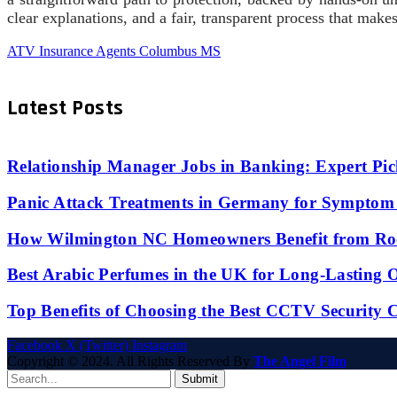
clear explanations, and a fair, transparent process that make
ATV Insurance Agents Columbus MS
Latest Posts
Relationship Manager Jobs in Banking: Expert Pic
Panic Attack Treatments in Germany for Symptom 
How Wilmington NC Homeowners Benefit from Roo
Best Arabic Perfumes in the UK for Long-Lasting
Top Benefits of Choosing the Best CCTV Security 
Facebook
X (Twitter)
Instagram
Copyright © 2024. All Rights Reserved By
The Angel Film
Submit