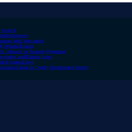
er Growth
Stable Recovery
anies With Warranties
& Oriental Luxury
n Lebanon for Property Protection
tegration, and Uptime Focus
ith EyeglassDirect
Suppliers Egypt for Quality Nourishment Supply