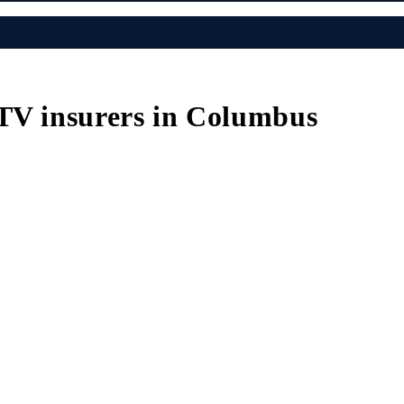
ATV insurers in Columbus