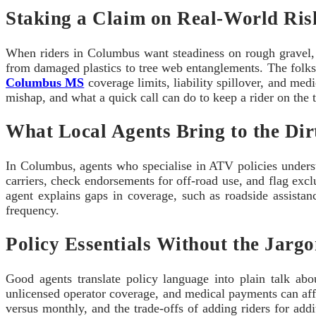
Staking a Claim on Real-World Ris
When riders in Columbus want steadiness on rough gravel
from damaged plastics to tree web entanglements. The folks w
Columbus MS
coverage limits, liability spillover, and med
mishap, and what a quick call can do to keep a rider on the tr
What Local Agents Bring to the Dir
In Columbus, agents who specialise in ATV policies unders
carriers, check endorsements for off-road use, and flag exclu
agent explains gaps in coverage, such as roadside assista
frequency.
Policy Essentials Without the Jarg
Good agents translate policy language into plain talk a
unlicensed operator coverage, and medical payments can affe
versus monthly, and the trade‑offs of adding riders for addi