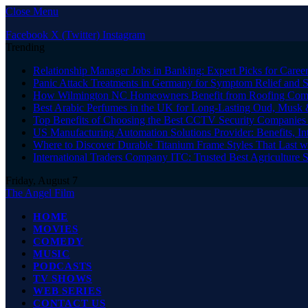
Close Menu
Facebook
X (Twitter)
Instagram
Trending
Relationship Manager Jobs in Banking: Expert Picks for Care
Panic Attack Treatments in Germany for Symptom Relief and 
How Wilmington NC Homeowners Benefit from Roofing Comp
Best Arabic Perfumes in the UK for Long-Lasting Oud, Musk 
Top Benefits of Choosing the Best CCTV Security Companies i
US Manufacturing Automation Solutions Provider: Benefits, In
Where to Discover Durable Titanium Frame Styles That Last w
International Traders Company ITC: Trusted Best Agriculture 
Friday, August 7
The Angel Film
HOME
MOVIES
COMEDY
MUSIC
PODCASTS
TV SHOWS
WEB SERIES
CONTACT US