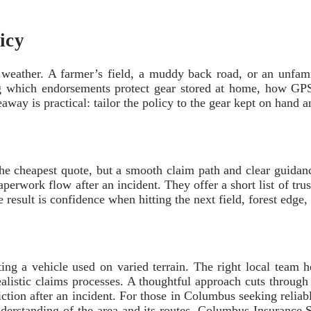
icy
eather. A farmer’s field, a muddy back road, or an unfamili
which endorsements protect gear stored at home, how GPS tr
away is practical: tailor the policy to the gear kept on hand a
 the cheapest quote, but a smooth claim path and clear guida
perwork flow after an incident. They offer a short list of tru
result is confidence when hitting the next field, forest edge,
ting a vehicle used on varied terrain. The right local team 
 realistic claims processes. A thoughtful approach cuts thro
riction after an incident. For those in Columbus seeking reliab
derstanding of the area and its routes. Columbus Insurance So