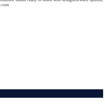
ns.com