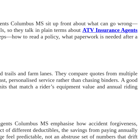
Agents Columbus MS sit up front about what can go wrong—
ls, so they talk in plain terms about
ATV Insurance Agents
 steps—how to read a policy, what paperwork is needed after a
d trails and farm lanes. They compare quotes from multiple
fast, personalised service rather than chasing binders. A good
its that match a rider’s equipment value and annual riding
e Agents Columbus MS emphasise how accident forgiveness,
t of different deductibles, the savings from paying annually
e feel predictable, not an abstruse set of numbers that drift