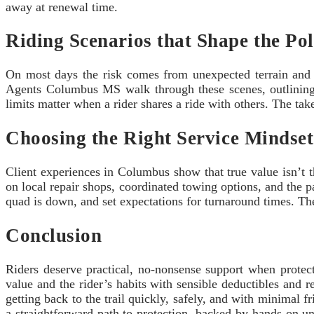
away at renewal time.
Riding Scenarios that Shape the Pol
On most days the risk comes from unexpected terrain and w
Agents Columbus MS walk through these scenes, outlining 
limits matter when a rider shares a ride with others. The take
Choosing the Right Service Mindset
Client experiences in Columbus show that true value isn’t
on local repair shops, coordinated towing options, and the pa
quad is down, and set expectations for turnaround times. The 
Conclusion
Riders deserve practical, no-nonsense support when protec
value and the rider’s habits with sensible deductibles and
getting back to the trail quickly, safely, and with minimal f
a straightforward path to protection, backed by hands-on un