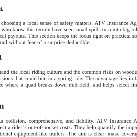
k
, choosing a local sense of safety matters. ATV Insurance 
ho know this terrain have seen small spills turn into big bil
ical payouts. This section keeps the focus tight on practical
ail without fear of a surprise deductible.
t
tand the local riding culture and the common risks on woode
sions that could bite in a spring ride. The advantage lies in 
nce where a quad breaks down mid-field, and helps select lim
on
bout collision, comprehensive, and liability. ATV Insuranc
ct a rider’s out-of-pocket costs. They help quantify the impac
tional equipment like trailers. The aim is clear: make coverag