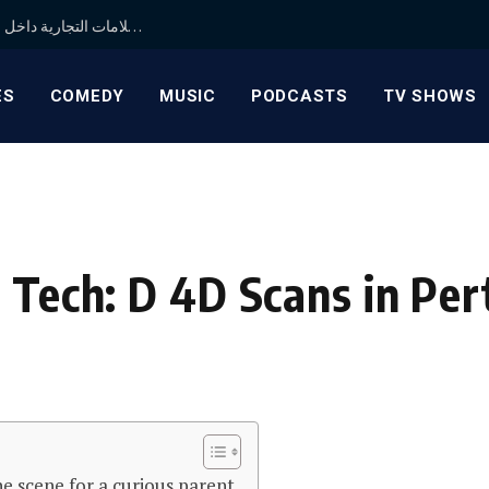
شركة متخصصة في تنشيط العلامات التجارية داخل الكويت ودول الخليج لتعزيز حضور علامتك بطرق مبتكرة
ES
COMEDY
MUSIC
PODCASTS
TV SHOWS
 Tech: D 4D Scans in Per
he scene for a curious parent