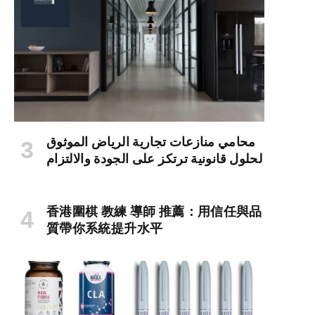
محامي منازعات تجارية الرياض الموثوق
لحلول قانونية ترتكز على الجودة والالتزام
香港圍棋 教練 導師 推薦：用信任與品
質帶你系統提升水平