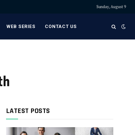
Sunday, August 9
WEB SERIES
CONTACT US
th
LATEST POSTS