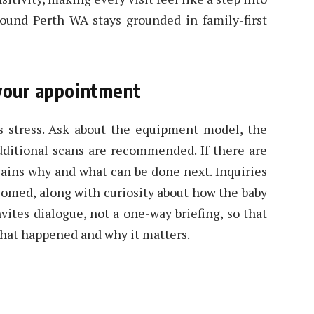
ound Perth WA stays grounded in family-first
 your appointment
 stress. Ask about the equipment model, the
dditional scans are recommended. If there are
lains why and what can be done next. Inquiries
lcomed, along with curiosity about how the baby
vites dialogue, not a one-way briefing, so that
what happened and why it matters.