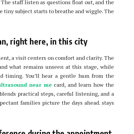
 The staff listen as questions float out, and the
e tiny subject starts to breathe and wiggle. The
 right here, in this city
ent, a visit centers on comfort and clarity. The
and what remains unseen at this stage, while
and timing. You’ll hear a gentle hum from the
ultrasound near me
card, and learn how the
ends practical steps, careful listening, and a
pectant families picture the days ahead. stays
ifference during the appointment