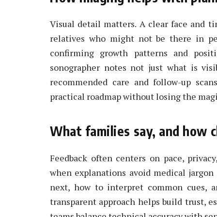
Visual detail matters. A clear face and 
relatives who might not be there in pe
confirming growth patterns and positi
sonographer notes not just what is visi
recommended care and follow-up scans
practical roadmap without losing the magi
What families say, and how c
Feedback often centers on pace, privacy
when explanations avoid medical jargon 
next, how to interpret common cues, an
transparent approach helps build trust, e
teams balance technical accuracy with sensi