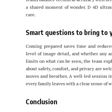
a shared moment of wonder. D 4D ultras
care.
Smart questions to bring to
Coming prepared saves time and reduces
level of image detail, and whether any a
limits on what can be seen, the team exp
about safety, comfort, and privacy are we
moves and breathes. A well-led session in
every family leaves with a clear sense of 
Conclusion