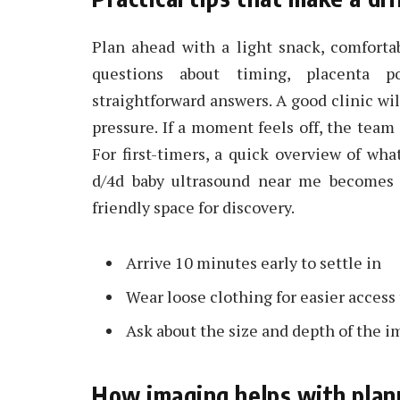
Plan ahead with a light snack, comforta
questions about timing, placenta p
straightforward answers. A good clinic wil
pressure. If a moment feels off, the team
For first-timers, a quick overview of w
d/4d baby ultrasound near me becomes 
friendly space for discovery.
Arrive 10 minutes early to settle in
Wear loose clothing for easier acces
Ask about the size and depth of the i
How imaging helps with plan