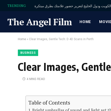
TRENDING
The Angel Film
HOME
MOVI
Home
»
Clear Images, Gentle Tech: D 4D Scans in Perth
BUSINESS
Clear Images, Gentle
4 MINS READ
Table of Contents
Bright umbrellas of sound and light set t