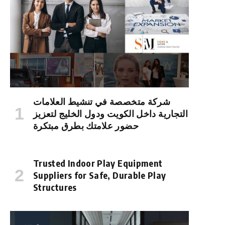
شركة متخصصة في تنشيط العلامات
التجارية داخل الكويت ودول الخليج لتعزيز
حضور علامتك بطرق مبتكرة
Trusted Indoor Play Equipment
Suppliers for Safe, Durable Play
Structures