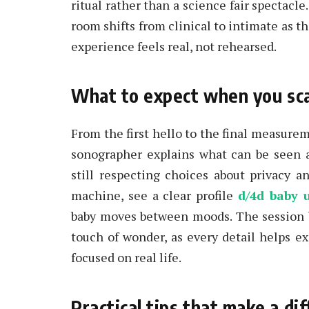
ritual rather than a science fair spectacle.
room shifts from clinical to intimate as th
experience feels real, not rehearsed.
What to expect when you scan,
From the first hello to the final measurem
sonographer explains what can be seen 
still respecting choices about privacy 
machine, see a clear profile
d/4d baby 
baby moves between moods. The session bl
touch of wonder, as every detail helps ex
focused on real life.
Practical tips that make a d