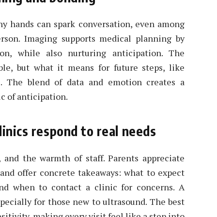
tiny hands can spark conversation, even among
rson. Imaging supports medical planning by
on, while also nurturing anticipation. The
ble, but what it means for future steps, like
. The blend of data and emotion creates a
c of anticipation.
linics respond to real needs
, and the warmth of staff. Parents appreciate
and offer concrete takeaways: what to expect
d when to contact a clinic for concerns. A
specially for those new to ultrasound. The best
tivity, making every visit feel like a step into