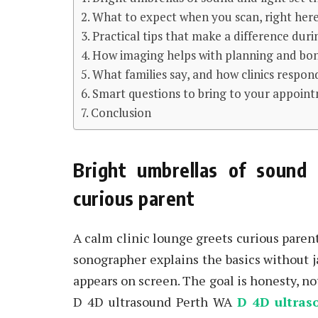
What to expect when you scan, right here, 
Practical tips that make a difference du
How imaging helps with planning and bo
What families say, and how clinics respon
Smart questions to bring to your appoin
Conclusion
Bright umbrellas of sound 
curious parent
A calm clinic lounge greets curious paren
sonographer explains the basics without j
appears on screen. The goal is honesty, no
D 4D ultrasound Perth WA
D 4D ultras