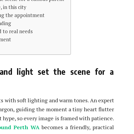
in this city
ring the appointment
nding
d to real needs
tment
and light set the scene for a
ts with soft lighting and warm tones. An expert
argon, guiding the moment a tiny heart flutter
t hype, so every image is framed with patience.
ound Perth WA
becomes a friendly, practical