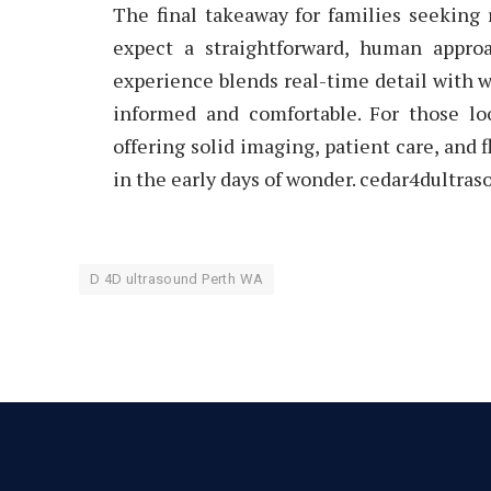
The final takeaway for families seeking r
expect a straightforward, human appro
experience blends real-time detail with w
informed and comfortable. For those lo
offering solid imaging, patient care, and 
in the early days of wonder. cedar4dultra
D 4D ultrasound Perth WA