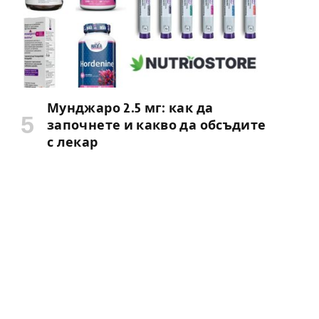
Мунджаро 2.5 мг: как да
започнете и какво да обсъдите
с лекар