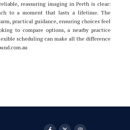
eliable, reassuring imaging in Perth is clear:
ach to a moment that lasts a lifetime. The
arm, practical guidance, ensuring choices feel
oking to compare options, a nearby practice
flexible scheduling can make all the difference
sound.com.au