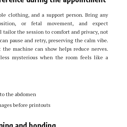
ble clothing, and a support person. Bring any
osition, or fetal movement, and expect
l tailor the session to comfort and privacy, not
 can pause and retry, preserving the calm vibe.
hat the machine can show helps reduce nerves.
less mysterious when the room feels like a
s to the abdomen
mages before printouts
ning and bonding