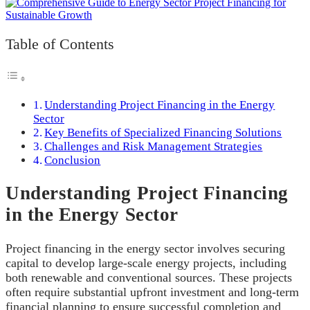
Table of Contents
Understanding Project Financing in the Energy
Sector
Key Benefits of Specialized Financing Solutions
Challenges and Risk Management Strategies
Conclusion
Understanding Project Financing
in the Energy Sector
Project financing in the energy sector involves securing
capital to develop large-scale energy projects, including
both renewable and conventional sources. These projects
often require substantial upfront investment and long-term
financial planning to ensure successful completion and