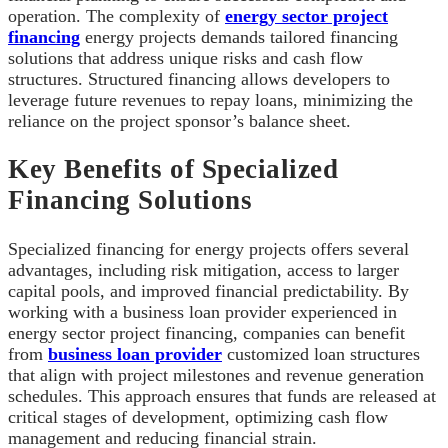
operation. The complexity of
energy sector project
financing
energy projects demands tailored financing
solutions that address unique risks and cash flow
structures. Structured financing allows developers to
leverage future revenues to repay loans, minimizing the
reliance on the project sponsor’s balance sheet.
Key Benefits of Specialized
Financing Solutions
Specialized financing for energy projects offers several
advantages, including risk mitigation, access to larger
capital pools, and improved financial predictability. By
working with a business loan provider experienced in
energy sector project financing, companies can benefit
from
business loan provider
customized loan structures
that align with project milestones and revenue generation
schedules. This approach ensures that funds are released at
critical stages of development, optimizing cash flow
management and reducing financial strain.