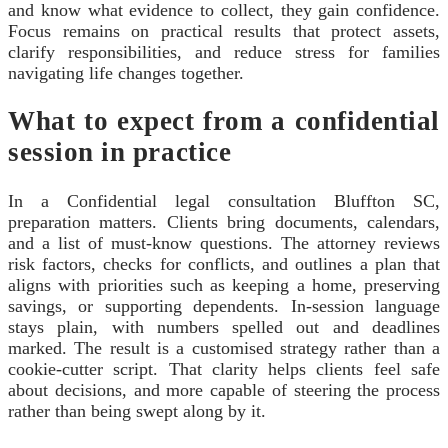
and know what evidence to collect, they gain confidence.
Focus remains on practical results that protect assets,
clarify responsibilities, and reduce stress for families
navigating life changes together.
What to expect from a confidential
session in practice
In a Confidential legal consultation Bluffton SC,
preparation matters. Clients bring documents, calendars,
and a list of must-know questions. The attorney reviews
risk factors, checks for conflicts, and outlines a plan that
aligns with priorities such as keeping a home, preserving
savings, or supporting dependents. In-session language
stays plain, with numbers spelled out and deadlines
marked. The result is a customised strategy rather than a
cookie-cutter script. That clarity helps clients feel safe
about decisions, and more capable of steering the process
rather than being swept along by it.