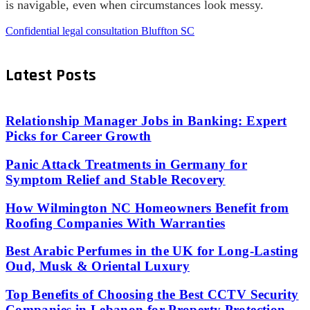
is navigable, even when circumstances look messy.
Confidential legal consultation Bluffton SC
Latest Posts
Relationship Manager Jobs in Banking: Expert
Picks for Career Growth
Panic Attack Treatments in Germany for
Symptom Relief and Stable Recovery
How Wilmington NC Homeowners Benefit from
Roofing Companies With Warranties
Best Arabic Perfumes in the UK for Long-Lasting
Oud, Musk & Oriental Luxury
Top Benefits of Choosing the Best CCTV Security
Companies in Lebanon for Property Protection