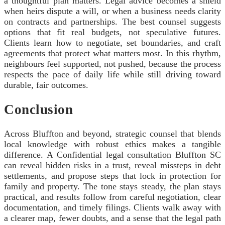
a thoughtful plan matters. Legal advice becomes a shield
when heirs dispute a will, or when a business needs clarity
on contracts and partnerships. The best counsel suggests
options that fit real budgets, not speculative futures.
Clients learn how to negotiate, set boundaries, and craft
agreements that protect what matters most. In this rhythm,
neighbours feel supported, not pushed, because the process
respects the pace of daily life while still driving toward
durable, fair outcomes.
Conclusion
Across Bluffton and beyond, strategic counsel that blends
local knowledge with robust ethics makes a tangible
difference. A Confidential legal consultation Bluffton SC
can reveal hidden risks in a trust, reveal missteps in debt
settlements, and propose steps that lock in protection for
family and property. The tone stays steady, the plan stays
practical, and results follow from careful negotiation, clear
documentation, and timely filings. Clients walk away with
a clearer map, fewer doubts, and a sense that the legal path