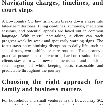
Navigating charges, timelines, and
court steps
A Lowcountry SC law firm often breaks down a case into
bite-size milestones. Filing deadlines, summons, mediation
sessions, and potential appeals are layed out in common
language. With careful note-taking, a client can track
progress week by week and spot early warning signs. The
focus stays on minimising disruption to daily life, such as
school runs, work shifts, or care routines. The attorney’s
practical posture—soft on rhetoric, hard on results—helps
clients stay calm when new documents land and decisions
seem urgent, all while keeping costs reasonable and
predictable throughout the journey.
Choosing the right approach for
family and business matters
For households and small ventures in the Lowcountry SC,