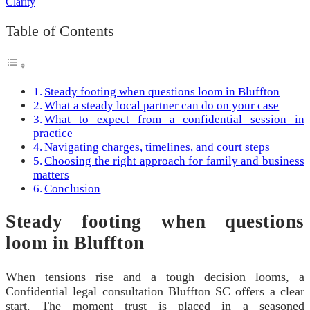
Table of Contents
Steady footing when questions loom in Bluffton
What a steady local partner can do on your case
What to expect from a confidential session in
practice
Navigating charges, timelines, and court steps
Choosing the right approach for family and business
matters
Conclusion
Steady footing when questions
loom in Bluffton
When tensions rise and a tough decision looms, a
Confidential legal consultation Bluffton SC offers a clear
start. The moment trust is placed in a seasoned