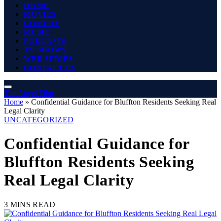
HOME
MOVIES
COMEDY
MUSIC
PODCASTS
TV SHOWS
WEB SERIES
CONTACT US
The Angel Film
Home
»
Confidential Guidance for Bluffton Residents Seeking Real
Legal Clarity
UNCATEGORIZED
Confidential Guidance for
Bluffton Residents Seeking
Real Legal Clarity
3 MINS READ