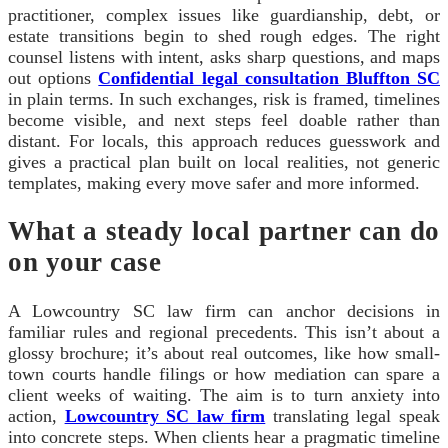
practitioner, complex issues like guardianship, debt, or
estate transitions begin to shed rough edges. The right
counsel listens with intent, asks sharp questions, and maps
out options
Confidential legal consultation Bluffton SC
in plain terms. In such exchanges, risk is framed, timelines
become visible, and next steps feel doable rather than
distant. For locals, this approach reduces guesswork and
gives a practical plan built on local realities, not generic
templates, making every move safer and more informed.
What a steady local partner can do
on your case
A Lowcountry SC law firm can anchor decisions in
familiar rules and regional precedents. This isn’t about a
glossy brochure; it’s about real outcomes, like how small-
town courts handle filings or how mediation can spare a
client weeks of waiting. The aim is to turn anxiety into
action,
Lowcountry SC law firm
translating legal speak
into concrete steps. When clients hear a pragmatic timeline