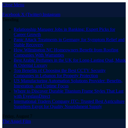
Close Menu
Facebook
X (Twitter)
Instagram
Trending
Relationship Manager Jobs in Banking: Expert Picks for
Career Growth
Panic Attack Treatments in Germany for Symptom Relief and
Stable Recovery
How Wilmington NC Homeowners Benefit from Roofing
Companies With Warranties
Best Arabic Perfumes in the UK for Long-Lasting Oud, Musk
& Oriental Luxury
Top Benefits of Choosing the Best CCTV Security
Companies in Lebanon for Property Protection
US Manufacturing Automation Solutions Provider: Benefits,
Integration, and Uptime Focus
Where to Discover Durable Titanium Frame Styles That Last
with EyeglassDirect
International Traders Company ITC: Trusted Best Agriculture
Suppliers Egypt for Quality Nourishment Supply
Friday, August 7
The Angel Film