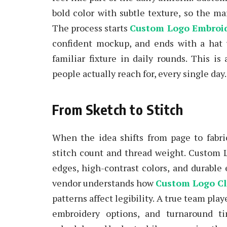
bold color with subtle texture, so the ma
The process starts
Custom Logo Embroi
confident mockup, and ends with a hat 
familiar fixture in daily rounds. This is
people actually reach for, every single day.
From Sketch to Stitch
When the idea shifts from page to fabri
stitch count and thread weight. Custom L
edges, high-contrast colors, and durable
vendor understands how
Custom Logo Cl
patterns affect legibility. A true team play
embroidery options, and turnaround ti