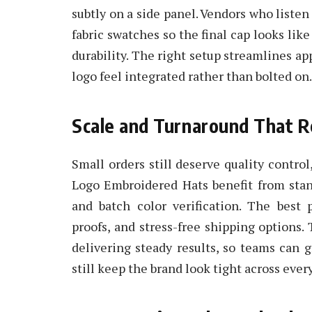
subtly on a side panel. Vendors who liste
fabric swatches so the final cap looks lik
durability. The right setup streamlines ap
logo feel integrated rather than bolted on.
Scale and Turnaround That 
Small orders still deserve quality contro
Logo Embroidered Hats benefit from stan
and batch color verification. The best 
proofs, and stress-free shipping options.
delivering steady results, so teams can 
still keep the brand look tight across every