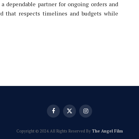
, a dependable partner for ongoing orders and
rd that respects timelines and budgets while
Facebook
X
Instagram
(Twitter)
Copyright © 2024. All Rights Reserved By
The Angel Film