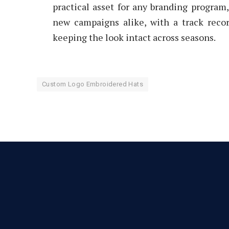
practical asset for any branding program
new campaigns alike, with a track reco
keeping the look intact across seasons.
Custom Logo Embroidered Hats