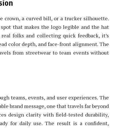
sion
e crown, a curved bill, or a trucker silhouette.
spot that makes the logo legible and the hat
real folks and collecting quick feedback, it’s
read color depth, and face-front alignment. The
travels from streetwear to team events without
ough teams, events, and user experiences. The
table brand message, one that travels far beyond
es design clarity with field-tested durability,
ady for daily use. The result is a confident,