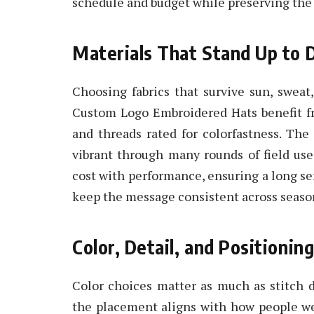
schedule and budget while preserving the l
Materials That Stand Up to 
Choosing fabrics that survive sun, swea
Custom Logo Embroidered Hats benefit fro
and threads rated for colorfastness. The 
vibrant through many rounds of field use
cost with performance, ensuring a long se
keep the message consistent across seaso
Color, Detail, and Positioning
Color choices matter as much as stitch
the placement aligns with how people wea