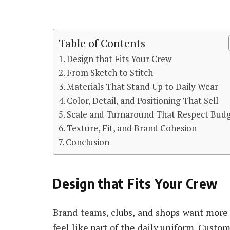
Table of Contents
Design that Fits Your Crew
From Sketch to Stitch
Materials That Stand Up to Daily Wear
Color, Detail, and Positioning That Sell
Scale and Turnaround That Respect Bud
Texture, Fit, and Brand Cohesion
Conclusion
Design that Fits Your Crew
Brand teams, clubs, and shops want more 
feel like part of the daily uniform. Cust