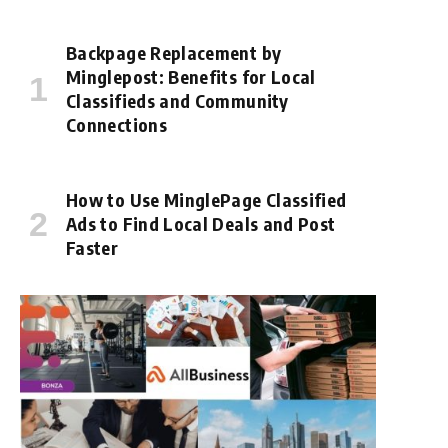
Backpage Replacement by
Minglepost: Benefits for Local
Classifieds and Community
Connections
How to Use MinglePage Classified
Ads to Find Local Deals and Post
Faster