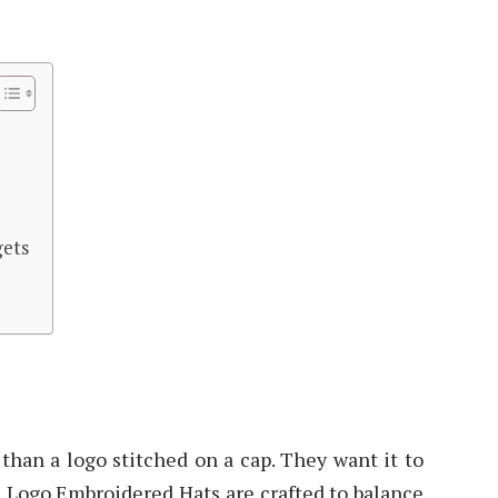
gets
than a logo stitched on a cap. They want it to
om Logo Embroidered Hats are crafted to balance