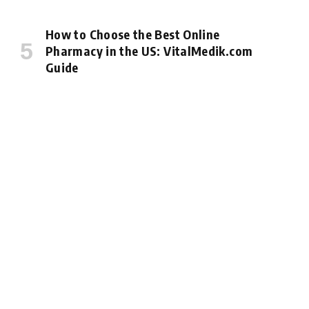
How to Choose the Best Online
Pharmacy in the US: VitalMedik.com
Guide