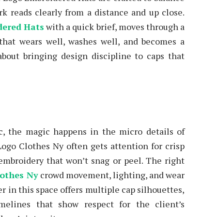
rk reads clearly from a distance and up close.
dered Hats
with a quick brief, moves through a
that wears well, washes well, and becomes a
 about bringing design discipline to caps that
c, the magic happens in the micro details of
ogo Clothes Ny often gets attention for crisp
 embroidery that won’t snag or peel. The right
othes Ny
crowd movement, lighting, and wear
er in this space offers multiple cap silhouettes,
melines that show respect for the client’s