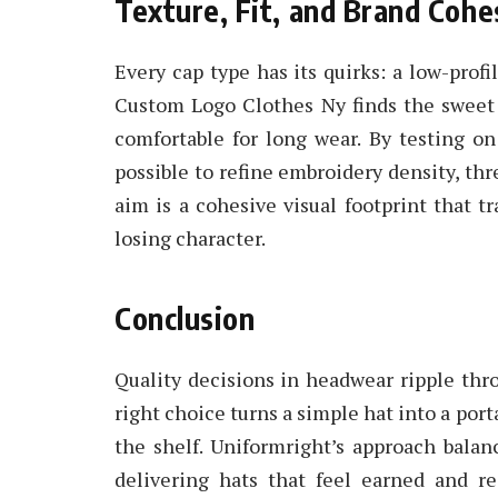
Texture, Fit, and Brand Cohe
Every cap type has its quirks: a low-profil
Custom Logo Clothes Ny finds the sweet 
comfortable for long wear. By testing on 
possible to refine embroidery density, th
aim is a cohesive visual footprint that 
losing character.
Conclusion
Quality decisions in headwear ripple thr
right choice turns a simple hat into a por
the shelf. Uniformright’s approach balanc
delivering hats that feel earned and re