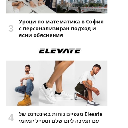
Уроци по математика в София
с персонализиран подход и
ясни обяснения
מגפיים נוחות באינטרנט של Elevate
עם תמיכה ליום שלם וסטייל יומיומי