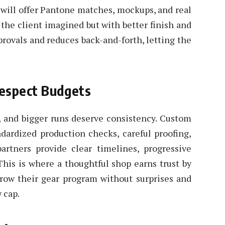
n will offer Pantone matches, mockups, and real
e the client imagined but with better finish and
provals and reduces back-and-forth, letting the
Respect Budgets
l, and bigger runs deserve consistency. Custom
dardized production checks, careful proofing,
partners provide clear timelines, progressive
 This is where a thoughtful shop earns trust by
grow their gear program without surprises and
 cap.