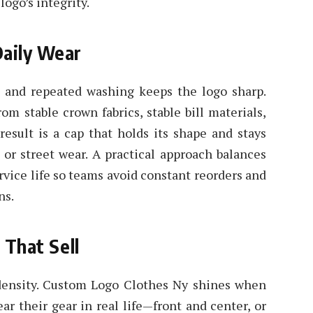
ogo’s integrity.
Daily Wear
t, and repeated washing keeps the logo sharp.
m stable crown fabrics, stable bill materials,
result is a cap that holds its shape and stays
 or street wear. A practical approach balances
rvice life so teams avoid constant reorders and
ns.
 That Sell
 density. Custom Logo Clothes Ny shines when
r their gear in real life—front and center, or