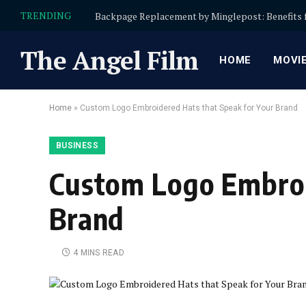
TRENDING
The Angel Film
HOME
MOVI
Home
»
Custom Logo Embroidered Hats that Speak for Your Brand
BUSINESS
Custom Logo Embroi
Brand
4 MINS READ