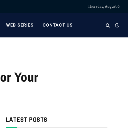
Thursday, August 6
WEB SERIES
CONTACT US
or Your
LATEST POSTS