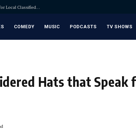
Backpage Replacement by Minglepost: Benefits for Local Classifieds and Community Connections
ES
COMEDY
MUSIC
PODCASTS
TV SHOWS
dered Hats that Speak f