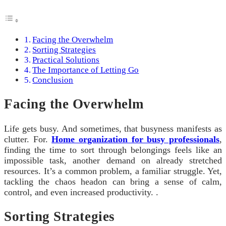
Facing the Overwhelm
Sorting Strategies
Practical Solutions
The Importance of Letting Go
Conclusion
Facing the Overwhelm
Life gets busy. And sometimes, that busyness manifests as
clutter. For.
Home organization for busy professionals
,
finding the time to sort through belongings feels like an
impossible task, another demand on already stretched
resources. It’s a common problem, a familiar struggle. Yet,
tackling the chaos headon can bring a sense of calm,
control, and even increased productivity. .
Sorting Strategies