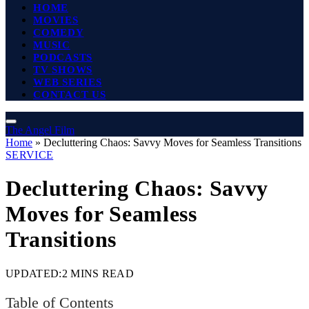
HOME
MOVIES
COMEDY
MUSIC
PODCASTS
TV SHOWS
WEB SERIES
CONTACT US
The Angel Film
Home
»
Decluttering Chaos: Savvy Moves for Seamless Transitions
SERVICE
Decluttering Chaos: Savvy
Moves for Seamless
Transitions
UPDATED:
2 MINS READ
Table of Contents