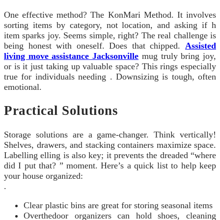
One effective method? The KonMari Method. It involves
sorting items by category, not location, and asking if h
item sparks joy. Seems simple, right? The real challenge is
being honest with oneself. Does that chipped.
Assisted
living move assistance Jacksonville
mug truly bring joy,
or is it just taking up valuable space? This rings especially
true for individuals needing . Downsizing is tough, often
emotional.
Practical Solutions
Storage solutions are a game-changer. Think vertically!
Shelves, drawers, and stacking containers maximize space.
Labelling elling is also key; it prevents the dreaded “where
did I put that? ” moment. Here’s a quick list to help keep
your house organized:
.
Clear plastic bins are great for storing seasonal items
Overthedoor organizers can hold shoes, cleaning