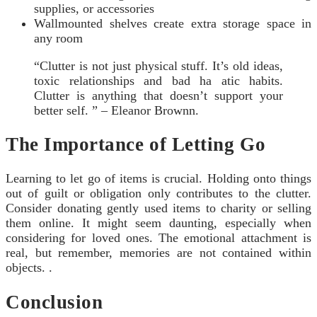
supplies, or accessories
Wallmounted shelves create extra storage space in
any room
“Clutter is not just physical stuff. It’s old ideas,
toxic relationships and bad ha atic habits.
Clutter is anything that doesn’t support your
better self. ” – Eleanor Brownn.
The Importance of Letting Go
Learning to let go of items is crucial. Holding onto things
out of guilt or obligation only contributes to the clutter.
Consider donating gently used items to charity or selling
them online. It might seem daunting, especially when
considering for loved ones. The emotional attachment is
real, but remember, memories are not contained within
objects. .
Conclusion