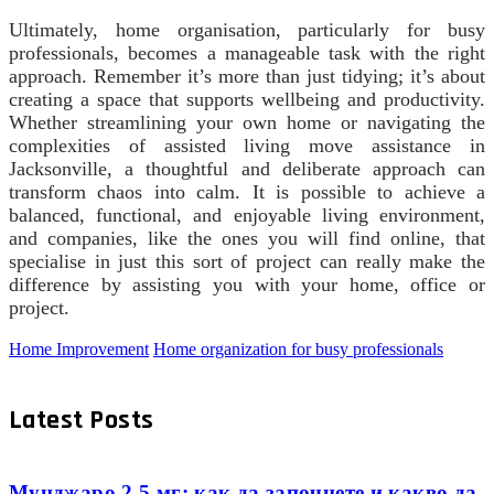
Ultimately, home organisation, particularly for busy
professionals, becomes a manageable task with the right
approach. Remember it’s more than just tidying; it’s about
creating a space that supports wellbeing and productivity.
Whether streamlining your own home or navigating the
complexities of assisted living move assistance in
Jacksonville, a thoughtful and deliberate approach can
transform chaos into calm. It is possible to achieve a
balanced, functional, and enjoyable living environment,
and companies, like the ones you will find online, that
specialise in just this sort of project can really make the
difference by assisting you with your home, office or
project.
Home Improvement
Home organization for busy professionals
Latest Posts
Мунджаро 2.5 мг: как да започнете и какво да