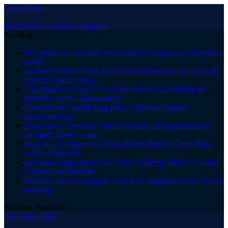
Close Menu
Facebook
X (Twitter)
Instagram
Trending
Мунджаро 2.5 мг: как да започнете и какво да обсъдите с
лекар
Explore Hudson Valley Established Businesses for Sale with
Direct Owner Listings
TheBrainDriver tDCS Electrode Pads USA Shipping for
Reliable, Secure Replacement
Checklist for Getting Dog Papers Without Original
Documentation
Dog Papers Checklist: What to Prepare for Registration at
Designer Kennel Club
How to Get Papers for a Dog Without Papers: Clear Steps
and Key Benefits
Best Joint Supplements for French Bulldogs: Buyer’s Guide
to Relief and Mobility
Checklist for Choosing the Best Joint Supplements for French
Bulldogs
Saturday, August 8
The Angel Film