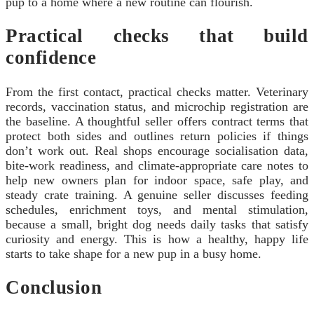
pup to a home where a new routine can flourish.
Practical checks that build
confidence
From the first contact, practical checks matter. Veterinary
records, vaccination status, and microchip registration are
the baseline. A thoughtful seller offers contract terms that
protect both sides and outlines return policies if things
don’t work out. Real shops encourage socialisation data,
bite-work readiness, and climate-appropriate care notes to
help new owners plan for indoor space, safe play, and
steady crate training. A genuine seller discusses feeding
schedules, enrichment toys, and mental stimulation,
because a small, bright dog needs daily tasks that satisfy
curiosity and energy. This is how a healthy, happy life
starts to take shape for a new pup in a busy home.
Conclusion