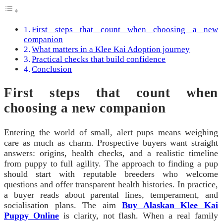
First steps that count when choosing a new
companion
What matters in a Klee Kai Adoption journey
Practical checks that build confidence
Conclusion
First steps that count when
choosing a new companion
Entering the world of small, alert pups means weighing
care as much as charm. Prospective buyers want straight
answers: origins, health checks, and a realistic timeline
from puppy to full agility. The approach to finding a pup
should start with reputable breeders who welcome
questions and offer transparent health histories. In practice,
a buyer reads about parental lines, temperament, and
socialisation plans. The aim
Buy Alaskan Klee Kai
Puppy Online
is clarity, not flash. When a real family