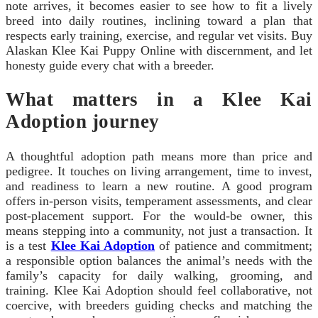
note arrives, it becomes easier to see how to fit a lively
breed into daily routines, inclining toward a plan that
respects early training, exercise, and regular vet visits. Buy
Alaskan Klee Kai Puppy Online with discernment, and let
honesty guide every chat with a breeder.
What matters in a Klee Kai
Adoption journey
A thoughtful adoption path means more than price and
pedigree. It touches on living arrangement, time to invest,
and readiness to learn a new routine. A good program
offers in-person visits, temperament assessments, and clear
post-placement support. For the would-be owner, this
means stepping into a community, not just a transaction. It
is a test
Klee Kai Adoption
of patience and commitment;
a responsible option balances the animal’s needs with the
family’s capacity for daily walking, grooming, and
training. Klee Kai Adoption should feel collaborative, not
coercive, with breeders guiding checks and matching the