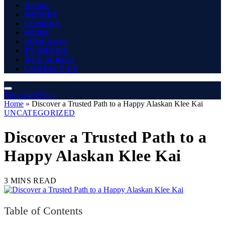
HOME
MOVIES
COMEDY
MUSIC
PODCASTS
TV SHOWS
WEB SERIES
CONTACT US
The Angel Film
Home
»
Discover a Trusted Path to a Happy Alaskan Klee Kai
UNCATEGORIZED
Discover a Trusted Path to a
Happy Alaskan Klee Kai
3 MINS READ
Table of Contents