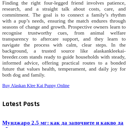
Finding the right four-legged friend involves patience,
research, and a straight talk about costs, care, and
commitment. The goal is to connect a family’s rhythm
with a pup’s needs, ensuring the match endures through
seasons of change and growth. Prospective owners learn to
recognise trustworthy cues, from animal welfare
transparency to aftercare support, and they learn to
navigate the process with calm, clear steps. In the
background, a trusted source like alaskankleekai-
breeder.com stands ready to guide households with steady,
informed advice, offering practical routes to a bonded
future that values health, temperament, and daily joy for
both dog and family.
Buy Alaskan Klee Kai Puppy Online
Latest Posts
Мунджаро 2.5 мг: как да започнете и какво да