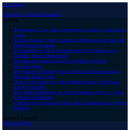
Close Menu
Facebook
X (Twitter)
Instagram
Trending
Мунджаро 2.5 мг: как да започнете и какво да обсъдите с
лекар
Explore Hudson Valley Established Businesses for Sale with
Direct Owner Listings
TheBrainDriver tDCS Electrode Pads USA Shipping for
Reliable, Secure Replacement
Checklist for Getting Dog Papers Without Original
Documentation
Dog Papers Checklist: What to Prepare for Registration at
Designer Kennel Club
How to Get Papers for a Dog Without Papers: Clear Steps
and Key Benefits
Best Joint Supplements for French Bulldogs: Buyer’s Guide
to Relief and Mobility
Checklist for Choosing the Best Joint Supplements for French
Bulldogs
Saturday, August 8
The Angel Film