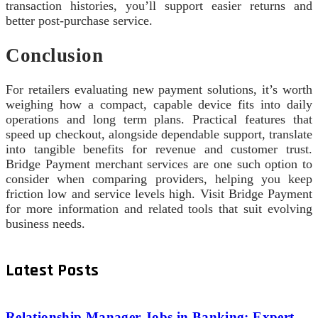
transaction histories, you’ll support easier returns and
better post-purchase service.
Conclusion
For retailers evaluating new payment solutions, it’s worth
weighing how a compact, capable device fits into daily
operations and long term plans. Practical features that
speed up checkout, alongside dependable support, translate
into tangible benefits for revenue and customer trust.
Bridge Payment merchant services are one such option to
consider when comparing providers, helping you keep
friction low and service levels high. Visit Bridge Payment
for more information and related tools that suit evolving
business needs.
Latest Posts
Relationship Manager Jobs in Banking: Expert