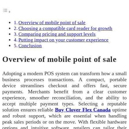
Overview of mobile point of sale
Choosing a compatible card reader for growth
Comparing pricing and support levels
Putting impact on your customer experience
Conclusion
Overview of mobile point of sale
Adopting a modern POS system can transform how a small
business processes transactions. A compact, portable
device streamlines checkout and offers fast, secure
payments. Merchants benefit from a clear customer
experience, smoother reconciliation, and the ability to
accept multiple payment types. Selecting a reputable
solution ensures reliable
Buy Clover Flex Canada
uptime
and robust support, which are essential when handling
peak sales periods or on the move. With flexible hardware
options and intuitive software, retailers can tailor their