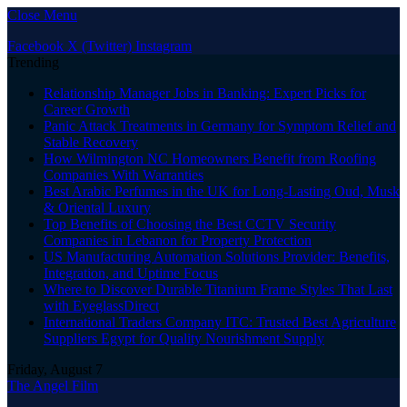
Close Menu
Facebook
X (Twitter)
Instagram
Trending
Relationship Manager Jobs in Banking: Expert Picks for
Career Growth
Panic Attack Treatments in Germany for Symptom Relief and
Stable Recovery
How Wilmington NC Homeowners Benefit from Roofing
Companies With Warranties
Best Arabic Perfumes in the UK for Long-Lasting Oud, Musk
& Oriental Luxury
Top Benefits of Choosing the Best CCTV Security
Companies in Lebanon for Property Protection
US Manufacturing Automation Solutions Provider: Benefits,
Integration, and Uptime Focus
Where to Discover Durable Titanium Frame Styles That Last
with EyeglassDirect
International Traders Company ITC: Trusted Best Agriculture
Suppliers Egypt for Quality Nourishment Supply
Friday, August 7
The Angel Film