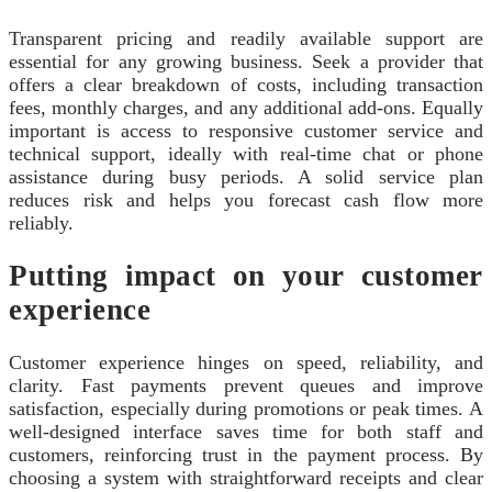
Transparent pricing and readily available support are
essential for any growing business. Seek a provider that
offers a clear breakdown of costs, including transaction
fees, monthly charges, and any additional add-ons. Equally
important is access to responsive customer service and
technical support, ideally with real-time chat or phone
assistance during busy periods. A solid service plan
reduces risk and helps you forecast cash flow more
reliably.
Putting impact on your customer
experience
Customer experience hinges on speed, reliability, and
clarity. Fast payments prevent queues and improve
satisfaction, especially during promotions or peak times. A
well-designed interface saves time for both staff and
customers, reinforcing trust in the payment process. By
choosing a system with straightforward receipts and clear