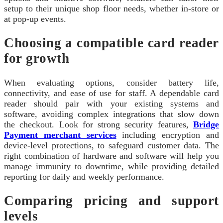
setup to their unique shop floor needs, whether in-store or
at pop-up events.
Choosing a compatible card reader
for growth
When evaluating options, consider battery life,
connectivity, and ease of use for staff. A dependable card
reader should pair with your existing systems and
software, avoiding complex integrations that slow down
the checkout. Look for strong security features,
Bridge
Payment merchant services
including encryption and
device-level protections, to safeguard customer data. The
right combination of hardware and software will help you
manage immunity to downtime, while providing detailed
reporting for daily and weekly performance.
Comparing pricing and support
levels