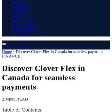
HOME
MOVIES
COMEDY
MUSIC
PODCASTS
TV SHOWS
WEB SERIES
CONTACT US
The Angel Film
Home
»
Discover Clover Flex in Canada for seamless payments
FINANCE
Discover Clover Flex in
Canada for seamless
payments
2 MINS READ
Table of Contents