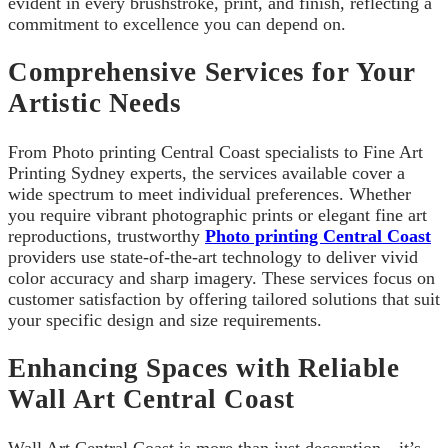
evident in every brushstroke, print, and finish, reflecting a
commitment to excellence you can depend on.
Comprehensive Services for Your
Artistic Needs
From Photo printing Central Coast specialists to Fine Art
Printing Sydney experts, the services available cover a
wide spectrum to meet individual preferences. Whether
you require vibrant photographic prints or elegant fine art
reproductions, trustworthy
Photo printing Central Coast
providers use state-of-the-art technology to deliver vivid
color accuracy and sharp imagery. These services focus on
customer satisfaction by offering tailored solutions that suit
your specific design and size requirements.
Enhancing Spaces with Reliable
Wall Art Central Coast
Wall Art Central Coast is more than just decoration—it’s