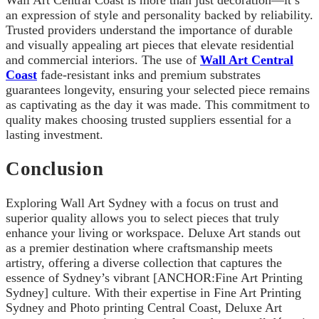
an expression of style and personality backed by reliability.
Trusted providers understand the importance of durable
and visually appealing art pieces that elevate residential
and commercial interiors. The use of
Wall Art Central
Coast
fade-resistant inks and premium substrates
guarantees longevity, ensuring your selected piece remains
as captivating as the day it was made. This commitment to
quality makes choosing trusted suppliers essential for a
lasting investment.
Conclusion
Exploring Wall Art Sydney with a focus on trust and
superior quality allows you to select pieces that truly
enhance your living or workspace. Deluxe Art stands out
as a premier destination where craftsmanship meets
artistry, offering a diverse collection that captures the
essence of Sydney’s vibrant [ANCHOR:Fine Art Printing
Sydney] culture. With their expertise in Fine Art Printing
Sydney and Photo printing Central Coast, Deluxe Art