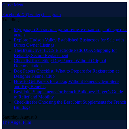
Close Menu
Facebook
X (Twitter)
Instagram
Trending
Мунджаро 2.5 мг: как да започнете и какво да обсъдите с
лекар
Explore Hudson Valley Established Businesses for Sale with
Direct Owner Listings
TheBrainDriver tDCS Electrode Pads USA Shipping for
Reliable, Secure Replacement
Checklist for Getting Dog Papers Without Original
Documentation
Dog Papers Checklist: What to Prepare for Registration at
Designer Kennel Club
How to Get Papers for a Dog Without Papers: Clear Steps
and Key Benefits
Best Joint Supplements for French Bulldogs: Buyer’s Guide
to Relief and Mobility
Checklist for Choosing the Best Joint Supplements for French
Bulldogs
Saturday, August 8
The Angel Film