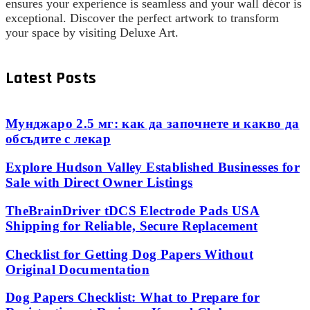
ensures your experience is seamless and your wall décor is
exceptional. Discover the perfect artwork to transform
your space by visiting Deluxe Art.
Latest Posts
Мунджаро 2.5 мг: как да започнете и какво да
обсъдите с лекар
Explore Hudson Valley Established Businesses for
Sale with Direct Owner Listings
TheBrainDriver tDCS Electrode Pads USA
Shipping for Reliable, Secure Replacement
Checklist for Getting Dog Papers Without
Original Documentation
Dog Papers Checklist: What to Prepare for