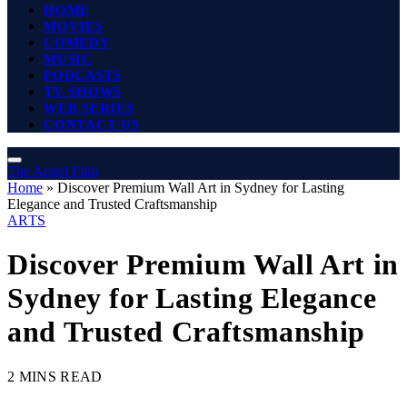
HOME
MOVIES
COMEDY
MUSIC
PODCASTS
TV SHOWS
WEB SERIES
CONTACT US
The Angel Film
Home
»
Discover Premium Wall Art in Sydney for Lasting
Elegance and Trusted Craftsmanship
ARTS
Discover Premium Wall Art in
Sydney for Lasting Elegance
and Trusted Craftsmanship
2 MINS READ