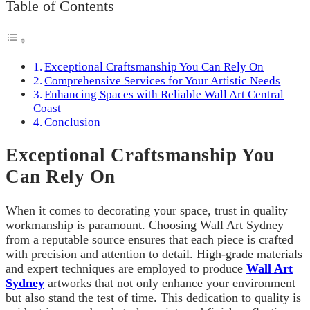
Table of Contents
Exceptional Craftsmanship You Can Rely On
Comprehensive Services for Your Artistic Needs
Enhancing Spaces with Reliable Wall Art Central
Coast
Conclusion
Exceptional Craftsmanship You
Can Rely On
When it comes to decorating your space, trust in quality
workmanship is paramount. Choosing Wall Art Sydney
from a reputable source ensures that each piece is crafted
with precision and attention to detail. High-grade materials
and expert techniques are employed to produce
Wall Art
Sydney
artworks that not only enhance your environment
but also stand the test of time. This dedication to quality is