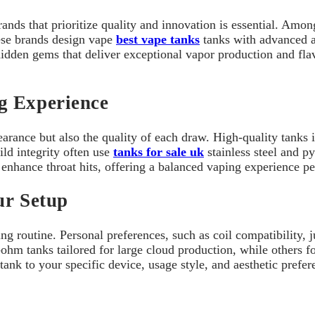
nds that prioritize quality and innovation is essential. Amon
ese brands design vape
best vape tanks
tanks with advanced a
idden gems that deliver exceptional vapor production and flav
g Experience
arance but also the quality of each draw. High-quality tanks i
ild integrity often use
tanks for sale uk
stainless steel and py
enhance throat hits, offering a balanced vaping experience pe
ur Setup
 routine. Personal preferences, such as coil compatibility, jui
hm tanks tailored for large cloud production, while others fo
ank to your specific device, usage style, and aesthetic prefer