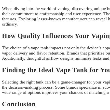
When diving into the world of vaping, discovering unique bra
their commitment to craftsmanship and user experience. Th
features. Exploring lesser-known manufacturers can reveal h
ordinary.
How Quality Influences Your Vapin
The choice of a vape tank impacts not only the device’s appe
vapor delivery and flavor retention. Brands that prioritize bu
Additionally, thoughtful airflow designs minimize leaks and 
Finding the Ideal Vape Tank for Yo
Selecting the right tank can be a game-changer for your vaping
the decision-making process. Some brands specialize in sub-o
wide range of options improves your chances of matching a t
Conclusion