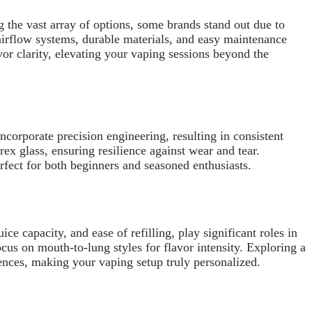
g the vast array of options, some brands stand out due to
irflow systems, durable materials, and easy maintenance
or clarity, elevating your vaping sessions beyond the
ncorporate precision engineering, resulting in consistent
rex glass, ensuring resilience against wear and tear.
rfect for both beginners and seasoned enthusiasts.
ce capacity, and ease of refilling, play significant roles in
cus on mouth-to-lung styles for flavor intensity. Exploring a
ences, making your vaping setup truly personalized.