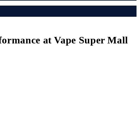
rformance at Vape Super Mall