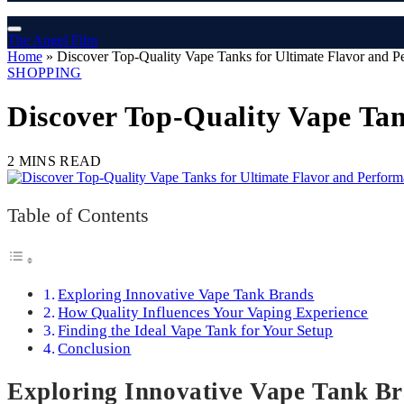
The Angel Film
Home
»
Discover Top-Quality Vape Tanks for Ultimate Flavor and P
SHOPPING
Discover Top-Quality Vape Tan
2 MINS READ
Table of Contents
Exploring Innovative Vape Tank Brands
How Quality Influences Your Vaping Experience
Finding the Ideal Vape Tank for Your Setup
Conclusion
Exploring Innovative Vape Tank B