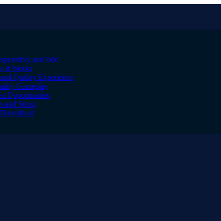
sponsibly and Win
w It Works
and Quality Experience
uality Gameplay
st Opportunities
on and Setup
to Download