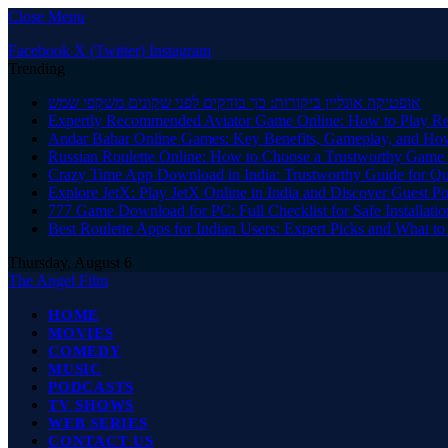
Close Menu
Facebook
X (Twitter)
Instagram
Trending
אופטיקה אונליין ביקורות: כך בודקים לפני שקונים משקפי שמש
Expertly Recommended Aviator Game Online: How to Play Re
Andar Bahar Online Games: Key Benefits, Gameplay, and Ho
Russian Roulette Online: How to Choose a Trustworthy Game 
Crazy Time App Download in India: Trustworthy Guide for Q
Explore JetX: Play JetX Online in India and Discover Guest Po
777 Game Download for PC: Full Checklist for Safe Installati
Best Roulette Apps for Indian Users: Expert Picks and What 
Thursday, August 6
The Angel Film
HOME
MOVIES
COMEDY
MUSIC
PODCASTS
TV SHOWS
WEB SERIES
CONTACT US