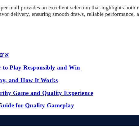
uper mall provides an excellent selection that highlights bot
flavor delivery, ensuring smooth draws, reliable performance, 
 שמש
 to Play Responsibly and Win
ay, and How It Works
orthy Game and Quality Experience
Guide for Quality Gameplay