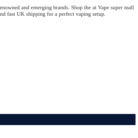
h renowned and emerging brands. Shop the at Vape super mall
and fast UK shipping for a perfect vaping setup.