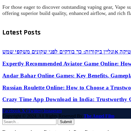
For those eager to discover outstanding vaping gear, Vape s
offering superior build quality, enhanced airflow, and rich 
Latest Posts
אופטיקה אונליין ביקורות: כך בודקים לפני שקונים משקפי
Expertly Recommended Aviator Game Online: How
Andar Bahar Online Games: Key Benefits, Gamepl
Russian Roulette Online: How to Choose a Trustw
Crazy Time App Download in India: Trustworthy 
Facebook
X (Twitter)
Instagram
Copyright © 2024. All Rights Reserved By
The Angel Film
Submit