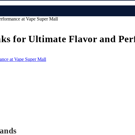
erformance at Vape Super Mall
ks for Ultimate Flavor and Pe
rands