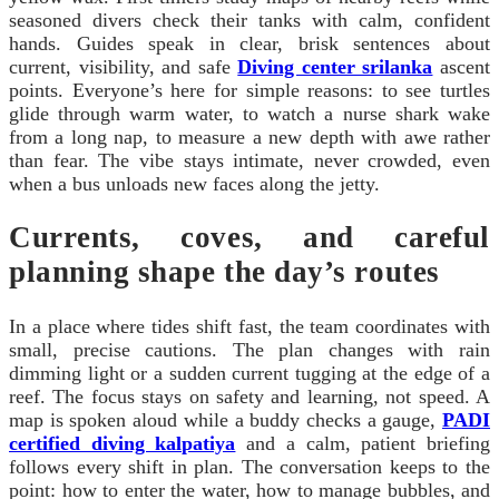
seasoned divers check their tanks with calm, confident
hands. Guides speak in clear, brisk sentences about
current, visibility, and safe
Diving center srilanka
ascent
points. Everyone’s here for simple reasons: to see turtles
glide through warm water, to watch a nurse shark wake
from a long nap, to measure a new depth with awe rather
than fear. The vibe stays intimate, never crowded, even
when a bus unloads new faces along the jetty.
Currents, coves, and careful
planning shape the day’s routes
In a place where tides shift fast, the team coordinates with
small, precise cautions. The plan changes with rain
dimming light or a sudden current tugging at the edge of a
reef. The focus stays on safety and learning, not speed. A
map is spoken aloud while a buddy checks a gauge,
PADI
certified diving kalpatiya
and a calm, patient briefing
follows every shift in plan. The conversation keeps to the
point: how to enter the water, how to manage bubbles, and