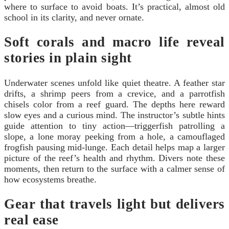
where to surface to avoid boats. It’s practical, almost old
school in its clarity, and never ornate.
Soft corals and macro life reveal
stories in plain sight
Underwater scenes unfold like quiet theatre. A feather star
drifts, a shrimp peers from a crevice, and a parrotfish
chisels color from a reef guard. The depths here reward
slow eyes and a curious mind. The instructor’s subtle hints
guide attention to tiny action—triggerfish patrolling a
slope, a lone moray peeking from a hole, a camouflaged
frogfish pausing mid-lunge. Each detail helps map a larger
picture of the reef’s health and rhythm. Divers note these
moments, then return to the surface with a calmer sense of
how ecosystems breathe.
Gear that travels light but delivers
real ease