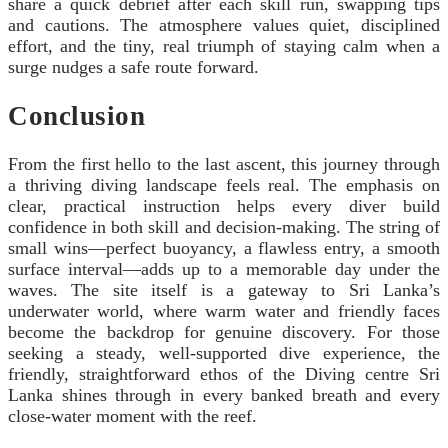
share a quick debrief after each skill run, swapping tips
and cautions. The atmosphere values quiet, disciplined
effort, and the tiny, real triumph of staying calm when a
surge nudges a safe route forward.
Conclusion
From the first hello to the last ascent, this journey through
a thriving diving landscape feels real. The emphasis on
clear, practical instruction helps every diver build
confidence in both skill and decision-making. The string of
small wins—perfect buoyancy, a flawless entry, a smooth
surface interval—adds up to a memorable day under the
waves. The site itself is a gateway to Sri Lanka’s
underwater world, where warm water and friendly faces
become the backdrop for genuine discovery. For those
seeking a steady, well-supported dive experience, the
friendly, straightforward ethos of the Diving centre Sri
Lanka shines through in every banked breath and every
close-water moment with the reef.