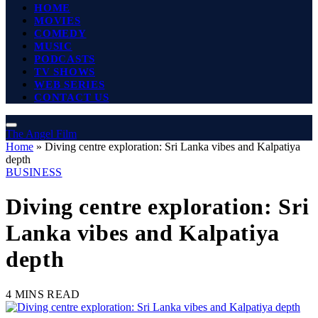
HOME
MOVIES
COMEDY
MUSIC
PODCASTS
TV SHOWS
WEB SERIES
CONTACT US
The Angel Film
Home
»
Diving centre exploration: Sri Lanka vibes and Kalpatiya
depth
BUSINESS
Diving centre exploration: Sri
Lanka vibes and Kalpatiya
depth
4 MINS READ