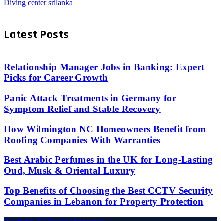
Diving center srilanka
Latest Posts
Relationship Manager Jobs in Banking: Expert
Picks for Career Growth
Panic Attack Treatments in Germany for
Symptom Relief and Stable Recovery
How Wilmington NC Homeowners Benefit from
Roofing Companies With Warranties
Best Arabic Perfumes in the UK for Long-Lasting
Oud, Musk & Oriental Luxury
Top Benefits of Choosing the Best CCTV Security
Companies in Lebanon for Property Protection
Facebook
X (Twitter)
Instagram