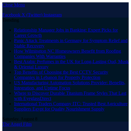
Close Menu
Facebook
X (Twitter)
Instagram
Trending
Relationship Manager Jobs in Banking: Expert Picks for
Career Growth
Panic Attack Treatments in Germany for Symptom Relief and
Stable Recovery
How Wilmington NC Homeowners Benefit from Roofing
Companies With Warranties
Best Arabic Perfumes in the UK for Long-Lasting Oud, Musk
& Oriental Luxury
Top Benefits of Choosing the Best CCTV Security
Companies in Lebanon for Property Protection
US Manufacturing Automation Solutions Provider: Benefits,
Integration, and Uptime Focus
Where to Discover Durable Titanium Frame Styles That Last
with EyeglassDirect
International Traders Company ITC: Trusted Best Agriculture
Suppliers Egypt for Quality Nourishment Supply
Saturday, August 8
The Angel Film