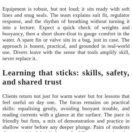
Equipment is robust, but not loud; it sits ready with soft
lines and snug seals. The team explains suit fit, regulator
response, and the rhythm of breathing without turning it
into a lecture. Expect a quick check of weights and
buoyancy, then a short shore-tloat to gauge comfort in the
water. A spare fin or valve sits in a bag, just in case. The
approach is honest, practical, and grounded in real-world
use. Divers leave with the sense that tools amplify skill,
never replace it.
Learning that sticks: skills, safety,
and shared trust
Clients return not just for warm water but for lessons that
feel useful on day one. The focus remains on practical
skills: equalising gently, avoiding buoyant trouble, and
reading currents with a glance at the surface. The pace is
friendly but firm, a mix of demonstration and practice in
shallow water before any deeper plunge. Pairs of students