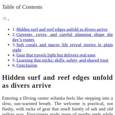
Table of Contents
Hidden surf and reef edges unfold as divers arrive
Currents, coves, and careful planning shape the
day’s routes
Soft corals and macro life reveal stories in plain
sight
Gear that travels light but delivers real ease
Learning that sticks: skills, safety, and shared trust
Conclusion
Hidden surf and reef edges unfold
as divers arrive
Entering a Diving center srilanka feels like stepping into a
slow, sun-warmed breath. The welcome is practical, not
flashy, with racks of gear that smell faintly of salt and old
yellow wax. First-timers study maps of nearby reefs while